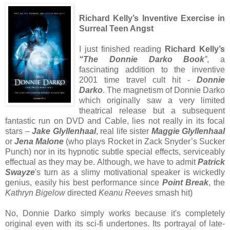
Richard Kelly’s Inventive Exercise in
Surreal Teen Angst
I just finished reading
Richard Kelly’s
“The Donnie Darko Book
”
, a
fascinating addition to the inventive
2001 time travel cult hit -
Donnie
Darko
. The magnetism of Donnie Darko
which originally saw a very limited
theatrical release but a subsequent
fantastic run on DVD and Cable, lies not really in its focal
stars –
Jake Glyllenhaal
, real life sister
Maggie Glyllenhaal
or
Jena Malone
(who plays Rocket in Zack Snyder’s Sucker
Punch) nor in its hypnotic subtle special effects, serviceably
effectual as they may be. Although, we have to admit
Patrick
Swayze
's turn as a slimy motivational speaker is wickedly
genius, easily his best performance since
Point Break
, the
Kathryn Bigelow
directed
Keanu Reeves
smash hit)
No, Donnie Darko simply works because it's completely
original even with its sci-fi undertones. Its portrayal of late-