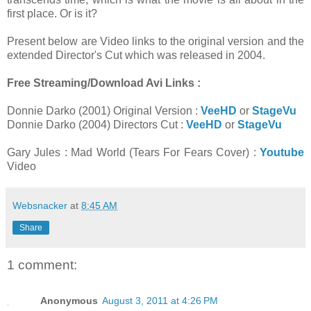
first place. Or is it?
Present below are Video links to the original version and the
extended Director's Cut which was released in 2004.
Free Streaming/Download Avi Links :
Donnie Darko (2001) Original Version :
VeeHD
or
StageVu
Donnie Darko (2004) Directors Cut :
VeeHD
or
StageVu
Gary Jules : Mad World (Tears For Fears Cover) :
Youtube
Video
Websnacker
at
8:45 AM
Share
1 comment:
Anonymous
August 3, 2011 at 4:26 PM