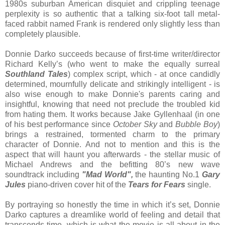
1980s suburban American disquiet and crippling teenage
perplexity is so authentic that a talking six-foot tall metal-
faced rabbit named Frank is rendered only slightly less than
completely plausible.
Donnie Darko succeeds because of first-time writer/director
Richard Kelly’s (who went to make the equally surreal
Southland Tales
) complex script, which - at once candidly
determined, mournfully delicate and strikingly intelligent - is
also wise enough to make Donnie's parents caring and
insightful, knowing that need not preclude the troubled kid
from hating them. It works because Jake Gyllenhaal (in one
of his best performance since
October Sky
and
Bubble Boy
)
brings a restrained, tormented charm to the primary
character of Donnie. And not to mention and this is the
aspect that will haunt you afterwards - the stellar music of
Michael Andrews and the befitting 80’s new wave
soundtrack including
"Mad World",
the haunting No.1
Gary
Jules
piano-driven cover hit of the
Tears for Fears
single.
By portraying so honestly the time in which it’s set, Donnie
Darko captures a dreamlike world of feeling and detail that
transcends time, which is what the movie is all about in the