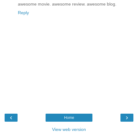
awesome movie. awesome review. awesome blog.
Reply
‹
›
Home
View web version