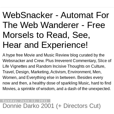
WebSnacker - Automat For
The Web Wanderer - Free
Morsels to Read, See,
Hear and Experience!
A hype free Movie and Music Review blog curated by the
Websnacker and Crew. Plus Irreverent Commentary, Slice of
Life Vignettes and Random Incisive Thoughts on Culture,
Travel, Design, Marketing, Activism, Environment, Men,
Women, and Everything else in between. Besides every
now and then, a healthy dose of sparkling Music, hard to find
Movies, a sprinkle of wisdom, and a dash of the unexpected.
Sunday, June 12, 2011
Donnie Darko 2001 (+ Directors Cut)