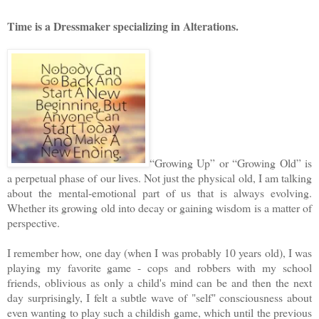
Time is a Dressmaker specializing in Alterations.
“Growing Up” or “Growing Old” is
a perpetual phase of our lives. Not just the physical old, I am talking
about the mental-emotional part of us that is always evolving.
Whether its growing old into decay or gaining wisdom is a matter of
perspective.
I remember how, one day (when I was probably 10 years old), I was
playing my favorite game - cops and robbers with my school
friends, oblivious as only a child's mind can be and then the next
day surprisingly, I felt a subtle wave of "self" consciousness about
even wanting to play such a childish game, which until the previous