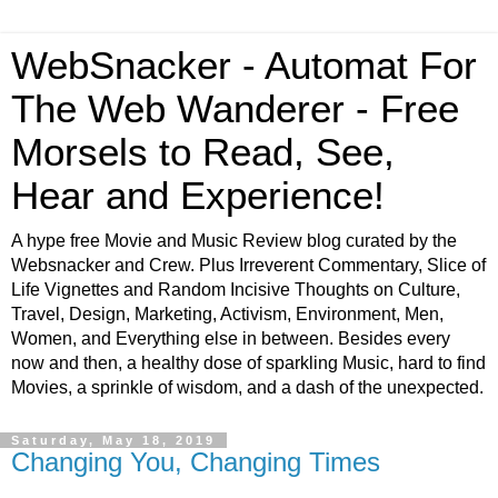
WebSnacker - Automat For
The Web Wanderer - Free
Morsels to Read, See,
Hear and Experience!
A hype free Movie and Music Review blog curated by the
Websnacker and Crew. Plus Irreverent Commentary, Slice of
Life Vignettes and Random Incisive Thoughts on Culture,
Travel, Design, Marketing, Activism, Environment, Men,
Women, and Everything else in between. Besides every
now and then, a healthy dose of sparkling Music, hard to find
Movies, a sprinkle of wisdom, and a dash of the unexpected.
Saturday, May 18, 2019
Changing You, Changing Times