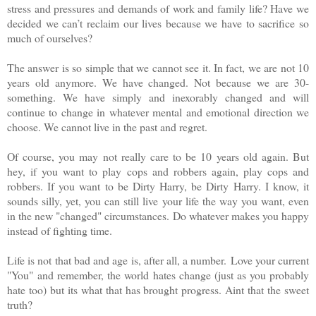
stress and pressures and demands of work and family life? Have we
decided we can’t reclaim our lives because we have to sacrifice so
much of ourselves?
The answer is so simple that we cannot see it. In fact, we are not 10
years old anymore. We have changed. Not because we are 30-
something. We have simply and inexorably changed and will
continue to change in whatever mental and emotional direction we
choose. We cannot live in the past and regret.
Of course, you may not really care to be 10 years old again. But
hey, if you want to play cops and robbers again, play cops and
robbers. If you want to be Dirty Harry, be Dirty Harry. I know, it
sounds silly, yet, you can still live your life the way you want, even
in the new "changed" circumstances. Do whatever makes you happy
instead of fighting time.
Life is not that bad and age is, after all, a number.
Love your current
"You"
and remember, the world hates change (just as you probably
hate too) but its what that has brought progress. Aint that the sweet
truth?