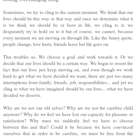
Sometimes, we try to cling to the current moment. We think that our
lives should be this way or that way and once we determine what it
is we think we should be or have in life, we cling to it; we
desperately try to hold on to it but of course, we cannot, because
every moment we are moving on through life. Like the funny quote,
people change, love hurts, friends leave but life goes on.
This troubles us. We choose a goal and work towards it. Or we
decide that our lives should be a certain way. We begin to resent the
fact that our lives just keep moving on, and even though we work
hard to get what we have decided we want, there are just too many
interruptions from family, friends, job, responsibilities... and yet we
cling to what we have imagined should be our lives... what we have
decided we deserve.
Why are we not our old selves? Why are we not the carefree child
anymore? Why do we feel we have lost our capacity for pleasure or
satisfaction? Why must we suddenly feel we have to choose
between this and that? Could it be because we have convinced
ourselves that in order to be carefree, we must be free from the