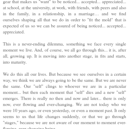
gear that makes us "want" to be noticed... accepted... appreciated...
at school, at the university, at work, with friends, with peers and also
in the family, in a relationship, in a marriage… and we find
ourselves shaping all that we do in order to "fit the mold" that is
expected of us so we can be assured of being noticed... accepted...
appreciated.
This is a never-ending dilemma, something we face every single
moment we live. And, of course, we all go through this... it is, after
all, growing up. It is moving into another stage, in fits and starts,
into maturity.
We do this all our lives. But because we see ourselves in a certain
way, we think we are always going to be the same. But we are never
the same. Our "self" clings to whoever we are in a particular
moment... but then each moment that "self" dies and a new "self"
emerges. There is really no then and now and later... there is only
now, ever flowing and ever-changing. We are not today who we
were 10 years ago, or even yesterday, or even a moment past. It only
seems to us that life changes suddenly, or that we go through
"stages," because we are not aware of our moment to moment ever-
flowing, ever-changing being.