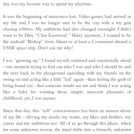
day was my favorite way to spend my playtime.
It was the beginning of innocence lost. Video games had arrived in
my life and I was no longer sure to be the cop with a toy gun
chasing robbers. My ambitions had also changed overnight. I didn’t
want to be Dirty “Clint Eastwood “ Harry anymore, I wanted to be
the android “Bishop” from Aliens or at least a Cosmonaut aboard a
USSR space ship. Don’t ask me why!
I was "growing up." I found myself confused and emotionally afraid
- one moment trying to find out who I was and who I should be and
the next back in the playground squealing with my friends on the
swing set and acting like a little "kid" again - then feeling the guilt of
being found out - that someone would see me and think I was acting
like a baby for wanting those simple, innocent pleasures of
childhood, yet, I was unsure.
Since that day, this “self” consciousness has been an unseen driver
of my life – driving my needs, my wants, my likes and dislikes, my
career and my ambitions too. All of us go through this phase, when
for some unknown reason, the mind shifts into a formerly unknown