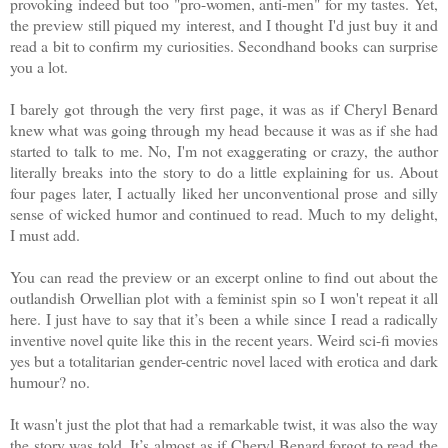
provoking indeed but too "pro-women, anti-men" for my tastes. Yet,
the preview still piqued my interest, and I thought I'd just buy it and
read a bit to confirm my curiosities. Secondhand books can surprise
you a lot.
I barely got through the very first page, it was as if Cheryl Benard
knew what was going through my head because it was as if she had
started to talk to me. No, I'm not exaggerating or crazy, the author
literally breaks into the story to do a little explaining for us. About
four pages later, I actually liked her unconventional prose and silly
sense of wicked humor and continued to read. Much to my delight,
I must add.
You can read the preview or an excerpt online to find out about the
outlandish Orwellian plot with a feminist spin so I won't repeat it all
here. I just have to say that it’s been a while since I read a radically
inventive novel quite like this in the recent years. Weird sci-fi movies
yes but a totalitarian gender-centric novel laced with erotica and dark
humour? no.
It wasn't just the plot that had a remarkable twist, it was also the way
the story was told. It’s almost as if Cheryl Benard forgot to read the