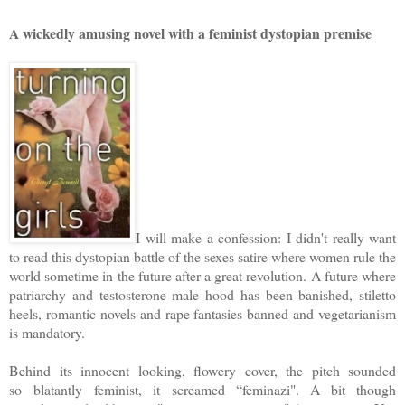
A wickedly amusing novel with a feminist dystopian premise
I will make a confession: I didn't really want
to read this dystopian battle of the sexes satire where women rule the
world sometime in the future after a great revolution. A future where
patriarchy and testosterone male hood has been banished, stiletto
heels, romantic novels and rape fantasies banned and vegetarianism
is mandatory.
Behind its innocent looking, flowery cover, the pitch sounded
so
blatantly
feminist, it screamed “feminazi". A bit though