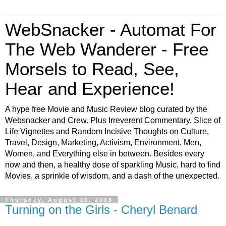
WebSnacker - Automat For
The Web Wanderer - Free
Morsels to Read, See,
Hear and Experience!
A hype free Movie and Music Review blog curated by the
Websnacker and Crew. Plus Irreverent Commentary, Slice of
Life Vignettes and Random Incisive Thoughts on Culture,
Travel, Design, Marketing, Activism, Environment, Men,
Women, and Everything else in between. Besides every
now and then, a healthy dose of sparkling Music, hard to find
Movies, a sprinkle of wisdom, and a dash of the unexpected.
Thursday, August 30, 2018
Turning on the Girls - Cheryl Benard