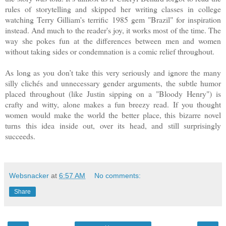
rules of storytelling and skipped her writing classes in college
watching Terry Gilliam's terrific 1985 gem "Brazil" for inspiration
instead. And much to the reader's joy, it works most of the time. The
way she pokes fun at the differences between men and women
without taking sides or condemnation is a comic relief throughout.
As long as you don’t take this very seriously and ignore the many
silly clichés and unnecessary gender arguments, the subtle humor
placed throughout (like Justin sipping on a "Bloody Henry") is
crafty and witty, alone makes a fun breezy read. If you thought
women would make the world the better place, this bizarre novel
turns this idea inside out, over its head, and still surprisingly
succeeds.
Websnacker
at
6:57 AM
No comments:
Share