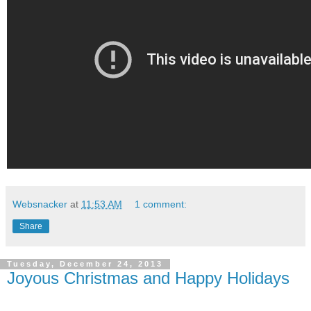
Websnacker
at
11:53 AM
1 comment:
Share
Tuesday, December 24, 2013
Joyous Christmas and Happy Holidays