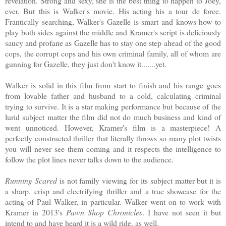
revelation. Strong and sexy, she is the best thing to happen to Joey,
ever. But this is Walker's movie. His acting his a tour de force.
Frantically searching, Walker's Gazelle is smart and knows how to
play both sides against the middle and Kramer's script is deliciously
saucy and profane as Gazelle has to stay one step ahead of the good
cops, the corrupt cops and his own criminal family, all of whom are
gunning for Gazelle, they just don't know it.......yet.
Walker is solid in this film from start to finish and his range goes
from lovable father and husband to a cold, calculating criminal
trying to survive. It is a star making performance but because of the
lurid subject matter the film did not do much business and kind of
went unnoticed. However, Kramer's film is a masterpiece! A
perfectly constructed thriller that literally throws so many plot twists
you will never see them coming and it respects the intelligence to
follow the plot lines never talks down to the audience.
Running Scared
is not family viewing for its subject matter but it is
a sharp, crisp and electrifying thriller and a true showcase for the
acting of Paul Walker, in particular. Walker went on to work with
Kramer in 2013's
Pawn Shop Chronicles
. I have not seen it but
intend to and have heard it is a wild ride, as well.