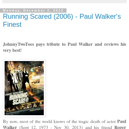
Monday, December 2, 2013
Running Scared (2006) - Paul Walker's
Finest
JohnnyTwoToes pays tribute to Paul Walker and reviews his
very best!
Paul
By now, most of the world knows of the tragic death of actor
Walker
Roger
(Sept 12, 1973 - Nov 30, 2013)
and his friend