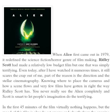
When
Alien
first came out in 1979,
Ridley
it redefined the science fiction/horror genre of film making.
Scott
had made a relatively low budget film but one that was simply
terrifying. Even today, after I have watched it numerous times, it still
scares the crap out of me, part of the reason is the direction and the
stellar cinematography. Knowing where to place the cameras and
how a scene flows and very few films have gotten in right the way
Ridley Scott has. You never really see the Alien completely and
Scott is smart to let people's imagination do the terrifying.
In the first 45 minutes of the film virtually nothing happens, but the
mood of this film is already set creepy and ghastly from the opening