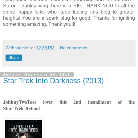
So on Thanksgiving, here is a BIG THANK YOU to all the
shiny, happy folks who keep fueling this blog to greater
heights! You are a spark plug for good. Thanks for igniting
something amazing. Thank you!!!
Websnacker
at
12:39 PM
No comments:
Share
Sunday, November 24, 2013
Star Trek Into Darkness (2013)
JohhnyTwoToes loves this 2nd installment of the
Star Trek Reboot