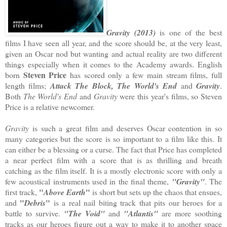
Gravity (2013)
is one of the best
films I have seen all year, and the score should be, at the very least,
given an Oscar nod but wanting and actual reality are two different
things especially when it comes to the Academy awards. English
Steven Price
born
has scored only a few main stream films, full
length films;
Attack The Block, The World's End
and
Gravity
.
Both
The World's End
and
Gravity
were this year's films, so Steven
Price is a relative newcomer.
Gravity
is such a great film and deserves Oscar contention in so
many categories but the score is so important to a film like this. It
can either be a blessing or a curse. The fact that Price has completed
a near perfect film with a score that is as thrilling and breath
catching as the film itself. It is a mostly electronic score with only a
few acoustical instruments used in the final theme,
"Gravity"
. The
"
"
first track,
Above Earth
is short but sets up the chaos that ensues,
"
"
and
Debris
is a real nail biting track that pits our heroes for a
battle to survive.
"The Void"
and
"Atlantis"
are more soothing
tracks as our heroes figure out a way to make it to another space