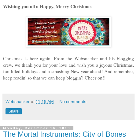
W
ishing you all a Happy, Merry Christmas
Christmas is here again. From the Websnacker and his blogging
crew, we thank you for your love and wish you a joyous Christmas,
fun filled holidays and a smashing New year ahead! And remember,
keep readin' so that we can keep bloggin'! Cheer on!!
Websnacker
at
11:19 AM
No comments:
Share
Monday, December 16, 2013
The Mortal Instruments: City of Bones