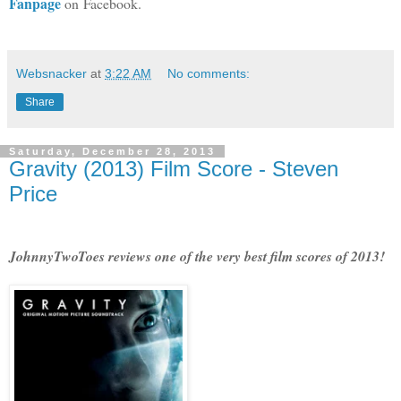
Fanpage
on Facebook.
Websnacker
at
3:22 AM
No comments:
Share
Saturday, December 28, 2013
Gravity (2013) Film Score - Steven
Price
JohnnyTwoToes reviews one of the very best film scores of 2013!