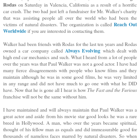
Rodas
on Saturday in Valencia, California as a result of a horrific
car crash. The two had just left a fundraiser for Mr. Walker's charity
that was assisting people all over the world who had been the
Reach Out
victims of natural disasters. The organization is called
Worldwide
if you are interested in contacting them.
Walker had been friends with Rodas for the last ten years and Rodas
Always Evolving
owned a car company called
which dealt with
high end car mechanics and such. What I heard from a lot of people
over the years was that Paul Walker was not a good actor. I have had
many fierce disagreements with people who know films and they
maintain although he was in some good films, he was very limited
in any range and did not have much to go one with what he DID
have. Now that he is gone all I hear is how
The Fast and the Furious
franchise will not be the same without him.
I have maintained and will always maintain that Paul Walker was a
great actor and aside from his movie star good looks he was a rare
breed in Hollywood. A man, who over the years became spiritual,
thought of his fellow man as equals and did immeasurable good for
thousands of nameless faces marred by natural disasters. So when