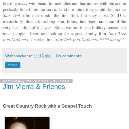
blasting away with beautiful melodies and harmonies with the action
perfectly timed into the score. I did not think they could do another
Star Trek
film that outdo the first film, but they have. STID is
masterfully directed; exciting, fun, funny, intelligent and one of the
very best films of the year. Since we are in the holiday season for
most people, if you are looking for a great family film,
Star Trek
Into Darkness
is perfect fun.
Star Trek Into Darkness-**** out of 4
Websnacker
at
11:15 AM
No comments:
Share
Saturday, November 23, 2013
Jim Vierra & Friends
Great Country Rock with a Gospel Touch