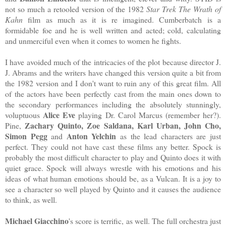
not so much a retooled version of the 1982
Star Trek The Wrath of
Kahn
film as much as it is re imagined. Cumberbatch is a
formidable foe and he is well written and acted; cold, calculating
and unmerciful even when it comes to women he fights.
I have avoided much of the intricacies of the plot because director J.
J. Abrams and the writers have changed this version quite a bit from
the 1982 version and I don't want to ruin any of this great film. All
of the actors have been perfectly cast from the main ones down to
the secondary performances including the absolutely stunningly,
Alice Eve
voluptuous
playing Dr. Carol Marcus (remember her?).
Zachary Quinto, Zoe Saldana, Karl Urban, John Cho,
Pine,
Simon Pegg
Anton Yelchin
and
as the lead characters are just
perfect. They could not have cast these films any better. Spock is
probably the most difficult character to play and Quinto does it with
quiet grace. Spock will always wrestle with his emotions and his
ideas of what human emotions should be, as a Vulcan. It is a joy to
see a character so well played by Quinto and it causes the audience
to think, as well.
Michael Giacchino
's score is terrific, as well. The full orchestra just