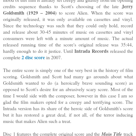
Jerry
credits sequence thanks to Scott's choosing of the late
Goldsmith (1929 – 2004)
to score Alien. When the score was
originally released, it was only available on cassettes and vinyl.
Since the technology was such that they could only hold, record
and release about 30-45 minutes of music on cassettes and vinyl
consumers were left with a minute amount of music. The actual
released running time of the score's original release was 35:44,
Intrada Records
hardly enough to do it justice. Until
released the
2 disc score
complete
in 2007.
The entire score is simply one of the very best in the history of film
scoring. Goldsmith and Scott had many go arounds about what
Goldsmith wanted to do (a heroically brave sounding score) as
opposed to Scott's desire for an abrasively scary score. Most of the
time I would side with the composer, however in this case I am so
glad the film makers opted for a creepy and terrifying score. The
Intrada version has its share of the heroic side of Goldsmith's score
but it has restored a great deal, if not all, of the terror inducing
music that makes Alien such a treat.
Disc 1 features the complete original score and the
Main Title
track