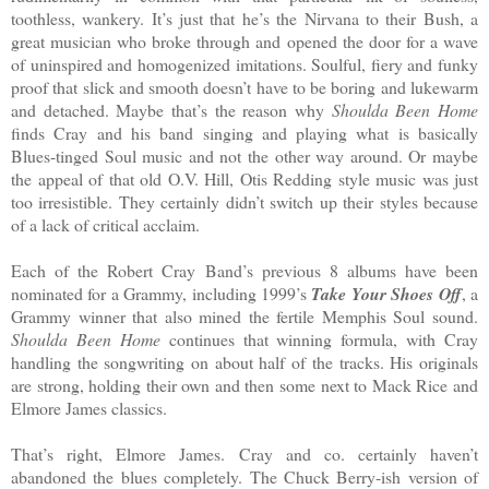
toothless, wankery. It’s just that he’s the Nirvana to their Bush, a
great musician who broke through and opened the door for a wave
of uninspired and homogenized imitations. Soulful, fiery and funky
proof that slick and smooth doesn’t have to be boring and lukewarm
and detached. Maybe that’s the reason why
Shoulda Been Home
finds Cray and his band singing and playing what is basically
Blues-tinged Soul music and not the other way around. Or maybe
the appeal of that old O.V. Hill, Otis Redding style music was just
too irresistible. They certainly didn’t switch up their styles because
of a lack of critical acclaim.
Each of the Robert Cray Band’s previous 8 albums have been
nominated for a Grammy, including 1999’s
Take Your Shoes Off
, a
Grammy winner that also mined the fertile Memphis Soul sound.
Shoulda Been Home
continues that winning formula, with Cray
handling the songwriting on about half of the tracks. His originals
are strong, holding their own and then some next to Mack Rice and
Elmore James classics.
That’s right, Elmore James. Cray and co. certainly haven’t
abandoned the blues completely. The Chuck Berry-ish version of