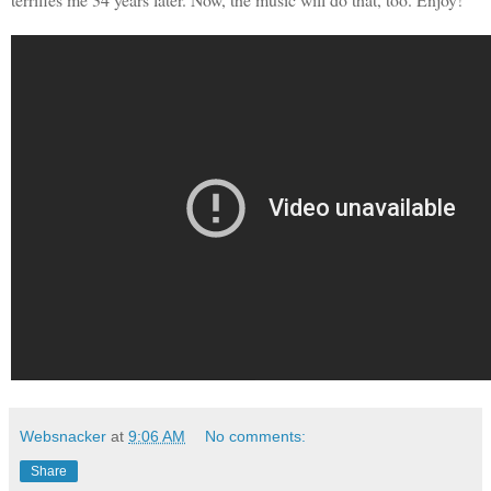
Websnacker
at
9:06 AM
No comments:
Share