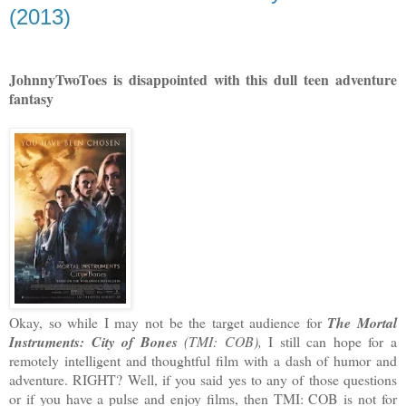
(2013)
JohnnyTwoToes is disappointed with this dull teen adventure
fantasy
Okay, so while I may not be the target audience for
The Mortal
Instruments: City of Bones
(TMI: COB),
I still can hope for a
remotely intelligent and thoughtful film with a dash of humor and
adventure. RIGHT? Well, if you said yes to any of those questions
or if you have a pulse and enjoy films, then TMI: COB is not for