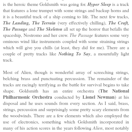
is the heroic theme Goldsmith was going for.
Hyper Sleep
is a track
that features a lone trumpet with some strings and backup horns and
it is a beautiful track of a ship coming to life. The next few tracks,
The Landing, The Terrain
(very effectively chilling),
The Craft,
The Passage
and
The Skeleton
all set up the horror that befalls the
spaceship, Nostromo and her crew.
The Passage
features some very
ominous wind like instruments coupled with some straining strings
which will give you chills (at least, they did for me). There are a
couple of pretty tracks like
Nothing To Say
, a mournfully light
track.
Most of Alien, though is wonderful array of screeching strings,
belching brass and punctuating percussion. The remainder of the
tracks are racingly terrifying as the battle for survival begins to take
The National
shape. Goldsmith has an entire orchestra (
Philharmonic Orchestra
Lionel Newman
conducted by
) at his
disposal and he uses sounds from every section. As I said, brass,
strings, percussion and surprisingly some pretty scary elements from
the woodwinds. There are a few elements which also employed the
use of electronics, something which Goldsmith incorporated in
many of his action scores in the years following
Alien
, most notably