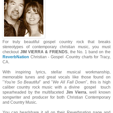
For truly beautiful gospel country rock that breaks
stereotypes of contemporary christian music, you must
checkout
JIM VIERRA & FRIENDS
, the No. 1 band on the
ReverbNation
Christian - Gospel -Country charts for Tracy,
CA.
With inspiring lyrics, stellar musical workmanship,
memorable tunes and great vocals like those found on
"
You're So Beautiful
" and "
We All Fall Down
", this is high
caliber country rock music with a divine gospel touch
spearheaded by the multifaceted
Jim Vierra
, well known
songwriter and producer for both Christian Contemporary
and Country Music.
You can hear/share it all on their Reverbnation page and