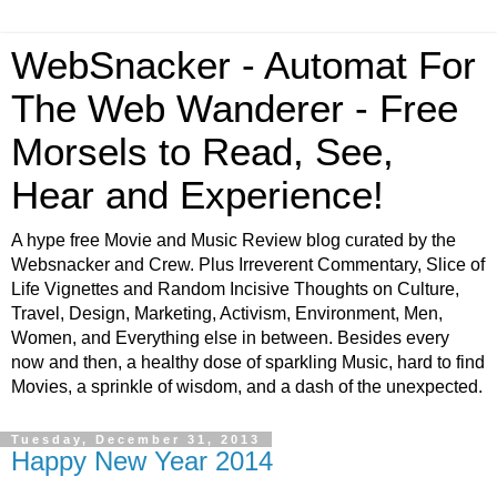
WebSnacker - Automat For
The Web Wanderer - Free
Morsels to Read, See,
Hear and Experience!
A hype free Movie and Music Review blog curated by the
Websnacker and Crew. Plus Irreverent Commentary, Slice of
Life Vignettes and Random Incisive Thoughts on Culture,
Travel, Design, Marketing, Activism, Environment, Men,
Women, and Everything else in between. Besides every
now and then, a healthy dose of sparkling Music, hard to find
Movies, a sprinkle of wisdom, and a dash of the unexpected.
Tuesday, December 31, 2013
Happy New Year 2014