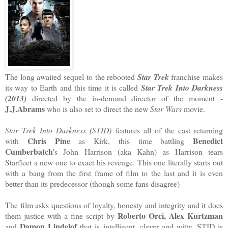
The long awaited sequel to the rebooted
Star Trek
franchise makes
its way to Earth and this time it is called
Star Trek Into Darkness
(2013)
directed by the in-demand director of the moment -
J.J.Abrams
who is also set to direct the new
Star Wars
movie.
Star Trek Into Darkness (STID)
features all of the cast returning
Chris Pine
Benedict
with
as Kirk, this time battling
Cumberbatch
's John Harrison (aka Kahn) as Harrison tears
Starfleet a new one to exact his revenge. This one literally starts out
with a bang from the first frame of film to the last and it is even
better than its predecessor (though some fans disagree)
The film asks questions of loyalty, honesty and integrity and it does
Roberto Orci, Alex Kurtzman
them justice with a fine script by
Damon Lindelof
and
that is intelligent, clever and witty. STID is