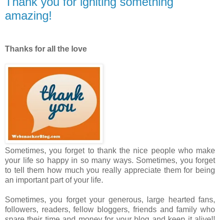
Thank you for igniting something
amazing!
Thanks for all the love
Sometimes, you forget to thank the nice people who make
your life so happy in so many ways. Sometimes, you forget
to tell them how much you really appreciate them for being
an important part of your life.
Sometimes, you forget your generous, large hearted fans,
followers, readers, fellow bloggers, friends and family who
spare their time and money for your blog and keep it alive!!