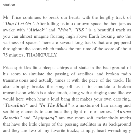
station.
Mr. Price continues to break our hearts with the lengthy track of
"Don't Let Go"
. After lulling us into our own space, he then jars us
awake with
"Airlock"
and
"Fire". "ISS"
is a beautiful track as
you can almost imagine floating high above Earth looking into the
vastness of space. There are several long tracks that are peppered
throughout the score which makes the run time of the score of about
75 minutes, THANKFULLY.
Price sprinkles little bleeps, chirps and static in the background of
his score to simulate the passing of satellites, and broken radio
transmissions and actually times it with the pace of the track. He
also abruptly breaks the song off as if to simulate a broken
transmission which is a nice touch, along with a ringing tone like we
would here when hear a loud bang that makes your own ears ring.
"Parachute"
and
"In The Blind"
is a mixture of hair raising and
soothing elements to continue the plight of our heroes.
"Aurora
Borealis"
and
"Aninqaaq"
are two more soft, melancholy tracks
that have the little chirps of the passing satellites in its background
and they are two of my favorite tracks; simply, heart wrenchingly