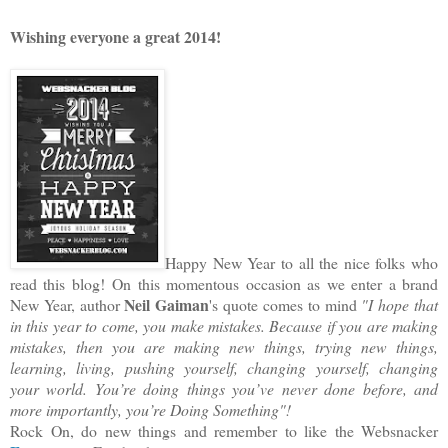
Wishing everyone a great 2014!
Happy New Year to all the nice folks who
read this blog!
On this momentous occasion as we enter a brand
Neil Gaiman
New Year, author
's quote comes to mind
"I hope that
in this year to come, you make mistakes. Because if you are making
mistakes, then you are making new things, trying new things,
learning, living, pushing yourself, changing yourself, changing
your world. You’re doing things you’ve never done before, and
more importantly, you’re Doing Something"!
Rock On, do new things and remember to like the Websnacker