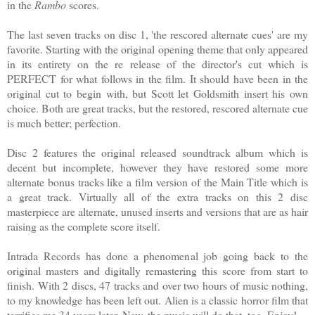
in the
Rambo
scores.
The last seven tracks on disc 1, 'the rescored alternate cues' are my
favorite. Starting with the original opening theme that only appeared
in its entirety on the re release of the director's cut which is
PERFECT for what follows in the film. It should have been in the
original cut to begin with, but Scott let Goldsmith insert his own
choice. Both are great tracks, but the restored, rescored alternate cue
is much better; perfection.
Disc 2 features the original released soundtrack album which is
decent but incomplete, however they have restored some more
alternate bonus tracks like a film version of the Main Title which is
a great track. Virtually all of the extra tracks on this 2 disc
masterpiece are alternate, unused inserts and versions that are as hair
raising as the complete score itself.
Intrada Records has done a phenomenal job going back to the
original masters and digitally remastering this score from start to
finish. With 2 discs, 47 tracks and over two hours of music nothing,
to my knowledge has been left out. Alien is a classic horror film that
terrifies me 34 years later. Now, the music will do that, too. Enjoy!