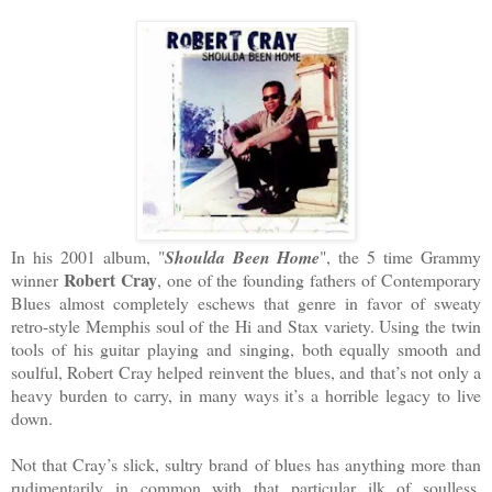
In his 2001 album, "
Shoulda Been Home
", the 5 time Grammy
Robert Cray
winner
, one of the founding fathers of Contemporary
Blues almost completely eschews that genre in favor of sweaty
retro-style Memphis soul of the Hi and Stax variety. Using the twin
tools of his guitar playing and singing, both equally smooth and
soulful, Robert Cray helped reinvent the blues, and that’s not only a
heavy burden to carry, in many ways it’s a horrible legacy to live
down.
Not that Cray’s slick, sultry brand of blues has anything more than
rudimentarily in common with that particular ilk of soulless,