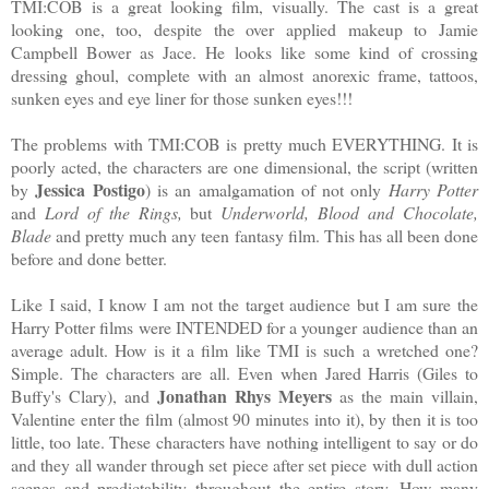
TMI:COB is a great looking film, visually. The cast is a great
looking one, too, despite the over applied makeup to Jamie
Campbell Bower as Jace. He looks like some kind of crossing
dressing ghoul, complete with an almost anorexic frame, tattoos,
sunken eyes and eye liner for those sunken eyes!!!
The problems with TMI:COB is pretty much EVERYTHING. It is
poorly acted, the characters are one dimensional, the script (written
Jessica Postigo
by
) is an amalgamation of not only
Harry Potter
and
Lord of the Rings,
but
Underworld, Blood
and Chocolate,
Blade
and pretty much any teen fantasy film. This has all been done
before and done better.
Like I said, I know I am not the target audience but I am sure the
Harry Potter films were INTENDED for a younger audience than an
average adult. How is it a film like TMI is such a wretched one?
Simple. The characters are all. Even when Jared Harris (Giles to
Jonathan Rhys Meyers
Buffy's Clary), and
as the main villain,
Valentine enter the film (almost 90 minutes into it), by then it is too
little, too late. These characters have nothing intelligent to say or do
and they all wander through set piece after set piece with dull action
scenes and predictability throughout the entire story. How many