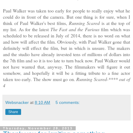
Paul Walker was taken too early for people to really enjoy what he
could do in front of the camera. But one thing is for sure, when I
think of Paul Walker's best films,
Running Scared
is at the top of
my list. As for the latest
The Fast and the Furious
film which was
scheduled to be released in July of 2014, there is no word on what
and how will affect the film. Obviously, with Paul Walker gone that
definitely will effect the film, but in which is unsure. The makers
and the studio have already invested tens of millions of dollars into
the 7th film and so it is too late to turn back now. Paul Walker would
not have wanted that, anyway. The filmmakers will figure it out
somehow, and hopefully it will be a fitting tribute to a fine actor
taken too early. The show must go on.
Running Scared-**** out of
4
Websnacker
at
8:10 AM
5 comments:
Share
Thursday, November 28, 2013