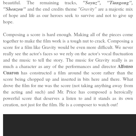
beautiful. The remaining tracks,
"Soyuz", "Tiangong",
"Shenzou"
and the end credits theme
"Gravity"
are a majestic mix
of hope and life as our heroes seek to survive and not to give up
hope.
Composing a score is hard enough. Making all of the pieces come
together to make the film work is a tough nut to crack. Composing a
score for a film like Gravity would be even more difficult. We never
really see the actor's faces so we rely on the actor's vocal fluctuation
and the music to tell the story. The music for Gravity really is as
Alfonso
much a character as any of the performances and director
Cuaron
has constructed a film around the score rather than the
score being chopped up and inserted in bits here and there. What
drove the film for me was the score (not taking anything away from
the acting and such) and Mr. Price has composed a heroically
powerful score that deserves a listen to and it stands as its own
creation, not just for the film. He is a composer to watch out!