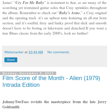
James’ “
Cry For Me Baby
” is testament to that, as are many of the
scorching yet restrained guitar solos that Cray sprinkles throughout
the album. Remember to check out “
Baby’s Arms
,” a Cray original
and the opening track -it’s an upbeat tune featuring an all-star horn
section, and it’s soulful, fiery and funky proof that slick and smooth
doesn’t have to be boring or lukewarm and detached.If you want a
true Blues classic from the early 2000's, look no further!
Websnacker
at
10:44 AM
No comments:
Share
Monday, December 9, 2013
Film Score of the Month - Alien (1979)
Intrada Edition
JohnnyTwoToes revisits the masterpiece from the late Jerry
Goldsmith