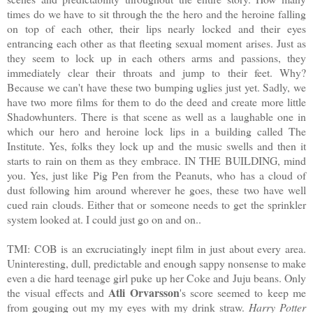
times do we have to sit through the the hero and the heroine falling
on top of each other, their lips nearly locked and their eyes
entrancing each other as that fleeting sexual moment arises. Just as
they seem to lock up in each others arms and passions, they
immediately clear their throats and jump to their feet. Why?
Because we can't have these two bumping uglies just yet. Sadly, we
have two more films for them to do the deed and create more little
Shadowhunters. There is that scene as well as a laughable one in
which our hero and heroine lock lips in a building called The
Institute. Yes, folks they lock up and the music swells and then it
starts to rain on them as they embrace. IN THE BUILDING, mind
you. Yes, just like Pig Pen from the Peanuts, who has a cloud of
dust following him around wherever he goes, these two have well
cued rain clouds. Either that or someone needs to get the sprinkler
system looked at. I could just go on and on..
TMI: COB is an excruciatingly inept film in just about every area.
Uninteresting, dull, predictable and enough sappy nonsense to make
even a die hard teenage girl puke up her Coke and Juju beans. Only
Atli Orvarsson
the visual effects and
's score seemed to keep me
from gouging out my my eyes with my drink straw.
Harry Potter