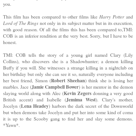
you.
This film has been compared to other films like
Harry Potter
and
Lord of The Rings
not only in its subject matter but in its execution,
with good reason. Of all the films this has been compared to,TMI:
COB is an inferior rendition at the very best. Sorry, but I have to be
honest.
TMI: COB tells the story of a young girl named Clary (Lily
Collins), who discovers she is a Shadowhunter; a demon killing
Buffy if you will. She witnesses a strange killing in a nightclub on
her birthday but only she can see it so, naturally everyone including
Robert Sheehan
her best friend, Simon (
) think she is losing her
Jamie Campbell Bower
marbles. Jace (
) is her mentor in the demon
Kevin Zegers
slaying world along with Alec (
donning a very good
Jemima West
British accent) and Isabelle (
). Clary's mother,
Lena Headey
Jocelyn (
) harbors the dark secret of the Downworld
but when demons take Jocelyn and put her into some kind of coma
it is up to the Scooby gang to find her and slay some demons.
*Yawn*.