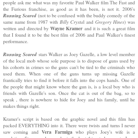
people ask me what was my favorite Paul Walker film The Fast and
the Furious franchise, as good as it has been, is not it. 2006's
Running Scared
(not to be confused with the buddy comedy of the
same name from 1987 with
Billy Crysta
l and
Gregory Hines
) was
Wayne Kramer
written and directed by
and it is such a great film
that I found it to be the best film of 2006 and Paul Walker's finest
performance.
Running Scared
stars Walker as Joey Gazelle, a low level member
of the local mob whose sole purpose is to dispose of guns used by
his cohorts in crimes so the guns can't be tied to the criminals who
used them. When one of the guns turns up missing Gazelle
frantically tries to find it before it falls into the cops hands. One of
the people that might know where the gun is, is a local boy who is
friends with Gazelle's son. Once the cat is out of the bag, so to
speak , there is nowhere to hide for Joey and his family, until he
makes things right.
Kramer's script is based on the graphic novel and this film has
packed EVERYTHING into it. There were twists and turns I never
Vera Farmiga
saw coming and
who plays Joey's wife is a