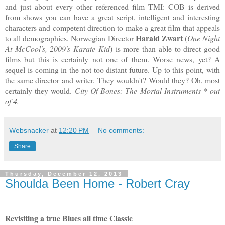
and just about every other referenced film TMI: COB is derived
from shows you can have a great script, intelligent and interesting
characters and competent direction to make a great film that appeals
Harald Zwart
to all demographics. Norwegian Director
(
One Night
At McCool's, 2009's Karate Kid
) is more than able to direct good
films but this is certainly not one of them. Worse news, yet? A
sequel is coming in the not too distant future. Up to this point, with
the same director and writer. They wouldn't? Would they? Oh, most
certainly they would.
City Of Bones: The Mortal Instruments-* out
of 4.
Websnacker
at
12:20 PM
No comments:
Share
Thursday, December 12, 2013
Shoulda Been Home - Robert Cray
Revisiting a true Blues all time Classic