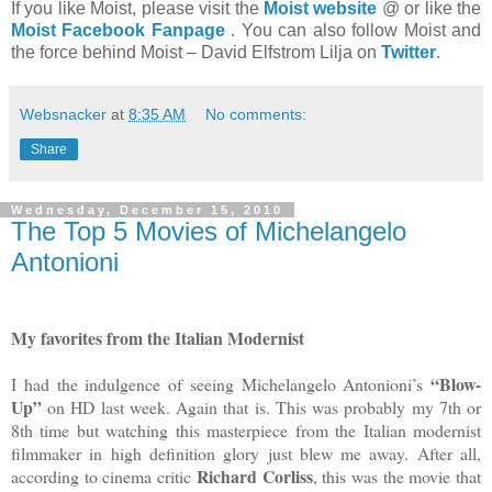
If you like Moist, please visit the
Moist website
@ or like the
Moist Facebook Fanpage
. You can also follow Moist and
the force behind Moist – David Elfstrom Lilja on
Twitter
.
Websnacker
at
8:35 AM
No comments:
Share
Wednesday, December 15, 2010
The Top 5 Movies of Michelangelo
Antonioni
My favorites from the Italian Modernist
“Blow-
I had the indulgence of seeing Michelangelo Antonioni’s
Up”
on HD last week. Again that is. This was probably my 7th or
8th time but watching this masterpiece from the Italian modernist
filmmaker in high definition glory just blew me away. After all,
Richard Corliss
according to cinema critic
, this was the movie that