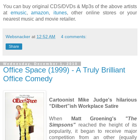
You can buy original CDS/DVDs & Mp3s of the above artists
at
emusic
,
amazon
,
itunes
, other online stores or your
nearest music and movie retailer.
Websnacker
at
12:52 AM
4 comments:
Share
Wednesday, December 1, 2010
Office Space (1999) - A Truly Brilliant
Office Comedy
Cartoonist Mike Judge's hilarious
“Dilbert”ish Workplace Satire
When
Matt Groening's
"The
Simpsons"
reached the height of its
popularity, it began to receive major
competition from an other (equally