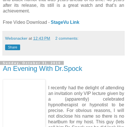
after its release, its still is a great watch and that’s an
achievement.
Free Video Download -
StageVu Link
Websnacker
at
12:43 PM
2 comments:
Share
Sunday, October 31, 2010
An Evening With Dr.Spock
I recently had the delight of attending
an invitation only VIP lecture given by
a (apparently) celebrated
hypnotherapist or hypnotist to be
precise. For obvious reasons, I will
not disclose his name so there is no
heartburn for my host. This guy (lets