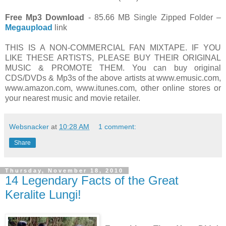
Free Mp3 Download
- 85.66 MB Single Zipped Folder –
Megaupload
link
THIS IS A NON-COMMERCIAL FAN MIXTAPE. IF YOU
LIKE THESE ARTISTS, PLEASE BUY THEIR ORIGINAL
MUSIC & PROMOTE THEM. You can buy original
CDS/DVDs & Mp3s of the above artists at www.emusic.com,
www.amazon.com, www.itunes.com, other online stores or
your nearest music and movie retailer.
Websnacker
at
10:28 AM
1 comment:
Share
Thursday, November 18, 2010
14 Legendary Facts of the Great
Keralite Lungi!