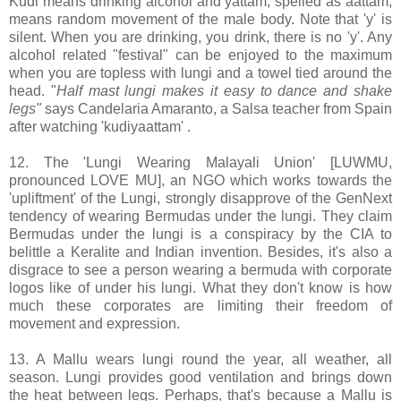
Kudi means drinking alcohol and yattam, spelled as aattam,
means random movement of the male body. Note that 'y' is
silent. When you are drinking, you drink, there is no 'y'. Any
alcohol related "festival" can be enjoyed to the maximum
when you are topless with lungi and a towel tied around the
head. "
Half mast lungi makes it easy to dance and shake
legs"
says Candelaria Amaranto, a Salsa teacher from Spain
after watching 'kudiyaattam' .
12. The 'Lungi Wearing Malayali Union' [LUWMU,
pronounced LOVE MU], an NGO which works towards the
'upliftment' of the Lungi, strongly disapprove of the GenNext
tendency of wearing Bermudas under the lungi. They claim
Bermudas under the lungi is a conspiracy by the CIA to
belittle a Keralite and Indian invention. Besides, it's also a
disgrace to see a person wearing a bermuda with corporate
logos like of under his lungi. What they don't know is how
much these corporates are limiting their freedom of
movement and expression.
13. A Mallu wears lungi round the year, all weather, all
season. Lungi provides good ventilation and brings down
the heat between legs. Perhaps, that's because a Mallu is