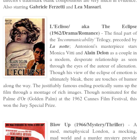
Gabriele Ferzetti
Lea Massari
Also starring
and
.
L'Eclisse/ aka The Eclipse
(1962/Drama/Romance)
- The final part of
the
'Incommunicability'
Trilogy, preceded by
La notte
; Antonioni's masterpiece stars
Alain Delon
Monica Vitti and
as a couple in
a modern, desperate relationship as seen
through the eyes of the auteur of alienation.
Though his view of the eclipse of emotion is
ultimately bleak, there are touches of humor
along the way. The justifiably famous ending poetically sums up the
film through a montage of rich images. Though nominated for the
Palme d'Or (Golden Palm) at the 1962 Cannes Film Festival, this
won the Jury Special Prize.
Blow Up (1966/Mystery/Thriller)
- A
mod, metaphysical London, a mocking,
mad world and a murder mystery provide