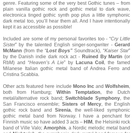
genre. Featuring some of the very best Gothic tunes – from
plain vanilla gothic rock and gothic metal to dark wave,
electronica tinged gothic synth pop plus a little symphonic
dark metal too, you’ll hear them all. And I have intentionally
kept it as accessible as possible!
Included are some of my personal favorites too - “
Cry Little
Sister
” by the talented English singer-songwriter -
Gerard
McMann
(from the “
Lost Boys”
Soundtrack), “
Kaiser Star
”
by the Danish indie dark rock act -
Ruined By Martin
(or
RbM) and “
Heaven’s A Lie
” by
Lacuna Coil
, the famed
Milanese Italian gothic metal band of Andrea Ferro and
Cristina Scabbia.
Other acts featured here include
Mono Inc
and
Wolfsheim
,
both from Hamburg;
Within Temptation
, the Dutch
metal/alternative rock band;
Switchblade Symphony
, the
San Francisco ensemble;
Sisters of Mercy
, the English
gothic rock band and
Sirenia
, the well-liked symphonic
gothic metal band from Norway. I have a penchant for
Finnish music so have added 3 acts –
HIM
, the Helsinki rock
band of Ville Valo;
Amorphis
, a Nordic melodic metal band