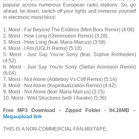
popular across numerous European radio stations. So, go
ahead, lie down, switch off your lights and immerse yourself
in electronic moist bliss!
1. Moist - Far Beyond The Endless (Mert Boru Remix) (4:08)
2. Moist - How Long (Omnimotion Remix) (3:28)
3. Moist - How Long (feat. Maria Marcus) (3:58)
4. Moist - I Am (UGLH Remix) (5:18)
5. Moist - Just Say You're Sorry (feat. Sophie Rimheden)
(4:52)
6. Moist - Just Say You're Sorry (Stefan Aronsson Remix)
(6:04)
7. Moist - Not Alone (Addeboy Vs Cliff Remix) (5:14)
8. Moist - Not Alone (Inspiritualization Remix) (4:42)
9. Moist - Not Alone (feat. Maria Marcus) (3:15)
10. Moist - Wild Structures (with I Awake) (5:36)
Free MP3 Download – Zipped Folder - 94.28MB –
Megaupload link
THIS IS A NON-COMMERCIAL FAN MIXTAPE.