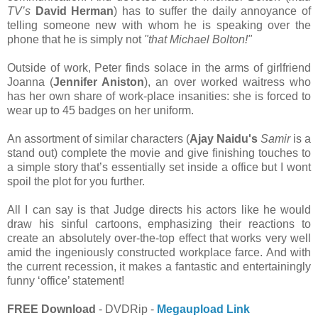
TV’s
David Herman
) has to suffer the daily annoyance of
telling someone new with whom he is speaking over the
phone that he is simply not
"that Michael Bolton!"
Outside of work, Peter finds solace in the arms of girlfriend
Joanna (
Jennifer Aniston
), an over worked waitress who
has her own share of work-place insanities: she is forced to
wear up to 45 badges on her uniform.
An assortment of similar characters (
Ajay Naidu's
Samir
is a
stand out) complete the movie and give finishing touches to
a simple story that’s essentially set inside a office but I wont
spoil the plot for you further.
All I can say is that Judge directs his actors like he would
draw his sinful cartoons, emphasizing their reactions to
create an absolutely over-the-top effect that works very well
amid the ingeniously constructed workplace farce. And with
the current recession, it makes a fantastic and entertainingly
funny ‘office’ statement!
FREE Download
- DVDRip -
Megaupload Link