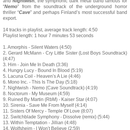
and
Nightwish
, the symphonic dark metal band famous for
“
Nemo
” from the soundtrack of the underground horror
thriller “
Cave
” and perhaps Finland’s most successful band
export.
14 tracks in playlist, average track length: 4:50
Playlist length: 1 hour 7 minutes 53 seconds
1. Amorphis - Silent Waters (4:50)
2. Gerard McMann - Cry Little Sister (Lost Boys Soundtrack)
(4:47)
3. Him - Join Me In Death (3:36)
4. Hungry Lucy - Bound In Blood (5:19)
5. Lacuna Coil - Heaven's A Lie (4:46)
6. Mono Inc. - This Is The Day (5:18)
7. Nightwish - Nemo (Cave Soundtrack) (4:19)
8. Noctorum - My Museum (4:59)
9. Ruined By Martin (RbM) - Kaiser Star (4:07)
10. Sirenia - Save Me From Myself (4:14)
11. Sisters Of Mercy - Temple Of Love (8:07)
12. Switchblade Symphony - Dissolve (remix) (5:44)
13. Within Temptation - Jillian (4:48)
14. Wolfsheim - I Won't Believe (2:59)