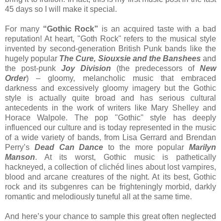
45 days so I will make it special.
For many
“Gothic Rock”
is an acquired taste with a bad
reputation! At heart, "Goth Rock" refers to the musical style
invented by second-generation British Punk bands like the
hugely popular
The Cure, Siouxsie and the Banshees
and
the post-punk
Joy Division
(the predecessors of
New
Order
) – gloomy, melancholic music that embraced
darkness and excessively gloomy imagery but the Gothic
style is actually quite broad and has serious cultural
antecedents in the work of writers like Mary Shelley and
Horace Walpole. The pop "Gothic" style has deeply
influenced our culture and is today represented in the music
of a wide variety of bands, from Lisa Gerrard and Brendan
Perry’s
Dead Can Dance
to the more popular
Marilyn
Manson
. At its worst, Gothic music is pathetically
hackneyed, a collection of clichéd lines about lost vampires,
blood and arcane creatures of the night. At its best, Gothic
rock and its subgenres can be frighteningly morbid, darkly
romantic and melodiously tuneful all at the same time.
And here’s your chance to sample this great often neglected