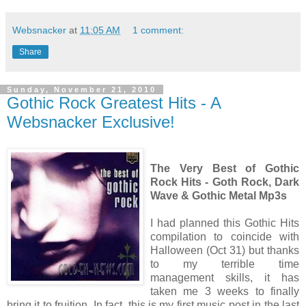
Websnacker
at
11:05 AM
1 comment:
Share
Sunday, November 21, 2010
Gothic Rock Greatest Hits - A
Websnacker Exclusive!
The Very Best of Gothic
Rock Hits - Goth Rock, Dark
Wave & Gothic Metal Mp3s
I had planned this Gothic Hits
compilation to coincide with
Halloween (Oct 31) but thanks
to my terrible time
management skills, it has
taken me 3 weeks to finally
bring it to fruition. In fact, this is my first music post in the last