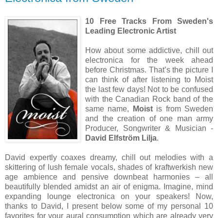
10 Free Tracks From Sweden's
Leading Electronic Artist
How about some addictive, chill out
electronica for the week ahead
before Christmas. That’s the picture I
can think of after listening to Moist
the last few days! Not to be confused
with the Canadian Rock band of the
same name,
Moist
is from Sweden
and the creation of one man army
Producer, Songwriter & Musician -
David Elfström Lilja
.
David expertly coaxes dreamy, chill out melodies with a
skittering of lush female vocals, shades of kraftwerkish new
age ambience and pensive downbeat harmonies – all
beautifully blended amidst an air of enigma. Imagine, mind
expanding lounge electronica on your speakers! Now,
thanks to David, I present below some of my personal 10
favorites for your aural consumption which are already very