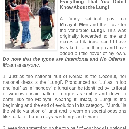
Everything That You Didn't
Know About the Lungi
A funny satirical post on
Malayali Men
and their love for
the venerable
Lungi
. This was
originally forwarded to me and
makes a hilarious read!! I have
tweaked it a bit though and have
added a little flavor of my own.
Do note that the typos are intentional and No Offense
Meant at anyone.
1. Just as the national fruit of Kerala is the Coconut, her
national dress is the "Lungi'. Pronounced as 'Lu' as in loo
and 'ngi ' as in 'mongey', a lungi can be identified by its floral
or window-curtain pattern. Lungi is as simble and 'down to
earth' like the Malayali wearing it. Infact, a Lungi is the
beginning and the end of evolution in its category. 'Mundu' is
the white variation of lungi and is worn on special ogasions
like hartal or bandh days, weddings and Onam.
2. Wearing something on the top half of your body is optional