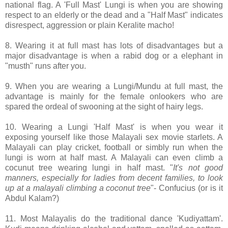
national flag. A 'Full Mast' Lungi is when you are showing
respect to an elderly or the dead and a "Half Mast" indicates
disrespect, aggression or plain Keralite macho!
8. Wearing it at full mast has lots of disadvantages but a
major disadvantage is when a rabid dog or a elephant in
"musth" runs after you.
9. When you are wearing a Lungi/Mundu at full mast, the
advantage is mainly for the female onlookers who are
spared the ordeal of swooning at the sight of hairy legs.
10. Wearing a Lungi 'Half Mast' is when you wear it
exposing yourself like those Malayali sex movie starlets. A
Malayali can play cricket, football or simbly run when the
lungi is worn at half mast. A Malayali can even climb a
cocunut tree wearing lungi in half mast. "
It's not good
manners, especially for ladies from decent families, to look
up at a malayali climbing a coconut tree
"- Confucius (or is it
Abdul Kalam?)
11. Most Malayalis do the traditional dance 'Kudiyattam'.