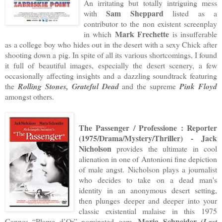
An irritating but totally intriguing mess
Sam Sheppard
with
listed as a
contributor to the non existent screenplay
Mark Frechette
in which
is insufferable
as a college boy who hides out in the desert with a sexy Chick after
shooting down a pig. In spite of all its various shortcomings, I found
it full of beautiful images, especially the desert scenery, a few
occasionally affecting insights and a dazzling soundtrack featuring
the
Rolling Stones, Grateful Dead
and the supreme
Pink Floyd
amongst others.
The Passenger / Professione : Reporter
(1975/Drama/Mystery/Thriller) - Jack
Nicholson
provides the ultimate in cool
alienation in one of Antonioni fine depiction
of male angst. Nicholson plays a journalist
who decides to take on a dead man's
identity in an anonymous desert setting,
then plunges deeper and deeper into your
classic existential malaise in this 1975
Maria Schneider
(
Cannes “Plame d’Or” nominated gem.
Last