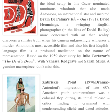
the ideal setup in this Oscar nominated
numinous whodunit that also made
Antonioni, an international star and inspired
Brain De Palma’s
David
Blow Out
(1981).
Hemmings
, a swinging English
David Bailey
photographer (in the likes of
)
more concerned with art than reality,
discovers a sinister truth when his camera unknowingly witnesses a
murder. Antonioni's most accessible film and also his first English-
language film is a profound meditation on the nature of
ulio Cortazar’s
representation. Based on the 1959 short story by J
“
Vanessa Redgrave
Sarah Miles
The Devil’s Drool
”. With
and
. A
genuine masterpiece, don’t miss this.
Zabriskie Point (1970/Drama)-
Antonioni's impression of late 60's
American youth counterculture was a
colossal flop during its initial release –
critics finding it crammed with
condescending cliché and dated attitudes.