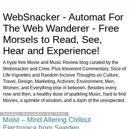
WebSnacker - Automat For
The Web Wanderer - Free
Morsels to Read, See,
Hear and Experience!
A hype free Movie and Music Review blog curated by the
Websnacker and Crew. Plus Irreverent Commentary, Slice of
Life Vignettes and Random Incisive Thoughts on Culture,
Travel, Design, Marketing, Activism, Environment, Men,
Women, and Everything else in between. Besides every
now and then, a healthy dose of sparkling Music, hard to find
Movies, a sprinkle of wisdom, and a dash of the unexpected.
Sunday, December 19, 2010
Moist – Mind Altering Chillout
Electronica from Sweden