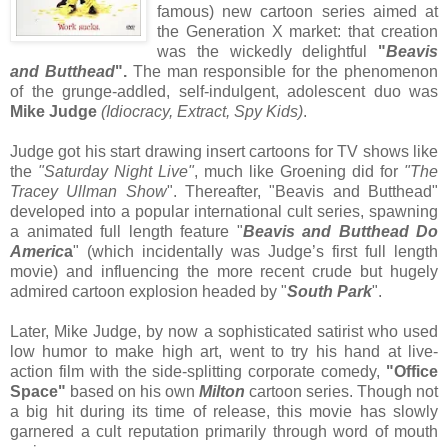
famous) new cartoon series aimed at
the Generation X market: that creation
was the wickedly delightful
"
Beavis
and Butthead
".
The man responsible for the phenomenon
of the grunge-addled, self-indulgent, adolescent duo was
Mike Judge
(Idiocracy, Extract, Spy Kids)
.
Judge got his start drawing insert cartoons for TV shows like
the
"Saturday Night Live"
, much like Groening did for
"The
Tracey Ullman Show
". Thereafter, "Beavis and Butthead"
developed into a popular international cult series, spawning
a animated full length feature "
Beavis and Butthead Do
Americ
a
" (which incidentally was Judge’s first full length
movie) and influencing the more recent crude but hugely
admired cartoon explosion headed by "
South Park
".
Later, Mike Judge, by now a sophisticated satirist who used
low humor to make high art, went to try his hand at live-
action film with the side-splitting corporate comedy,
"Office
Space"
based on his own
Milton
cartoon series. Though not
a big hit during its time of release, this movie has slowly
garnered a cult reputation primarily through word of mouth