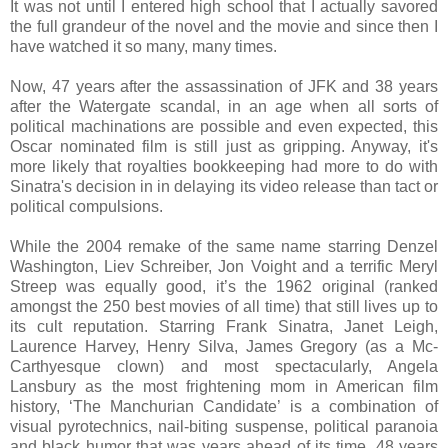
It was not until I entered high school that I actually savored
the full grandeur of the novel and the movie and since then I
have watched it so many, many times.
Now, 47 years after the assassination of JFK and 38 years
after the Watergate scandal, in an age when all sorts of
political machinations are possible and even expected, this
Oscar nominated film is still just as gripping. Anyway, it's
more likely that royalties bookkeeping had more to do with
Sinatra's decision in in delaying its video release than tact or
political compulsions.
While the 2004 remake of the same name starring Denzel
Washington, Liev Schreiber, Jon Voight and a terrific Meryl
Streep was equally good, it’s the 1962 original (ranked
amongst the 250 best movies of all time) that still lives up to
its cult reputation. Starring Frank Sinatra, Janet Leigh,
Laurence Harvey, Henry Silva, James Gregory (as a Mc-
Carthyesque clown) and most spectacularly, Angela
Lansbury as the most frightening mom in American film
history, ‘The Manchurian Candidate’ is a combination of
visual pyrotechnics, nail-biting suspense, political paranoia
and black humor that was years ahead of its time. 48 years