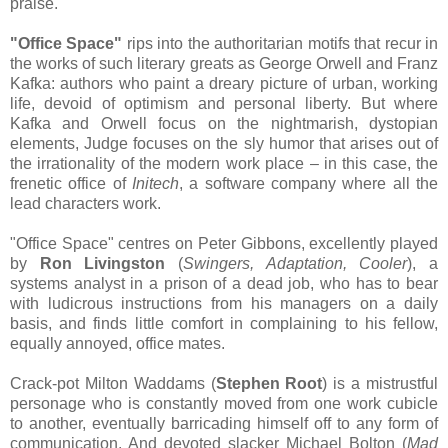
praise.
"Office Space"
rips into the authoritarian motifs that recur in
the works of such literary greats as George Orwell and Franz
Kafka: authors who paint a dreary picture of urban, working
life, devoid of optimism and personal liberty. But where
Kafka and Orwell focus on the nightmarish, dystopian
elements, Judge focuses on the sly humor that arises out of
the irrationality of the modern work place – in this case, the
frenetic office of
Initech
, a software company where all the
lead characters work.
"Office Space" centres on Peter Gibbons, excellently played
by
Ron Livingston
(
Swingers, Adaptation, Cooler
), a
systems analyst in a prison of a dead job, who has to bear
with ludicrous instructions from his managers on a daily
basis, and finds little comfort in complaining to his fellow,
equally annoyed, office mates.
Crack-pot Milton Waddams (
Stephen Root
) is a mistrustful
personage who is constantly moved from one work cubicle
to another, eventually barricading himself off to any form of
communication. And devoted slacker Michael Bolton (
Mad