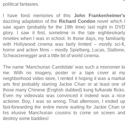
political fantasies.
I have fond memories of this
John Frankenheimer's
dazzling adaptation of the
Richard Condon
novel which I
saw again (probably for the 19th time) last night in DVD
glory. I saw it first, sometime in the late eighties/early
nineties when I was in school. In those days, my familiarity
with Hollywood cinema was fairly limited – mostly sci-fi,
horror and action films – mostly Spielberg, Lucas, Stallone,
Schwarzenegger and a little bit of world cinema.
The name ‘Manchurian Candidate’ was such a misnomer to
me. With no imagery, poster or a tape cover at my
neighborhood video store, I rented it hoping it was a martial
arts fest probably starring Jackie Chan or at least one of
those many Chinese (English dubbed) kung fu/karate flicks.
Even my videovala was convinced it indeed was a nice
actioner. Boy, I was so wrong. That afternoon, I ended up
fast-forwarding the entire movie waiting for Jackie Chan or
his elusive Manchurian cousins to come on screen and
destroy some baddies!