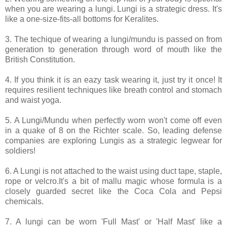
when you are wearing a lungi. Lungi is a strategic dress. It's
like a one-size-fits-all bottoms for Keralites.
3. The techique of wearing a lungi/mundu is passed on from
generation to generation through word of mouth like the
British Constitution.
4. If you think it is an eazy task wearing it, just try it once! It
requires resilient techniques like breath control and stomach
and waist yoga.
5. A Lungi/Mundu when perfectly worn won't come off even
in a quake of 8 on the Richter scale. So, leading defense
companies are exploring Lungis as a strategic legwear for
soldiers!
6. A Lungi is not attached to the waist using duct tape, staple,
rope or velcro.It's a bit of mallu magic whose formula is a
closely guarded secret like the Coca Cola and Pepsi
chemicals.
7. A lungi can be worn 'Full Mast' or 'Half Mast' like a