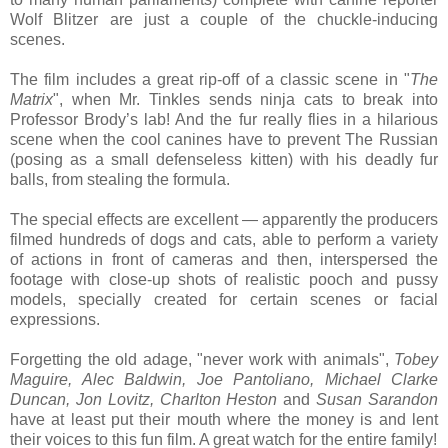
Wolf Blitzer are just a couple of the chuckle-inducing
scenes.
The film includes a great rip-off of a classic scene in "
The
Matrix
", when Mr. Tinkles sends ninja cats to break into
Professor Brody’s lab! And the fur really flies in a hilarious
scene when the cool canines have to prevent The Russian
(posing as a small defenseless kitten) with his deadly fur
balls, from stealing the formula.
The special effects are excellent — apparently the producers
filmed hundreds of dogs and cats, able to perform a variety
of actions in front of cameras and then, interspersed the
footage with close-up shots of realistic pooch and pussy
models, specially created for certain scenes or facial
expressions.
Forgetting the old adage, "never work with animals",
Tobey
Maguire, Alec Baldwin, Joe Pantoliano, Michael Clarke
Duncan, Jon Lovitz, Charlton Heston
and
Susan Sarandon
have at least put their mouth where the money is and lent
their voices to this fun film. A great watch for the entire family!