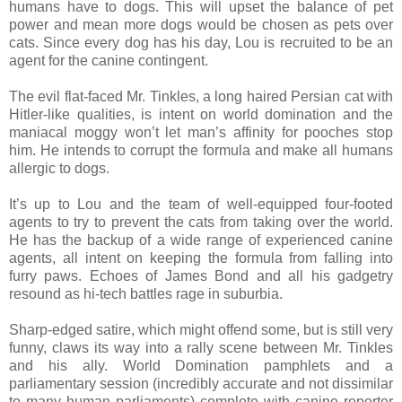
humans have to dogs. This will upset the balance of pet
power and mean more dogs would be chosen as pets over
cats. Since every dog has his day, Lou is recruited to be an
agent for the canine contingent.
The evil flat-faced Mr. Tinkles, a long haired Persian cat with
Hitler-like qualities, is intent on world domination and the
maniacal moggy won’t let man’s affinity for pooches stop
him. He intends to corrupt the formula and make all humans
allergic to dogs.
It’s up to Lou and the team of well-equipped four-footed
agents to try to prevent the cats from taking over the world.
He has the backup of a wide range of experienced canine
agents, all intent on keeping the formula from falling into
furry paws. Echoes of James Bond and all his gadgetry
resound as hi-tech battles rage in suburbia.
Sharp-edged satire, which might offend some, but is still very
funny, claws its way into a rally scene between Mr. Tinkles
and his ally. World Domination pamphlets and a
parliamentary session (incredibly accurate and not dissimilar
to many human parliaments) complete with canine reporter