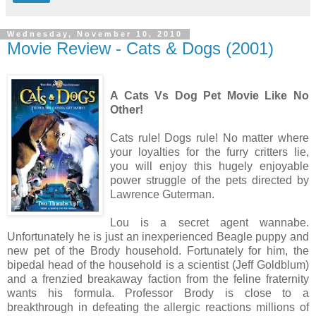
Wednesday, November 10, 2010
Movie Review - Cats & Dogs (2001)
A Cats Vs Dog Pet Movie Like No
Other!
Cats rule! Dogs rule! No matter where
your loyalties for the furry critters lie,
you will enjoy this hugely enjoyable
power struggle of the pets directed by
Lawrence Guterman.
Lou is a secret agent wannabe.
Unfortunately he is just an inexperienced Beagle puppy and
new pet of the Brody household. Fortunately for him, the
bipedal head of the household is a scientist (Jeff Goldblum)
and a frenzied breakaway faction from the feline fraternity
wants his formula. Professor Brody is close to a
breakthrough in defeating the allergic reactions millions of