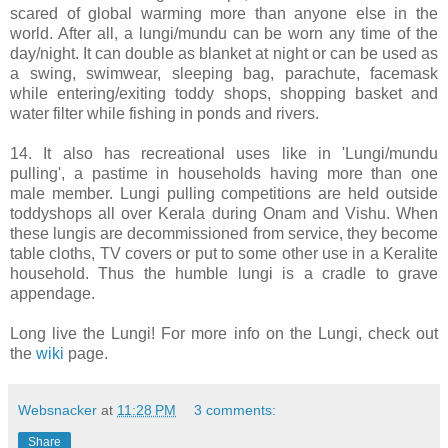
scared of global warming more than anyone else in the
world. After all, a lungi/mundu can be worn any time of the
day/night. It can double as blanket at night or can be used as
a swing, swimwear, sleeping bag, parachute, facemask
while entering/exiting toddy shops, shopping basket and
water filter while fishing in ponds and rivers.
14. It also has recreational uses like in 'Lungi/mundu
pulling', a pastime in households having more than one
male member. Lungi pulling competitions are held outside
toddyshops all over Kerala during Onam and Vishu. When
these lungis are decommissioned from service, they become
table cloths, TV covers or put to some other use in a Keralite
household. Thus the humble lungi is a cradle to grave
appendage.
Long live the Lungi! For more info on the Lungi, check out
the
wiki
page.
Websnacker
at
11:28 PM
3 comments:
Share