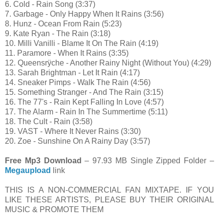
6. Cold - Rain Song (3:37)
7. Garbage - Only Happy When It Rains (3:56)
8. Hunz - Ocean From Rain (5:23)
9. Kate Ryan - The Rain (3:18)
10. Milli Vanilli - Blame It On The Rain (4:19)
11. Paramore - When It Rains (3:35)
12. Queensrÿche - Another Rainy Night (Without You) (4:29)
13. Sarah Brightman - Let It Rain (4:17)
14. Sneaker Pimps - Walk The Rain (4:56)
15. Something Stranger - And The Rain (3:15)
16. The 77's - Rain Kept Falling In Love (4:57)
17. The Alarm - Rain In The Summertime (5:11)
18. The Cult - Rain (3:58)
19. VAST - Where It Never Rains (3:30)
20. Zoe - Sunshine On A Rainy Day (3:57)
Free Mp3 Download
– 97.93 MB Single Zipped Folder –
Megaupload
link
THIS IS A NON-COMMERCIAL FAN MIXTAPE. IF YOU
LIKE THESE ARTISTS, PLEASE BUY THEIR ORIGINAL
MUSIC & PROMOTE THEM