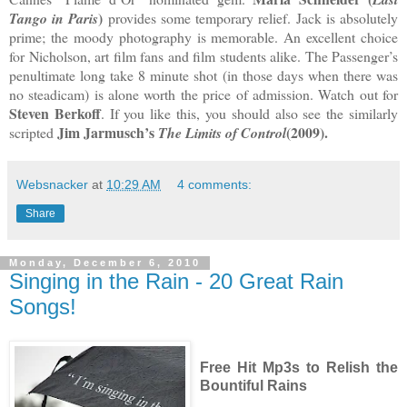
)
Tango in Paris
provides some temporary relief. Jack is absolutely
prime; the moody photography is memorable. An excellent choice
for Nicholson, art film fans and film students alike. The Passenger’s
penultimate long take 8 minute shot (in those days when there was
no steadicam) is alone worth the price of admission. Watch out for
Steven Berkoff
. If you like this, you should also see the similarly
Jim Jarmusch’s
(2009).
scripted
The Limits of Control
Websnacker
at
10:29 AM
4 comments:
Share
Monday, December 6, 2010
Singing in the Rain - 20 Great Rain
Songs!
Free Hit Mp3s to Relish the
Bountiful Rains