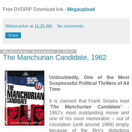
Free DVDRIP Download link -
Megaupload
Websnacker
at
11:25 AM
No comments:
Share
Wednesday, November 3, 2010
The Manchurian Candidate, 1962
Undoubtedly, One of the Most
Suspenseful Political Thrillers of All
Time
It is claimed that Frank Sinatra kept
‘The Manchurian Candidate’
-
1962's most outstanding movie and
one of his most memorable – out of
circulation (until around 1989) simply
because of the film’s disturbing