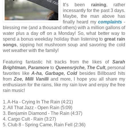
It’s been
raining
, rather
incessantly for the past 3 days.
Maybe, the man above has
finally heard my
complaints
-
blessing me (and a thousand others) with a million gallons of
water plus a day off on a Monday! So, what better way to
spend a bonus weekday holiday than listening to
great rain
songs
, sipping hot mushroom soup and savoring the cold
wet weather with the family!
Featuring fantastic hit tracks from the likes of
Sarah
Brightman, Paramore
to
Queensrÿche, The Cult
,
personal
favorites like
A-ha, Garbage, Cold
besides Billboard hits
from
Zoe, Milli Vanilli
and more, I hope you all share my
enthusiasm for the rains, like my rain love and enjoy the free
rain music!
1. A-Ha - Crying In The Rain (4:21)
2. All That Jazz - Open Rain (5:09)
3. Benjamin Diamond - The Rain (4:37)
4. Cargo Cult - Rain (3:27)
5. Club 8 - Spring Came, Rain Fell (2:36)