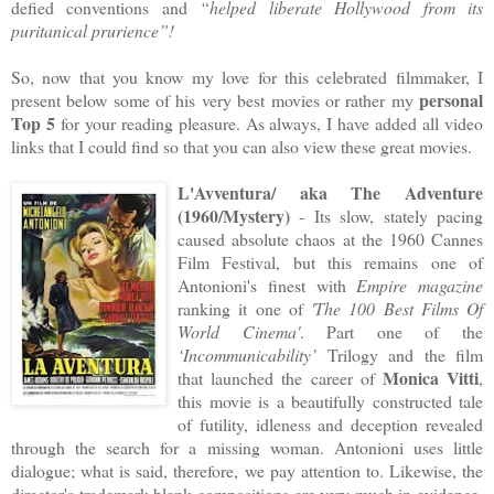
defied conventions and
“helped liberate Hollywood from its
puritanical prurience”!
So, now that you know my love for this celebrated filmmaker, I
personal
present below some of his very best movies or rather my
Top 5
for your reading pleasure. As always, I have added all video
links that I could find so that you can also view these great movies.
L'Avventura/ aka The Adventure
(1960/Mystery)
- Its slow, stately pacing
caused absolute chaos at the 1960 Cannes
Film Festival, but this remains one of
Antonioni's finest with
Empire magazine
ranking it one of
'The 100 Best Films Of
World Cinema'
. Part one of the
‘Incommunicability’
Trilogy and the film
Monica Vitti
that launched the career of
,
this movie is a beautifully constructed tale
of futility, idleness and deception revealed
through the search for a missing woman. Antonioni uses little
dialogue; what is said, therefore, we pay attention to. Likewise, the
director's trademark blank compositions are very much in evidence.