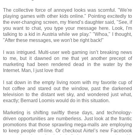
The collective force of annoyed looks was scornful. "We're
playing games with other kids online." Pointing excitedly to
the ever-changing screen, my friend’s daughter said, "See, if
you want to chat, you type your message here. Look, I'm
talking to a kid in Austria while we play." "Whoa," I thought,
"After these messages, we won't be right back!"
I was intrigued. Multi-user web gaming isn’t breaking news
to me, but it dawned on me that yet another precept of
marketing had been rendered dead in the water by the
Internet. Man, I just love that!
I sat down in the empty living room with my favorite cup of
hot coffee and stared out the window, past the darkened
television to the distant wet sky, and wondered just what,
exactly; Bernard Loomis would do in this situation.
Marketing is shifting swiftly these days, and technology-
driven opportunities are numberless. Just look at the frantic
promotions that those sprawling mega-malls are employing
to keep people off-line. Or checkout Airtel’s new Facebook