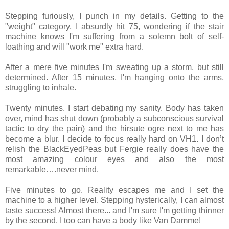
Stepping furiously, I punch in my details. Getting to the
"weight" category, I absurdly hit 75, wondering if the stair
machine knows I'm suffering from a solemn bolt of self-
loathing and will "work me" extra hard.
After a mere five minutes I'm sweating up a storm, but still
determined. After 15 minutes, I'm hanging onto the arms,
struggling to inhale.
Twenty minutes. I start debating my sanity. Body has taken
over, mind has shut down (probably a subconscious survival
tactic to dry the pain) and the hirsute ogre next to me has
become a blur. I decide to focus really hard on VH1. I don’t
relish the BlackEyedPeas but Fergie really does have the
most amazing colour eyes and also the most
remarkable….never mind.
Five minutes to go. Reality escapes me and I set the
machine to a higher level. Stepping hysterically, I can almost
taste success! Almost there... and I'm sure I'm getting thinner
by the second. I too can have a body like Van Damme!