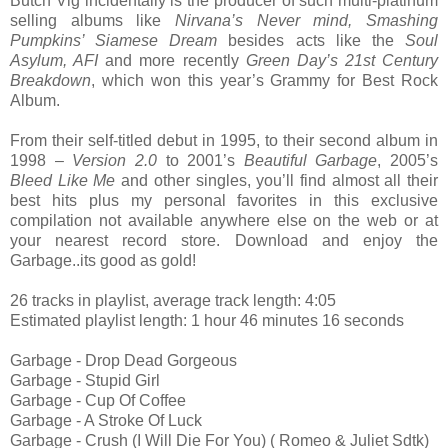
Butch Vig incidentally is the producer of such multi-platinum
selling albums like
Nirvana’s Never mind, Smashing
Pumpkins’ Siamese Dream
besides acts like the
Soul
Asylum, AFI
and more recently
Green Day’s 21st Century
Breakdown
, which won this year’s Grammy for Best Rock
Album.
From their self-titled debut in 1995, to their second album in
1998 –
Version 2.0
to 2001’s
Beautiful Garbage
, 2005’s
Bleed Like Me
and other singles, you’ll find almost all their
best hits plus my personal favorites in this exclusive
compilation not available anywhere else on the web or at
your nearest record store. Download and enjoy the
Garbage..its good as gold!
26 tracks in playlist, average track length: 4:05
Estimated playlist length: 1 hour 46 minutes 16 seconds
Garbage - Drop Dead Gorgeous
Garbage - Stupid Girl
Garbage - Cup Of Coffee
Garbage - A Stroke Of Luck
Garbage - Crush (I Will Die For You) ( Romeo & Juliet Sdtk)