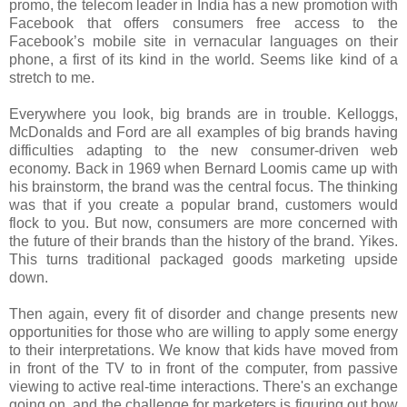
promo, the telecom leader in India has a new promotion with
Facebook that offers consumers free access to the
Facebook’s mobile site in vernacular languages on their
phone, a first of its kind in the world. Seems like kind of a
stretch to me.
Everywhere you look, big brands are in trouble. Kelloggs,
McDonalds and Ford are all examples of big brands having
difficulties adapting to the new consumer-driven web
economy. Back in 1969 when Bernard Loomis came up with
his brainstorm, the brand was the central focus. The thinking
was that if you create a popular brand, customers would
flock to you. But now, consumers are more concerned with
the future of their brands than the history of the brand. Yikes.
This turns traditional packaged goods marketing upside
down.
Then again, every fit of disorder and change presents new
opportunities for those who are willing to apply some energy
to their interpretations. We know that kids have moved from
in front of the TV to in front of the computer, from passive
viewing to active real-time interactions. There's an exchange
going on, and the challenge for marketers is figuring out how