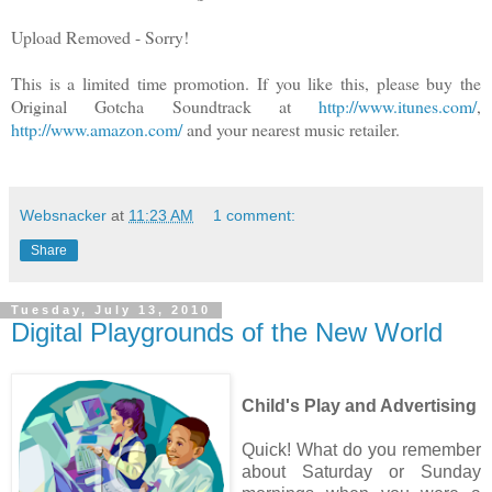
Upload Removed - Sorry!
This is a limited time promotion. If you like this, please buy the
Original Gotcha Soundtrack at
http://www.itunes.com/
,
http://www.amazon.com/
and your nearest music retailer.
Websnacker
at
11:23 AM
1 comment:
Share
Tuesday, July 13, 2010
Digital Playgrounds of the New World
Child's Play and Advertising
Quick! What do you remember
about Saturday or Sunday