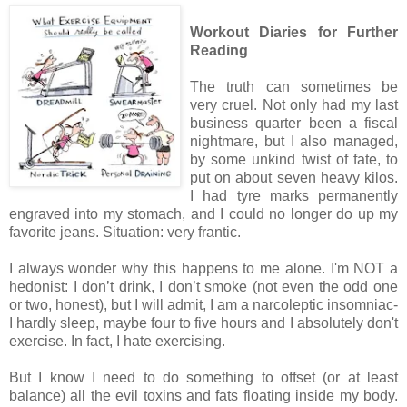
Workout Diaries for Further
Reading
The truth can sometimes be
very cruel. Not only had my last
business quarter been a fiscal
nightmare, but I also managed,
by some unkind twist of fate, to
put on about seven heavy kilos.
I had tyre marks permanently
engraved into my stomach, and I could no longer do up my
favorite jeans. Situation: very frantic.
I always wonder why this happens to me alone. I'm NOT a
hedonist: I don’t drink, I don’t smoke (not even the odd one
or two, honest), but I will admit, I am a narcoleptic insomniac-
I hardly sleep, maybe four to five hours and I absolutely don't
exercise. In fact, I hate exercising.
But I know I need to do something to offset (or at least
balance) all the evil toxins and fats floating inside my body.