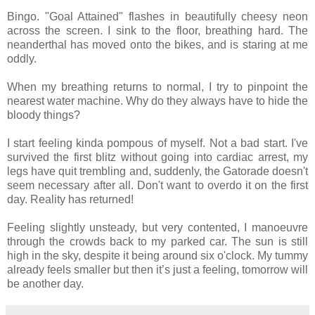
Bingo. "Goal Attained" flashes in beautifully cheesy neon
across the screen. I sink to the floor, breathing hard. The
neanderthal has moved onto the bikes, and is staring at me
oddly.
When my breathing returns to normal, I try to pinpoint the
nearest water machine. Why do they always have to hide the
bloody things?
I start feeling kinda pompous of myself. Not a bad start. I've
survived the first blitz without going into cardiac arrest, my
legs have quit trembling and, suddenly, the Gatorade doesn't
seem necessary after all. Don't want to overdo it on the first
day. Reality has returned!
Feeling slightly unsteady, but very contented, I manoeuvre
through the crowds back to my parked car. The sun is still
high in the sky, despite it being around six o'clock. My tummy
already feels smaller but then it’s just a feeling, tomorrow will
be another day.