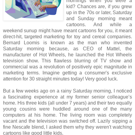
mornings when you were a
kid? Chances are, if you grew
up in the 70s or later, Saturday
and Sunday morning meant
cartoons. And while a
weekend sunup might have meant cartoons for you, it meant
direct-hit, targeted marketing for toy and cereal companies.
Bernard Loomis is known as the man who invented
Saturday morning because, as CEO of Mattel, the
manufacturer of Hot Wheels, he launched the Hot Wheels
television show. This flawless blurring of TV show and
commercial was a revolution of positively epic magnitude in
marketing terms. Imagine getting a consumer's exclusive
attention for 30 straight minutes today! Very good luck.
But a few weeks ago on a rainy Saturday morning, I noticed
a fascinating experience at my former senior colleague’s
home. His three kids (all under 7 years) and their two equally
young cousins were huddled around one of the many
computers at his home. The living room was completely
vacant and the television was switched off. Lazily sipping a
fine Nescafe blend, I asked them why they weren't watching
cartoons like good little kids.