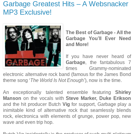
Garbage Greatest Hits – A Websnacker
MP3 Exclusive!
The Best of Garbage - All the
Garbage You’ll Ever Need
and More!
If you have never heard of
Garbage
, the fantabulous 7
times Grammy-nominated
electronic alternative rock band (famous for the James Bond
theme song ‘
The World Is Not Enough’
), now is the time.
An exceptionally talented ensemble featuring
Shirley
Manson
on the vocals with
Steve Marker, Duke Erikson
and the hit producer Butch
Vig
for support, Garbage play a
inimitable kind of alternative rock that seamlessly blends
rock, electronica with elements of grunge, power pop, new
wave and even trip hop.