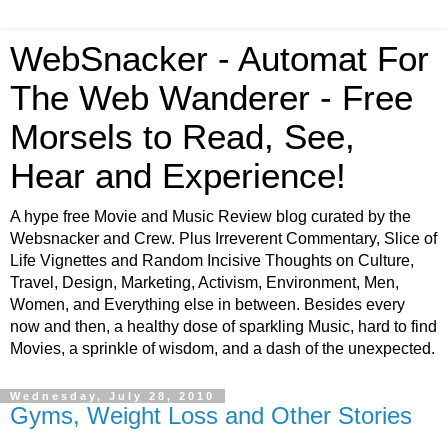
WebSnacker - Automat For
The Web Wanderer - Free
Morsels to Read, See,
Hear and Experience!
A hype free Movie and Music Review blog curated by the
Websnacker and Crew. Plus Irreverent Commentary, Slice of
Life Vignettes and Random Incisive Thoughts on Culture,
Travel, Design, Marketing, Activism, Environment, Men,
Women, and Everything else in between. Besides every
now and then, a healthy dose of sparkling Music, hard to find
Movies, a sprinkle of wisdom, and a dash of the unexpected.
Wednesday, July 28, 2010
Gyms, Weight Loss and Other Stories