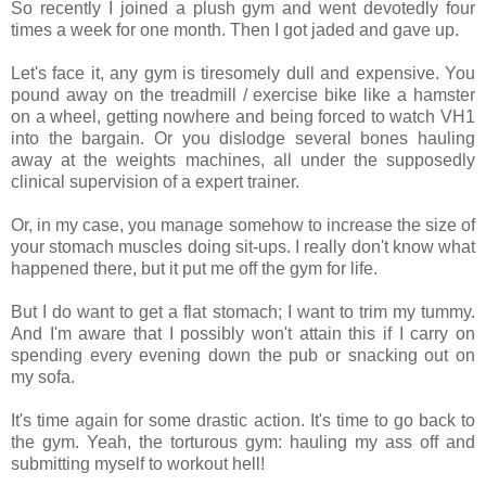
So recently I joined a plush gym and went devotedly four
times a week for one month. Then I got jaded and gave up.
Let's face it, any gym is tiresomely dull and expensive. You
pound away on the treadmill / exercise bike like a hamster
on a wheel, getting nowhere and being forced to watch VH1
into the bargain. Or you dislodge several bones hauling
away at the weights machines, all under the supposedly
clinical supervision of a expert trainer.
Or, in my case, you manage somehow to increase the size of
your stomach muscles doing sit-ups. I really don't know what
happened there, but it put me off the gym for life.
But I do want to get a flat stomach; I want to trim my tummy.
And I'm aware that I possibly won't attain this if I carry on
spending every evening down the pub or snacking out on
my sofa.
It's time again for some drastic action. It's time to go back to
the gym. Yeah, the torturous gym: hauling my ass off and
submitting myself to workout hell!