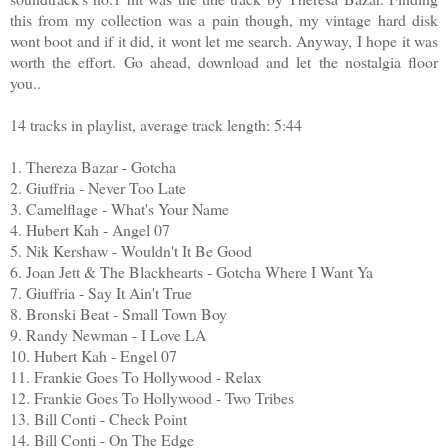
this from my collection was a pain though, my vintage hard disk
wont boot and if it did, it wont let me search. Anyway, I hope it was
worth the effort. Go ahead, download and let the nostalgia floor
you..
14 tracks in playlist, average track length: 5:44
1. Thereza Bazar - Gotcha
2. Giuffria - Never Too Late
3. Camelflage - What's Your Name
4. Hubert Kah - Angel 07
5. Nik Kershaw - Wouldn't It Be Good
6. Joan Jett & The Blackhearts - Gotcha Where I Want Ya
7. Giuffria - Say It Ain't True
8. Bronski Beat - Small Town Boy
9. Randy Newman - I Love LA
10. Hubert Kah - Engel 07
11. Frankie Goes To Hollywood - Relax
12. Frankie Goes To Hollywood - Two Tribes
13. Bill Conti - Check Point
14. Bill Conti - On The Edge