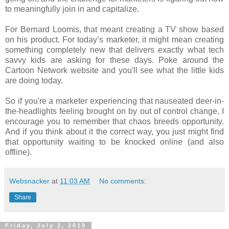
to meaningfully join in and capitalize.
For Bernard Loomis, that meant creating a TV show based
on his product. For today’s marketer, it might mean creating
something completely new that delivers exactly what tech
savvy kids are asking for these days. Poke around the
Cartoon Network website and you'll see what the little kids
are doing today.
So if you're a marketer experiencing that nauseated deer-in-
the-headlights feeling brought on by out of control change, I
encourage you to remember that chaos breeds opportunity.
And if you think about it the correct way, you just might find
that opportunity waiting to be knocked online (and also
offline).
Websnacker
at
11:03 AM
No comments:
Share
Friday, July 2, 2010