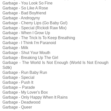
Garbage - You Look So Fine
Garbage - So Like A Rose
Garbage - Bad Boyfriend
Garbage - Androgyny
Garbage - Cherry Lips (Go Baby Go!)
Garbage - Special (Rickidi Raw Mix)
Garbage - When I Grow Up
Garbage - The Trick Is To Keep Breathing
Garbage - I Think I'm Paranoid
Garbage - Milk
Garbage - Shut Your Mouth
Garbage - Breaking Up The Girl
Garbage - The World Is Not Enough (World Is Not Enough
Sdtk)
Garbage - Run Baby Run
Garbage - Special
Garbage - Push It
Garbage – Parade
Garbage - My Lover's Box
Garbage - Only Happy When It Rains
Garbage - Deadwood
Garbage - Queer