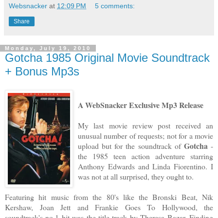
Websnacker
at
12:09 PM
5 comments:
Share
Monday, July 19, 2010
Gotcha 1985 Original Movie Soundtrack
+ Bonus Mp3s
A WebSnacker Exclusive Mp3 Release
My last movie review post received an
unusual number of requests; not for a movie
Gotcha
upload but for the soundtrack of
-
the 1985 teen action adventure starring
Anthony Edwards and Linda Fiorentino. I
was not at all surprised, they ought to.
Featuring hit music from the 80's like the Bronski Beat, Nik
Kershaw, Joan Jett and Frankie Goes To Hollywood, the
soundtrack's no.1 hit was the title track by Theresa Bazar. Finding