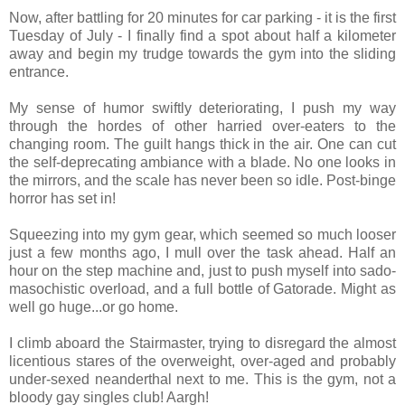
Now, after battling for 20 minutes for car parking - it is the first
Tuesday of July - I finally find a spot about half a kilometer
away and begin my trudge towards the gym into the sliding
entrance.
My sense of humor swiftly deteriorating, I push my way
through the hordes of other harried over-eaters to the
changing room. The guilt hangs thick in the air. One can cut
the self-deprecating ambiance with a blade. No one looks in
the mirrors, and the scale has never been so idle. Post-binge
horror has set in!
Squeezing into my gym gear, which seemed so much looser
just a few months ago, I mull over the task ahead. Half an
hour on the step machine and, just to push myself into sado-
masochistic overload, and a full bottle of Gatorade. Might as
well go huge...or go home.
I climb aboard the Stairmaster, trying to disregard the almost
licentious stares of the overweight, over-aged and probably
under-sexed neanderthal next to me. This is the gym, not a
bloody gay singles club! Aargh!