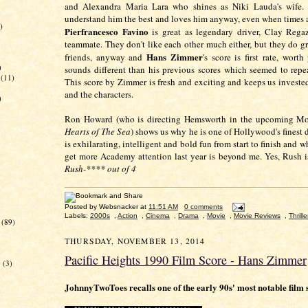
and Alexandra Maria Lara who shines as Niki Lauda's wife.
understand him the best and loves him anyway, even when times ar
)
Pierfrancesco Favino
is great as legendary driver, Clay Rega
teammate. They don't like each other much either, but they do 
Hans Zimmer
friends, anyway and
's score is first rate, worth
)
sounds different than his previous scores which seemed to repe
(11)
This score by Zimmer is fresh and exciting and keeps us invested
and the characters.
)
Ron Howard (who is directing Hemsworth in the upcoming Mo
Hearts of The Sea
) shows us why he is one of Hollywood's finest 
is exhilarating, intelligent and bold fun from start to finish and w
get more Academy attention last year is beyond me. Yes, Rush
Rush-**** out of 4
Posted by
Websnacker
at
11:51 AM
0 comments
Labels:
2000s
,
Action
,
Cinema
,
Drama
,
Movie
,
Movie Reviews
,
Thrille
(89)
THURSDAY, NOVEMBER 13, 2014
Pacific Heights 1990 Film Score - Hans Zimmer
g
(3)
JohnnyTwoToes recalls one of the early 90s' most notable film 