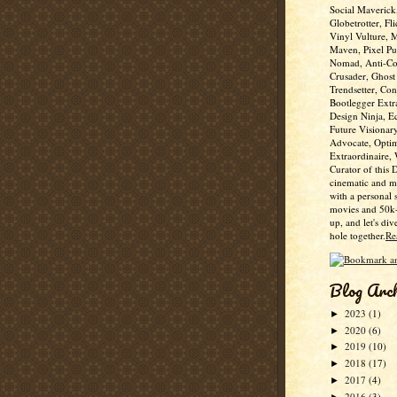
Social Maverick
Globetrotter, Fli
Vinyl Vulture, 
Maven, Pixel Pus
Nomad, Anti-Co
Crusader, Ghost
Trendsetter, Con
Bootlegger Extr
Design Ninja, E
Future Visionar
Advocate, Optim
Extraordinaire,
Curator of this 
cinematic and m
with a personal 
movies and 50k+
up, and let's div
hole together.
Re
Blog Arc
2023
(1)
►
2020
(6)
►
2019
(10)
►
2018
(17)
►
2017
(4)
►
2016
(3)
►