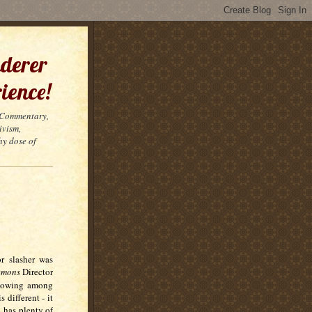
derer
ience!
t Commentary,
ivism,
hy dose of
or slasher was
Demons
Director
llowing among
 different - it
, has plenty of