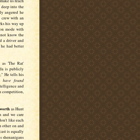
 make us reach
deep into the
ily angered he
a crew with an
rks his way up
tion mode with
 not know the
d a driver and
 he had better
 as 'The Rat'
da is publicly
,
" He tells his
 have found
ntelligence and
n competition,
worth
as Hunt
th and we care
on't like each
h other on and
cast is equally
his shenanigans