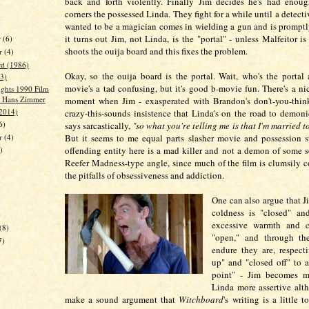
back and forth violently. Finally Jim decides he's had enoug
corners the possessed Linda. They fight for a while until a detec
wanted to be a magician comes in wielding a gun and is promptl
it turns out Jim, not Linda, is the "portal" - unless Malfeitor i
r
(6)
shoots the ouija board and this fixes the problem.
r
(4)
d (1986)
Okay, so the ouija board is the portal. Wait, who's the portal
3)
movie's a tad confusing, but it's good b-movie fun. There's a nic
ights 1990 Film
- Hans Zimmer
moment when Jim - exasperated with Brandon's don't-you-thin
(2014)
crazy-this-sounds insistence that Linda's on the road to demoni
6)
says sarcastically,
"so what you're telling me is that I'm married t
er
(4)
But it seems to me equal parts slasher movie and possession s
offending entity here is a mad killer and not a demon of some sor
)
Reefer Madness-type angle, since much of the film is clumsily 
the pitfalls of obsessiveness and addiction.
One can also argue that J
coldness is "closed" and
)
excessive warmth and c
(8)
"open," and through th
7)
endure they are, respect
up" and "closed off" to 
point" - Jim becomes mo
Linda more assertive alt
make a sound argument that
Witchboard
's writing is a little t