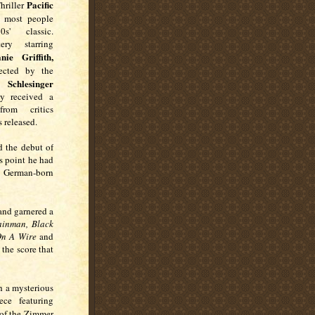
Pacific
hriller
 most people
' classic.
ery starring
ie Griffith,
cted by the
 Schlesinger
y received a
rom critics
s released.
 the debut of
is point he had
 German-born
 and garnered a
ainman
, Black
 On A Wire
and
 the score that
h a mysterious
ce featuring
 of the Zimmer