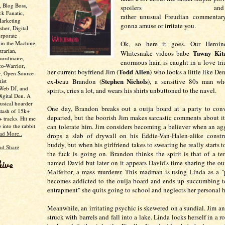
, Blog Boss,
spoilers a
ck Fanatic,
rather unusual Freudian commentary 
Marketing
gonna amuse or irritate you.
her, Digital
rporate
 in the Machine,
Ok, so here it goes. Our Heroin
trarian,
Tawny Kit
Whitesnake videos babe
aordinaire,
enormous hair, is caught in a love tr
co-Warrior,
Todd Allen
her current boyfriend Jim (
)
who looks a little like De
y, Open Source
Stephen Nichols
ist
ex-beau Brandon (
)
, a sensitive 80s man wh
 Web DJ, and
spirits, cries a lot, and wears his shirts unbuttoned to the navel.
Digital Den. A
usical hoarder
One day, Brandon breaks out a ouija board at a party to conv
stash of 15k+
departed, but the boorish Jim makes sarcastic comments about i
 tracks. Hit me
e into the rabbit
can tolerate him. Jim considers becoming a believer when an agg
ad More..
drops a slab of drywall on his Eddie-Van-Halen-alike constr
buddy, but when his girlfriend takes to swearing he really starts
the fuck is going on. Brandon thinks the spirit is that of a te
hive
named David but later on it appears David's time-sharing the ou
Malfeitor, a mass murderer. This madman is using Linda as a "
becomes addicted to the ouija board and ends up succumbing t
entrapment" she quits going to school and neglects her personal 
Meanwhile, an irritating psychic is skewered on a sundial. Jim a
struck with barrels and fall into a lake. Linda locks herself in a