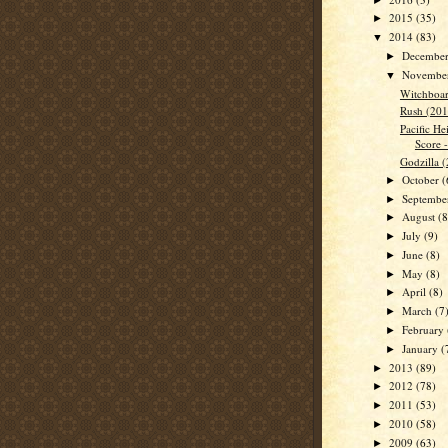
2015
(35)
►
2014
(83)
▼
Decembe
►
Novembe
▼
Witchboar
Rush (201
Pacific He
Score 
Godzilla 
October
(
►
Septemb
►
August
(8
►
July
(9)
►
June
(8)
►
May
(8)
►
April
(8)
►
March
(7
►
February
►
January
(
►
2013
(89)
►
2012
(78)
►
2011
(53)
►
2010
(58)
►
2009
(63)
►