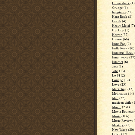
Grroveshark
(1)
Grunge
(6)
happiness
(52)
Hard Rock
(8)
Health
(4)
Heavy Metal
(7)
Hip Hop
(1)
Horror
(52)
Humor
(66)
Indie Pop
(9)
Indie Rock
(20)
Industrial Rock
Inner Peace
(37
Internet
(6)
Jazz
(1)
Jobs
(13)
Lo-Fi
(2)
Lounge
(12)
Love
(23)
Marketing
(13)
Meditation
(14)
Men
(52)
mexican chile
(
Movie
(231)
Movie Reviews
Music
(106)
Music Reviews
Mystery
(25)
New Wave
(20)
Office
(17)