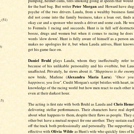
pumping, helmet cams, tires smoking going at speeds that would
Peter Morgan
for the barf bag. But writer
and Howard have dug 
psyche of the two drivers. Lauda, from a wealthy business fam
)
did not come into the family business, takes a loan out, finds 
k
(51)
okay car and a sponsor who needs a driver and some cash. He wo
to Formula 1 racing and succeeds. Hunt is in full self destruc
booze, drugs and women but when it comes to racing he does
words 'slow down'. Hunt is fully aware of himself as a person an
makes no apologies for it, but when Lauda arrives, Hunt knows
3)
get his game face on.
Daniel Bruhl
plays Lauda, whom they ineffectually refer to
because of his unlikable personality and his overbite, but Lau
unaffected. Privately, he stews about it. "
Happiness is the enemy
Alexandra Maria Lara
new bride, Marlene (
). "
Once you
happiness, you los
e". Credit Morgan's script bristles with heart, i
knowledge of the racing world but how men react to each other i
even at their darkest hour.
15)
Chris Hems
The acting is first rate with both Bruhl as Lauda and
delivering stellar performances. Their characters have real dep
about what happens to them, despite their flaws as people. They d
other but have a mutual respect for one another. They sustain eac
off the track both professionally and personally. The supporting 
Olivia Wilde
effective with
as Hunt's wife who quickly tires of 