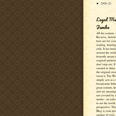
2008
(2)
►
Legal M
Jumbo
All the content 
Reviews, Article
here are for you
reading, hearin
only. It has bee
around the worl
honestly meant 
original artists/
don’t trip out. It
curated to shine
the original crea
sweat it. The W
simply acts as a 
broadcaster lett
great content, h
and see amazing
not covered by 
media - an eclec
to see the world 
perspective. Th
Blog is your per
curator of cool,