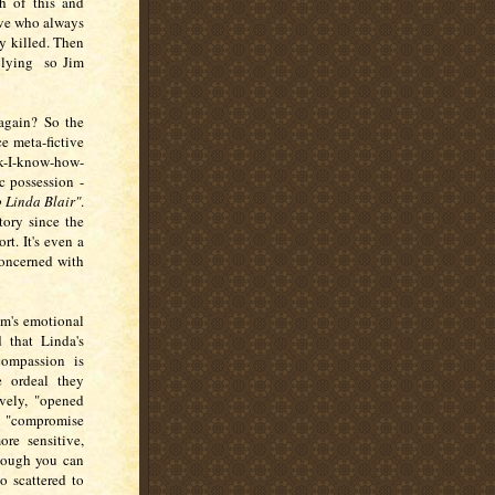
h of this and
tive who always
y killed. Then
s lying so Jim
 again? So the
e meta-fictive
k-I-know-how-
c possession -
o Linda Blair"
.
tory since the
t. It's even a
concerned with
im's emotional
 that Linda's
ompassion is
e ordeal they
ively, "opened
a "compromise
re sensitive,
hough you can
oo scattered to