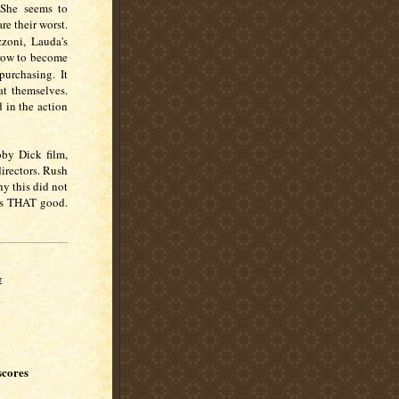
 She seems to
e their worst.
zzoni, Lauda's
grow to become
 purchasing. It
at themselves.
 in the action
by Dick film,
directors. Rush
hy this did not
 is THAT good.
r
scores