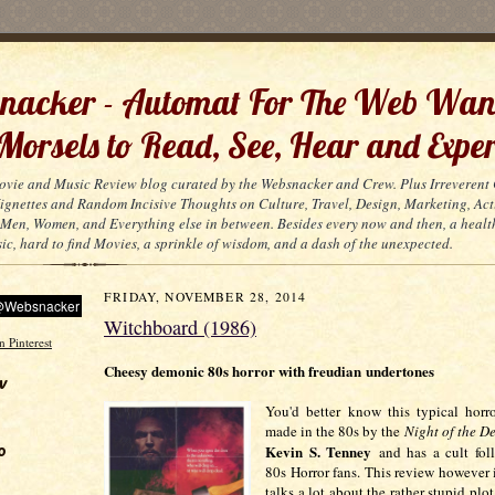
acker - Automat For The Web Wan
 Morsels to Read, See, Hear and Exper
ovie and Music Review blog curated by the Websnacker and Crew. Plus Irreveren
 Vignettes and Random Incisive Thoughts on Culture, Travel, Design, Marketing, Act
Men, Women, and Everything else in between. Besides every now and then, a healt
ic, hard to find Movies, a sprinkle of wisdom, and a dash of the unexpected.
FRIDAY, NOVEMBER 28, 2014
Witchboard (1986)
Cheesy demonic 80s horror with freudian undertones
w
You'd better know this typical horr
made in the 80s by the
Night of the 
o
Kevin S. Tenney
and has a cult fo
80s Horror fans. This review however is
talks a lot about the rather stupid plot