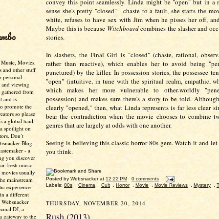
convey this point seamlessly. Linda might be "open" but in a
sense she's pretty "closed" - chaste to a fault, she starts the mo
white, refuses to have sex with Jim when he pisses her off, and
Maybe this is because
Witchboard
combines the slasher and occ
umbo
stories.
In slashers, the Final Girl is "closed" (chaste, rational, observ
- Music, Movies,
rather than reactive), which enables her to avoid being "pene
s and other stuff
punctured) by the killer. In possession stories, the possessee te
r personal
"open" (intuitive, in tune with the spiritual realm, empathic, w
g and viewing
which makes her more vulnerable to other-worldly "penetr
n gathered from
possession) and makes sure there's a story to be told. Although
d and is
to promote the
clearly "opened," then, what Linda represents is far less clear s
creators so please
bear the contradiction when the movie chooses to combine tw
’s a global haul,
genres that are largely at odds with one another.
 a spotlight on
tors. Don’t
Seeing is believing this classic horror 80s gem. Watch it and le
ebsnacker Blog
tastemaker - a
you think.
ing you discover
ear fresh music
 movies usually
Posted by
Websnacker
at
12:22 PM
0 comments
the mainstream
Labels:
80s
,
Cinema
,
Cult
,
Horror
,
Movie
,
Movie Reviews
,
Mystery
,
T
tic experience
in a different
e Websnacker
THURSDAY, NOVEMBER 20, 2014
sonal DJ, a
Rush (2013)
 a gateway to the