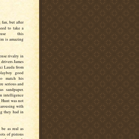
 fan, but after
need to take a
use this
ilm is amazing
ense rivalry in
 drivers James
iki Lauda from
playboy good
 to match his
re serious and
as sandpaper.
n intelligence
r. Hunt was not
carousing with
ng they had in
 be as real as
ots of pistons