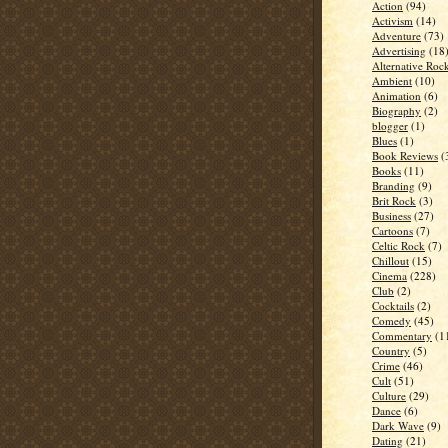
Action
(94)
Activism
(14)
Adventure
(73)
Advertising
(18
Alternative Roc
Ambient
(10)
Animation
(6)
Biography
(2)
blogger
(1)
Blues
(1)
Book Reviews
(
Books
(11)
Branding
(9)
Brit Rock
(3)
Business
(27)
Cartoons
(7)
Celtic Rock
(7)
Chillout
(15)
Cinema
(228)
Club
(2)
Cocktails
(2)
Comedy
(45)
Commentary
(1
Country
(5)
Crime
(46)
Cult
(51)
Culture
(29)
Dance
(6)
Dark Wave
(9)
Dating
(21)