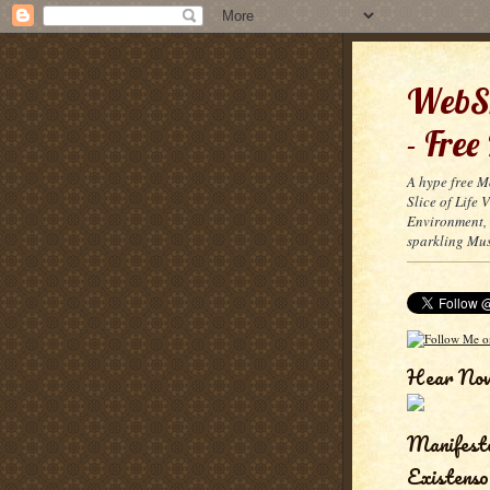
WebSn
- Free
A hype free M
Slice of Life
Environment, 
sparkling Mus
Hear No
Manifest
Existenso