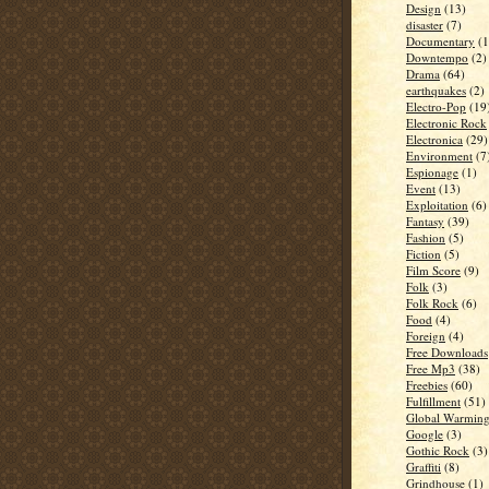
Design
(13)
disaster
(7)
Documentary
(1
Downtempo
(2)
Drama
(64)
earthquakes
(2)
Electro-Pop
(19
Electronic Rock
Electronica
(29)
Environment
(7
Espionage
(1)
Event
(13)
Exploitation
(6)
Fantasy
(39)
Fashion
(5)
Fiction
(5)
Film Score
(9)
Folk
(3)
Folk Rock
(6)
Food
(4)
Foreign
(4)
Free Downloads
Free Mp3
(38)
Freebies
(60)
Fulfillment
(51)
Global Warmin
Google
(3)
Gothic Rock
(3)
Graffiti
(8)
Grindhouse
(1)