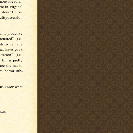
 more Freudian
vie in virginal
 doesn't cuss.
ult/possession
ant, proactive
trated" (i.e.,
nds to be more
hat have you),
ation" (i.e.,
 Jim is pretty
ince she has to
o horror sub-
t us know what
hriller