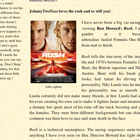
’s a mind-
chance to see the
JohnnyTwoToes loves the rush and so will you!
different lens.
re one of those
I have never been a big car racing
who doesn’t
hole sharing
Ron Howard
viewing
's
Rush
, I 
 you happen to
gander at it beca
ncy pants that
adrenaline fueled Formula One f
ht to stuff that
from start to finish.
 don't agree
 goodwill, drop
ll vanish the
Rush
tells the true story of the int
han you can say,
the mid 1970's between Formula 1
p, Don’t Stop."
Hunt, the British superstar and N
aiting for that
Austria. Hunt with his brash 
d those little
show up.!
looks, had talent for driving
personality. Niki Lauda was far mo
Add caption
his personality was as smooth 
Lauda certainly did not make many friends, at first. Lauda had a
for even creating his own car to make it lighter, faster and meane
a dummy but spent most of his time off the track boozing and 
the females. They were from different backgrounds but one thi
common was their love to race and stare death in the face.
Rush
is a technical masterpiece. The racing sequences seem to
anything I have ever seen on film. Director Howard has tight sh