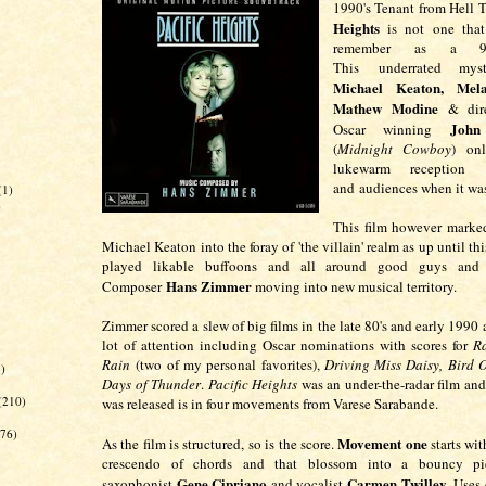
1990's Tenant from Hell T
Heights
is not one that
remember as a 90s
This underrated myst
Michael Keaton, Melan
Mathew Modine
& dire
John
Oscar winning
(
Midnight Cowboy
) onl
lukewarm reception f
and audiences when it wa
(1)
)
This film however marked
Michael Keaton into the foray of 'the villain' realm as up until th
played likable buffoons and all around good guys and
Hans Zimmer
Composer
moving into new musical territory.
Zimmer scored a slew of big films in the late 80's and early 1990
lot of attention including Oscar nominations with scores for
R
Rain
(two of my personal favorites),
Driving Miss Daisy, Bird
1)
Days of Thunder
.
Pacific Heights
was an under-the-radar film and
(210)
was released is in four movements from Varese Sarabande.
(76)
Movement one
As the film is structured, so is the score.
starts wit
crescendo of chords and that blossom into a bouncy pie
Gene Cipriano
Carmen Twilley
saxophonist
and vocalist
. Uses