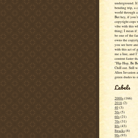
underground. It
bending trip, a 
world through a 
But hey, if you’
copyright cops 
vibe with this w
thing; I mean if
be one of the fa
owns the copyrig
you see here and
with this act of
me a line, and I’
content faster t
"Hip Hop, Be Bo
Chill out. Still w
Alien Invasion an
green dudes to 
Labels
2000s
(166)
2018
(2)
40
(3)
50s
(5)
60s
(21)
70s
(31)
80s
(43)
8tracks
(6)
90s
(93)