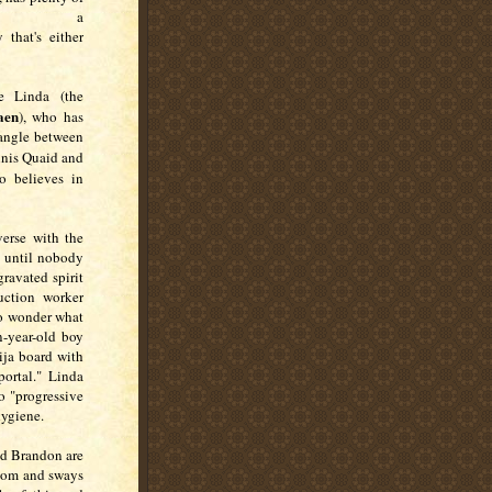
nd a
that's either
e Linda (the
aen
), who has
iangle between
nnis Quaid and
o believes in
erse with the
t until nobody
ravated spirit
uction worker
 to wonder what
n-year-old boy
ija board with
portal."
Linda
o "progressive
hygiene.
nd Brandon are
 room and sways