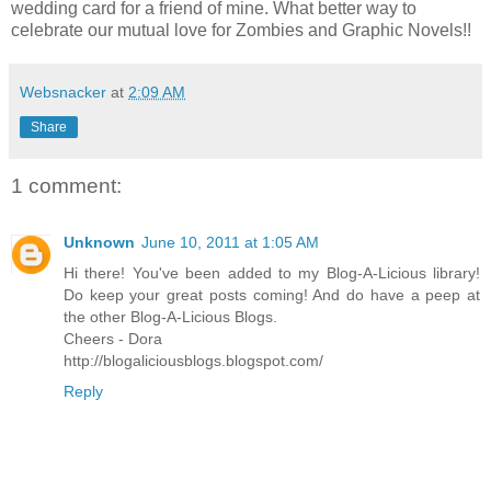
wedding card for a friend of mine. What better way to
celebrate our mutual love for Zombies and Graphic Novels!!
Websnacker
at
2:09 AM
Share
1 comment:
Unknown
June 10, 2011 at 1:05 AM
Hi there! You've been added to my Blog-A-Licious library!
Do keep your great posts coming! And do have a peep at
the other Blog-A-Licious Blogs.
Cheers - Dora
http://blogaliciousblogs.blogspot.com/
Reply