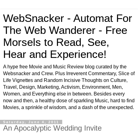
WebSnacker - Automat For
The Web Wanderer - Free
Morsels to Read, See,
Hear and Experience!
A hype free Movie and Music Review blog curated by the
Websnacker and Crew. Plus Irreverent Commentary, Slice of
Life Vignettes and Random Incisive Thoughts on Culture,
Travel, Design, Marketing, Activism, Environment, Men,
Women, and Everything else in between. Besides every
now and then, a healthy dose of sparkling Music, hard to find
Movies, a sprinkle of wisdom, and a dash of the unexpected.
Saturday, June 4, 2011
An Apocalyptic Wedding Invite