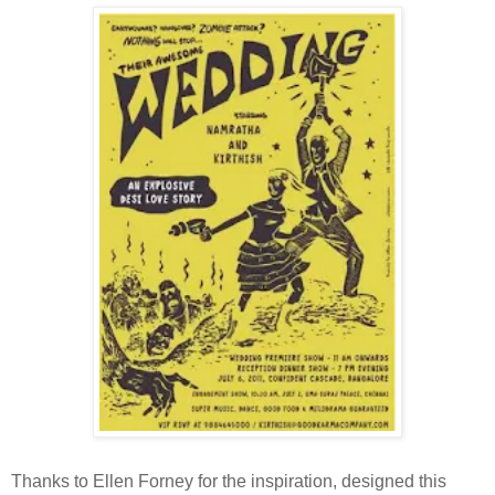
Thanks to Ellen Forney for the inspiration, designed this