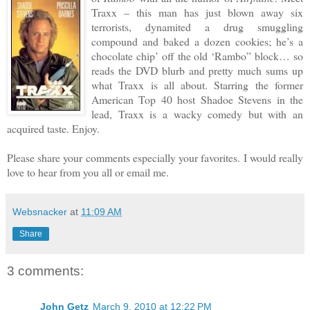
Traxx – this man has just blown away six
terrorists, dynamited a drug smuggling
compound and baked a dozen cookies; he’s a
chocolate chip’ off the old ‘Rambo” block… so
reads the DVD blurb and pretty much sums up
what Traxx is all about. Starring the former
American Top 40 host Shadoe Stevens in the
lead, Traxx is a wacky comedy but with an
acquired taste. Enjoy.
Please share your comments especially your favorites. I would really
love to hear from you all or email me.
Websnacker
at
11:09 AM
Share
3 comments:
John Getz
March 9, 2010 at 12:22 PM