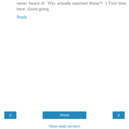
never heard of. YOu actually watched these?! :) First time
here. Good going.
Reply
‹
›
Home
View web version