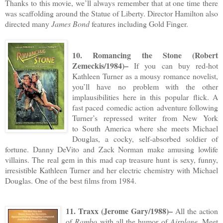
Thanks to this movie, we’ll always remember that at one time there
was scaffolding around the Statue of Liberty. Director Hamilton also
directed many
James Bond
features including Gold Finger.
10. Romancing the Stone (Robert
Zemeckis/1984)–
If you can buy red-hot
Kathleen Turner as a mousy romance novelist,
you’ll have no problem with the other
implausibilities here in this popular flick. A
fast paced comedic action adventure following
Turner’s repressed writer from New York
to South America where she meets Michael
Douglas, a cocky, self-absorbed soldier of
fortune. Danny DeVito and Zack Norman make amusing lowlife
villains. The real gem in this mad cap treasure hunt is sexy, funny,
irresistible Kathleen Turner and her electric chemistry with Michael
Douglas. One of the best films from 1984.
11. Traxx (Jerome Gary/1988)–
All the action
of
Rambo
with all the humor of
Airplane
. Meet