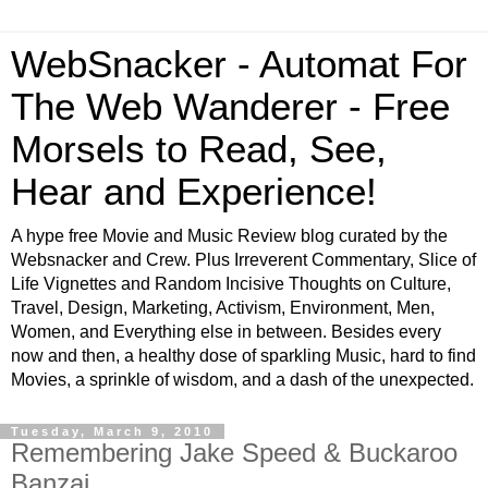
WebSnacker - Automat For
The Web Wanderer - Free
Morsels to Read, See,
Hear and Experience!
A hype free Movie and Music Review blog curated by the
Websnacker and Crew. Plus Irreverent Commentary, Slice of
Life Vignettes and Random Incisive Thoughts on Culture,
Travel, Design, Marketing, Activism, Environment, Men,
Women, and Everything else in between. Besides every
now and then, a healthy dose of sparkling Music, hard to find
Movies, a sprinkle of wisdom, and a dash of the unexpected.
Tuesday, March 9, 2010
Remembering Jake Speed & Buckaroo
Banzai