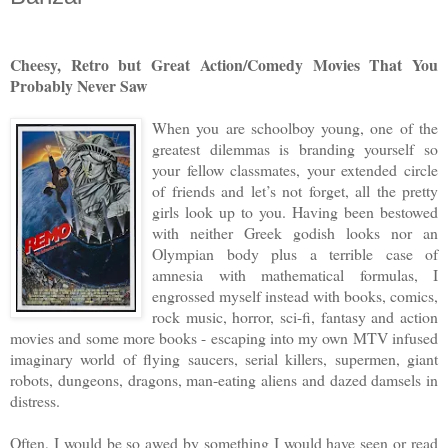
Cheesy, Retro but Great Action/Comedy Movies That You
Probably Never Saw
When you are schoolboy young, one of the
greatest dilemmas is branding yourself so
your fellow classmates, your extended circle
of friends and let’s not forget, all the pretty
girls look up to you. Having been bestowed
with neither Greek godish looks nor an
Olympian body plus a terrible case of
amnesia with mathematical formulas, I
engrossed myself instead with books, comics,
rock music, horror, sci-fi, fantasy and action
movies and some more books - escaping into my own MTV infused
imaginary world of flying saucers, serial killers, supermen, giant
robots, dungeons, dragons, man-eating aliens and dazed damsels in
distress.
Often, I would be so awed by something I would have seen or read