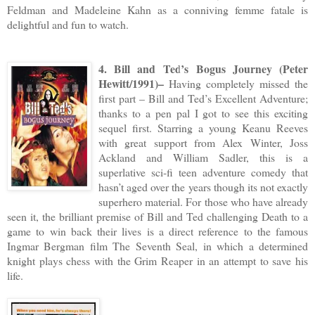
Feldman and Madeleine Kahn as a conniving femme fatale is
delightful and fun to watch.
4. Bill and Ted’s Bogus Journey (Peter
Hewitt/1991)–
Having completely missed the
first part – Bill and Ted’s Excellent Adventure;
thanks to a pen pal I got to see this exciting
sequel first. Starring a young Keanu Reeves
with great support from Alex Winter, Joss
Ackland and William Sadler, this is a
superlative sci-fi teen adventure comedy that
hasn’t aged over the years though its not exactly
superhero material. For those who have already
seen it, the brilliant premise of Bill and Ted challenging Death to a
game to win back their lives is a direct reference to the famous
Ingmar Bergman film The Seventh Seal, in which a determined
knight plays chess with the Grim Reaper in an attempt to save his
life.