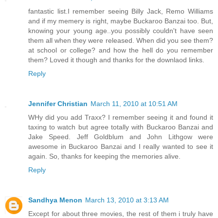
fantastic list.I remember seeing Billy Jack, Remo Williams
and if my memery is right, maybe Buckaroo Banzai too. But,
knowing your young age..you possibly couldn't have seen
them all when they were released. When did you see them?
at school or college? and how the hell do you remember
them? Loved it though and thanks for the downlaod links.
Reply
Jennifer Christian
March 11, 2010 at 10:51 AM
WHy did you add Traxx? I remember seeing it and found it
taxing to watch but agree totally with Buckaroo Banzai and
Jake Speed. Jeff Goldblum and John Lithgow were
awesome in Buckaroo Banzai and I really wanted to see it
again. So, thanks for keeping the memories alive.
Reply
Sandhya Menon
March 13, 2010 at 3:13 AM
Except for about three movies, the rest of them i truly have