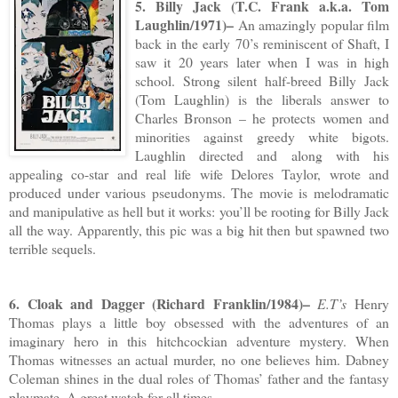
5. Billy Jack (T.C. Frank a.k.a. Tom
Laughlin/1971)–
An amazingly popular film
back in the early 70’s reminiscent of Shaft, I
saw it 20 years later when I was in high
school. Strong silent half-breed Billy Jack
(Tom Laughlin) is the liberals answer to
Charles Bronson – he protects women and
minorities against greedy white bigots.
Laughlin directed and along with his
appealing co-star and real life wife Delores Taylor, wrote and
produced under various pseudonyms. The movie is melodramatic
and manipulative as hell but it works: you’ll be rooting for Billy Jack
all the way. Apparently, this pic was a big hit then but spawned two
terrible sequels.
6. Cloak and Dagger (Richard Franklin/1984)–
E.T’s
Henry
Thomas plays a little boy obsessed with the adventures of an
imaginary hero in this hitchcockian adventure mystery. When
Thomas witnesses an actual murder, no one believes him. Dabney
Coleman shines in the dual roles of Thomas’ father and the fantasy
playmate. A great watch for all times.