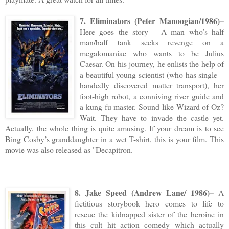
7. Eliminators (Peter Manoogian/1986)–
Here goes the story – A man who’s half
man/half tank seeks revenge on a
megalomaniac who wants to be Julius
Caesar. On his journey, he enlists the help of
a beautiful young scientist (who has single –
handedly discovered matter transport), her
foot-high robot, a conniving river guide and
a kung fu master. Sound like Wizard of Oz?
Wait. They have to invade the castle yet.
Actually, the whole thing is quite amusing. If your dream is to see
Bing Cosby’s granddaughter in a wet T-shirt, this is your film. This
movie was also released as "Decapitron.
8. Jake Speed (Andrew Lane/ 1986)–
A
fictitious storybook hero comes to life to
rescue the kidnapped sister of the heroine in
this cult hit action comedy which actually