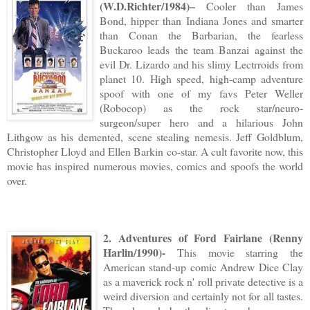
(W.D.Richter/1984)–
Cooler than James
Bond, hipper than Indiana Jones and smarter
than Conan the Barbarian, the fearless
Buckaroo leads the team Banzai against the
evil Dr. Lizardo and his slimy Lectrroids from
planet 10. High speed, high-camp adventure
spoof with one of my favs Peter Weller
(Robocop) as the rock star/neuro-
surgeon/super hero and a hilarious John
Lithgow as his demented, scene stealing nemesis. Jeff Goldblum,
Christopher Lloyd and Ellen Barkin co-star. A cult favorite now, this
movie has inspired numerous movies, comics and spoofs the world
over.
2. Adventures of Ford Fairlane (Renny
Harlin/1990)-
This movie starring the
American stand-up comic Andrew Dice Clay
as a maverick rock n' roll private detective is a
weird diversion and certainly not for all tastes.