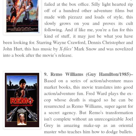
failed at the box office. Silly light hearted rip
off of a hundred other adventure films but
made with pizzazz and loads of style, this
slowly grows on you and proves its cult
following. And if like me, you’re a fan for this
kind of stuff, it may just be what you have
been looking for. Starring Wayne Crawford, Dennis Christopher and
John Hurt, this has music by
X-files’
Mark Snow and was novelized
into a book after the movie’s release.
9. Remo Williams (Guy Hamilton/1985)–
Based on a series of action/adventure mass
market books, this movie translates into good
action/adventure fun. Fred Ward plays the ex-
cop whose death is staged so he can be
resurrected as Remo Williams, super agent for
a secret agency. But Remo’s transformation
isn’t complete without an unrecognizable Joel
Grey in amazing make-up as an oriental
master who teaches him how to dodge bullets.