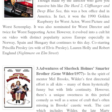
Though made by the director who gave you
massive hits like
Die Hard 2, Cliffhanger and
Deep Blue Sea
, this was a box office dud in
America. In fact, it won the 1990 Golden
Raspberry for Worst Actor, Worst Picture and
Worst Screenplay. It was also nominated for Worst Director and
twice for Worst Supporting Actor. However, it evolved into a cult hit
on video with distinct popularity across Europe especially in
Norway, Spain and Hungary that continues to this day. Co-starring
Priscilla Presley (ex-wife of Elvis Presley), Lauren Holly and Robert
Englund (
Nightmare on Elm Street
)
3.Adventures of Sherlock Holmes’ Smarter
Brother (Gene Wilder/1977)–
In the spirit of
mentor Mel Brooks, Wilder’s first directorial
effort is all skits – many of them hysterically
funny but with little continuity. However,
there’s a unique sweetness in this period
comedy as well as a sense of craft that’s often
missing in Brooks’ caustic work. The cast
which includes Wilder, the late Marty