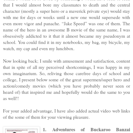
that I would almost bore my classmates to death and the central
character (mostly a super hero or a maverick private eye) would stay
with me for days or weeks until a new one would supersede with
even more vigor and panache. “Jake Speed” was one of them. The
name of the hero in an awesome B movie of the same name, I was
obsessively addicted to it that it almost became my pseudonym at
school. You could find it in my notebooks, my bag, my bicycle, my
watch, my cap and even my lunchbox.
Now looking back; I smile with amusement and satisfaction, content
that in spite of all my perceived shortcomings, I was happy in my
own imaginarium. So, reliving those carefree days of school and
college, I present below some of the great supermen/super hero and
action/comedy movies (which you have probably never seen or
heard of) that inspired me and hopefully would do the same to you
as well!!
For your added advantage, I have also added actual video web links
of the some of them for your viewing pleasure.
1. Adventures of Buckaroo Banzai