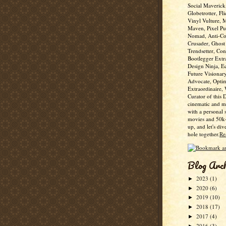
Social Maverick
Globetrotter, Fli
Vinyl Vulture, 
Maven, Pixel Pus
Nomad, Anti-Co
Crusader, Ghost
Trendsetter, Con
Bootlegger Extr
Design Ninja, E
Future Visionar
Advocate, Optim
Extraordinaire,
Curator of this 
cinematic and m
with a personal 
movies and 50k+
up, and let's div
hole together.
Re
Blog Arc
2023
(1)
►
2020
(6)
►
2019
(10)
►
2018
(17)
►
2017
(4)
►
2016
(3)
►