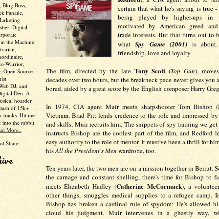
, Blog Boss,
certain that what he's saying is true - 
ck Fanatic,
being played by higher-ups in
Marketing
motivated by American greed and 
her, Digital
trade interests. But that turns out to 
rporate
 in the Machine,
what
Spy Game (2001)
is about. 
trarian,
friendship, love and loyalty.
aordinaire,
co-Warrior,
Tony Scott
The film, directed by the late
(
Top Gun
), move
y, Open Source
ist
decades over two hours, but the breakneck pace never gives you a
 Web DJ, and
bored, aided by a great score by the English composer Harry Gre
Digital Den. A
usical hoarder
In 1974, CIA agent Muir meets sharpshooter Tom Bishop (
stash of 15k+
Vietnam. Brad Pitt lends credence to the role and impressed by 
 tracks. Hit me
e into the rabbit
and skills, Muir recruits him. The snippets of spy training we get
ad More..
instructs Bishop are the coolest part of the film, and Redford l
easy authority to the role of mentor. It must've been a thrill for hi
his
All the President's Men
wardrobe, too.
hive
Ten years later, the two men are on a mission together in Beirut.
the carnage and constant shelling, there's time for Bishop to fa
Catherine McCormack
meets Elizabeth Hadley (
), a volunte
other things, smuggles medical supplies to a refugee camp. I
Bishop has broken a cardinal rule of spydom: He's allowed hi
cloud his judgment. Muir intervenes in a ghastly way, wi