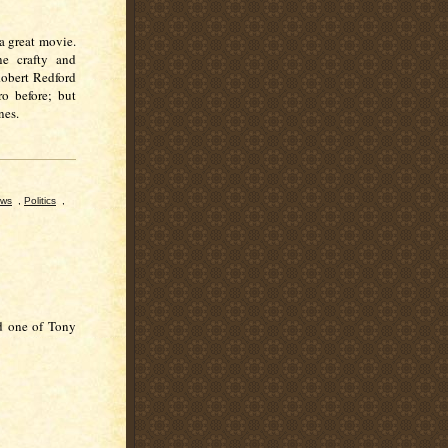
 a great movie.
ne crafty and
 Robert Redford
ro before; but
ines.
ews
,
Politics
,
nd one of Tony