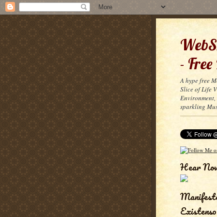
WebSn
- Free
A hype free M
Slice of Life
Environment, 
sparkling Mus
Hear No
Manifest
Existenso