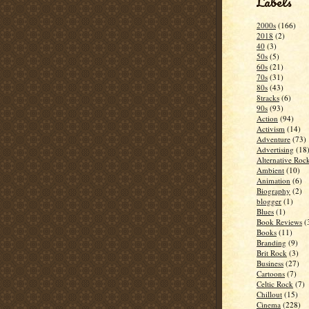
Labels
2000s
(166)
2018
(2)
40
(3)
50s
(5)
60s
(21)
70s
(31)
80s
(43)
8tracks
(6)
90s
(93)
Action
(94)
Activism
(14)
Adventure
(73)
Advertising
(18
Alternative Roc
Ambient
(10)
Animation
(6)
Biography
(2)
blogger
(1)
Blues
(1)
Book Reviews
(
Books
(11)
Branding
(9)
Brit Rock
(3)
Business
(27)
Cartoons
(7)
Celtic Rock
(7)
Chillout
(15)
Cinema
(228)