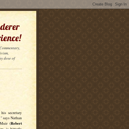
derer
ience!
t Commentary,
ivism,
hy dose of
his secretary
,"
says Nathan
Robert
uir (
e, is bitterly