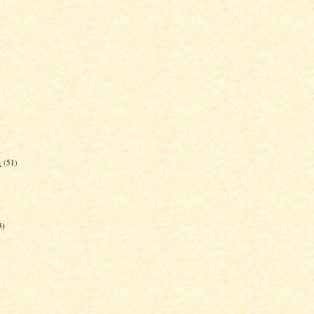
)
k
(51)
3)