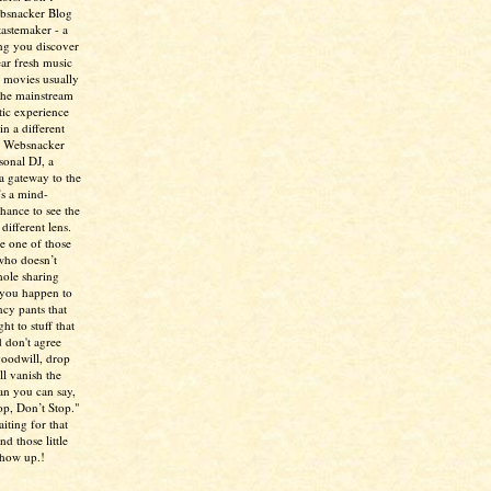
ebsnacker Blog
tastemaker - a
ing you discover
ear fresh music
 movies usually
the mainstream
tic experience
in a different
e Websnacker
sonal DJ, a
 a gateway to the
’s a mind-
chance to see the
different lens.
re one of those
who doesn’t
hole sharing
 you happen to
ncy pants that
ht to stuff that
 don't agree
 goodwill, drop
ll vanish the
han you can say,
p, Don’t Stop."
aiting for that
d those little
show up.!