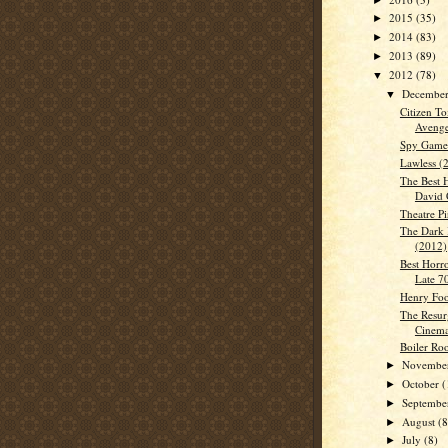
2015
(35)
►
2014
(83)
►
2013
(89)
►
2012
(78)
▼
Decembe
▼
Citizen To
Avenge
Spy Game
Lawless (
The Best 
David 
Theatre Pi
The Dark 
(2012)
Best Horro
Late 7
Henry Foo
The Resur
Cinem
Boiler Ro
Novembe
►
October
(
►
Septemb
►
August
(8
►
July
(8)
►