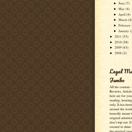
June
(7)
►
May
(4)
►
April
(4)
►
March
(4
►
February
►
January
(
►
2011
(53)
►
2010
(58)
►
2009
(63)
►
2008
(2)
►
Legal M
Jumbo
All the content 
Reviews, Article
here are for you
reading, hearin
only. It has bee
around the worl
honestly meant 
original artists/
don’t trip out. It
curated to shine
the original crea