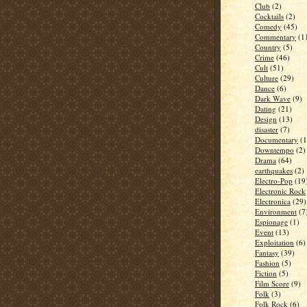
Club
(2)
Cocktails
(2)
Comedy
(45)
Commentary
(1
Country
(5)
Crime
(46)
Cult
(51)
Culture
(29)
Dance
(6)
Dark Wave
(9)
Dating
(21)
Design
(13)
disaster
(7)
Documentary
(1
Downtempo
(2)
Drama
(64)
earthquakes
(2)
Electro-Pop
(19
Electronic Rock
Electronica
(29)
Environment
(7
Espionage
(1)
Event
(13)
Exploitation
(6)
Fantasy
(39)
Fashion
(5)
Fiction
(5)
Film Score
(9)
Folk
(3)
Folk Rock
(6)