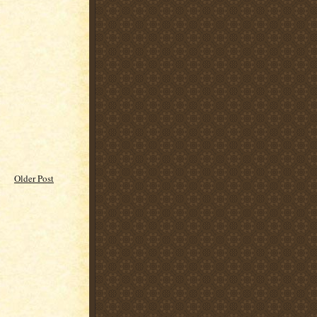
Older Post