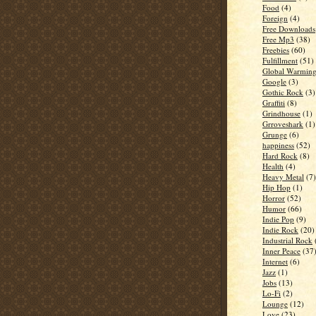
Food
(4)
Foreign
(4)
Free Downloads
Free Mp3
(38)
Freebies
(60)
Fulfillment
(51)
Global Warmin
Google
(3)
Gothic Rock
(3)
Graffiti
(8)
Grindhouse
(1)
Grroveshark
(1)
Grunge
(6)
happiness
(52)
Hard Rock
(8)
Health
(4)
Heavy Metal
(7)
Hip Hop
(1)
Horror
(52)
Humor
(66)
Indie Pop
(9)
Indie Rock
(20)
Industrial Rock
Inner Peace
(37
Internet
(6)
Jazz
(1)
Jobs
(13)
Lo-Fi
(2)
Lounge
(12)
Love
(23)