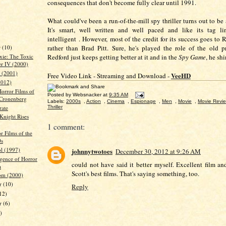
consequences that don't become fully clear until 1991.
What could've been a run-of-the-mill spy thriller turns out to be
It's smart, well written and well paced and like its tag li
intelligent . However,
most of the credit for its success goes to
r
(10)
rather than Brad Pitt. Sure, he's played the role of the old p
Redford just keeps getting better at it and in the
Spy Game
, he sh
xie: The Toxic
r IV (2000)
 (2001)
VeeHD
Free Video Link - Streaming and Download -
2012)
Horror Films of
Posted by
Websnacker
at
9:35 AM
Cronenberg
Labels:
2000s
,
Action
,
Cinema
,
Espionage
,
Men
,
Movie
,
Movie Revi
rate
Thriller
Knight Rises
1 comment:
r Films of the
0s
l (1997)
johnnytwotoes
December 30, 2012 at 9:26 AM
gence of Horror
could not have said it better myself. Excellent film a
a
Scott's best films. That's saying something, too.
om (2000)
r
(10)
Reply
12)
er
(6)
)