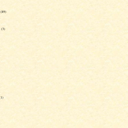
(89)
g
(3)
(1)
)