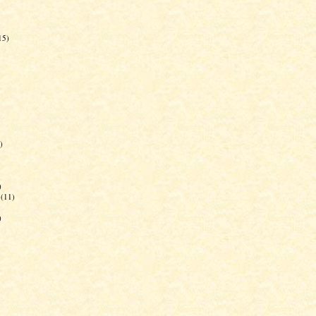
15)
)
)
(11)
)