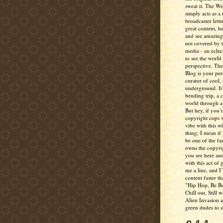
sweat it. The W
simply acts as a 
broadcaster lett
great content, h
and see amazing
not covered by 
media - an eclec
to see the world 
perspective. Th
Blog is your per
curator of cool,
underground. It
bending trip, a 
world through a 
But hey, if you’
copyright cops 
vibe with this w
thing; I mean if
be one of the fa
owns the copyrig
you see here and
with this act of
me a line, and I’
content faster t
"Hip Hop, Be Bo
Chill out. Still w
Alien Invasion an
green dudes to 