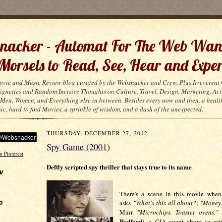
acker - Automat For The Web Wan
 Morsels to Read, See, Hear and Exper
ovie and Music Review blog curated by the Websnacker and Crew. Plus Irreveren
 Vignettes and Random Incisive Thoughts on Culture, Travel, Design, Marketing, Act
Men, Women, and Everything else in between. Besides every now and then, a healt
ic, hard to find Movies, a sprinkle of wisdom, and a dash of the unexpected.
THURSDAY, DECEMBER 27, 2012
Spy Game (2001)
Deftly scripted spy thriller that stays true to its name
w
There's a scene in this movie when 
o
asks
"What's this all about?
;
"Money
Muir.
"Microchips. Toaster ovens."
M
Redford
), a CIA agent about to retir