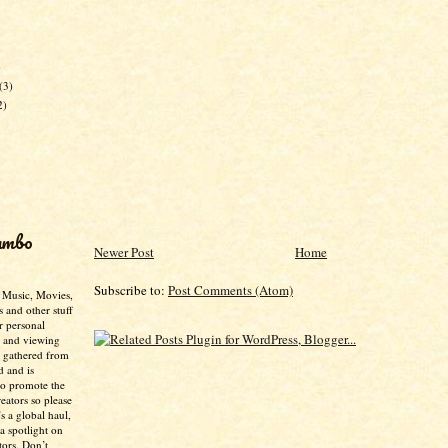
)
(3)
2)
umbo
Newer Post
Home
Subscribe to:
Post Comments (Atom)
- Music, Movies,
s and other stuff
r personal
g and viewing
n gathered from
d and is
to promote the
creators so please
’s a global haul,
 a spotlight on
tors. Don’t