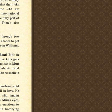
that the tricks
 the CIA are
international
be only part of
There's also
s through two
 chance to get
gson-Williams.
Brad Pitt
) in
the kid's guts
 to see as Muir
ends his usual
m to resuscitate
 Somehow, amid
ll in love. He
er who, among
n Muir's eyes,
s emotions to
th horrifying