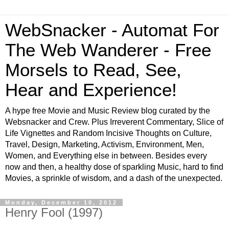
WebSnacker - Automat For
The Web Wanderer - Free
Morsels to Read, See,
Hear and Experience!
A hype free Movie and Music Review blog curated by the
Websnacker and Crew. Plus Irreverent Commentary, Slice of
Life Vignettes and Random Incisive Thoughts on Culture,
Travel, Design, Marketing, Activism, Environment, Men,
Women, and Everything else in between. Besides every
now and then, a healthy dose of sparkling Music, hard to find
Movies, a sprinkle of wisdom, and a dash of the unexpected.
Monday, December 10, 2012
Henry Fool (1997)