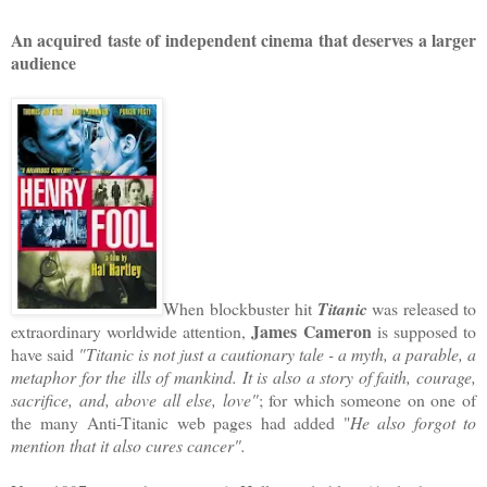
An acquired taste of independent cinema that deserves a larger
audience
When blockbuster hit
Titanic
was released to
James Cameron
extraordinary worldwide attention,
is supposed to
have said
"Titanic is not just a cautionary tale - a myth, a parable, a
metaphor for the ills of mankind. It is also a story of faith, courage,
sacrifice, and, above all else, love"
; for which someone on one of
the many Anti-Titanic web pages had added "
He also forgot to
mention that it also cures cancer".