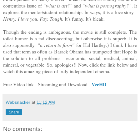
contentious issue of
“what is art?”
and
“what is pornography?”
. It
explores the mentor/student relationship. In ways, it is a love story -
Henry: I love you. Fay: Tough.
It’s funny. It’s bleak.
Though the ending is ambiguous, the movie is still complete. The
toilet humor is a tad disconcerting, but otherwise it is superb. It is
also supposedly,
“a return to form”
for Hal Hartley:) I think I have
used that term as often as Barack Obama has trumpeted that Hope is
the solution to all problems - economic, social, medical, animal,
mineral, or vegetable. So, apologies!! Now, click the link below and
watch this amazing piece of truly independent cinema.
VeeHD
Free Video link - Streaming and Download -
Websnacker
at
11:12 AM
Share
No comments: