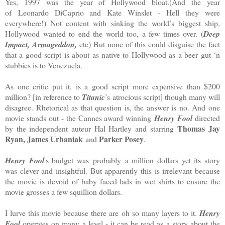
Yes, 1997 was the year of Hollywood bloat.(And the year
of Leonardo DiCaprio and Kate Winslet - Hell they were
everywhere!) Not content with sinking the world’s biggest ship,
Hollywood wanted to end the world too, a few times over. (
Deep
Impact, Armageddon,
etc) But none of this could disguise the fact
that a good script is about as native to Hollywood as a beer gut ‘n
stubbies is to Venezuela.
As one critic put it, is a good script more expensive than $200
million? [in reference to
Titanic
’s atrocious script] though many will
disagree. Rhetorical as that question is, the answer is no. And one
movie stands out - the Cannes award winning
Henry Fool
directed
Thomas Jay
by the independent auteur Hal Hartley and starring
Ryan, James Urbaniak
Parker Posey
and
.
Henry Fool
's budget was probably a million dollars yet its story
was clever and insightful. But apparently this is irrelevant because
the movie is devoid of baby faced lads in wet shirts to ensure the
movie grosses a few squillion dollars.
I lurve this movie because there are oh so many layers to it.
Henry
Fool
operates on many a level - it can be read as a story about the