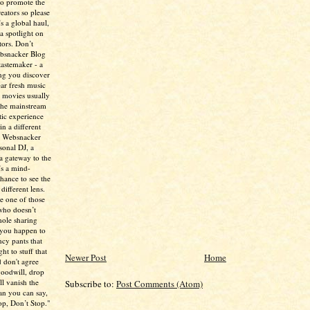
to promote the
creators so please
’s a global haul,
 a spotlight on
tors. Don’t
ebsnacker Blog
tastemaker - a
ing you discover
ear fresh music
 movies usually
the mainstream
tic experience
in a different
e Websnacker
sonal DJ, a
 a gateway to the
’s a mind-
chance to see the
different lens.
re one of those
who doesn’t
hole sharing
 you happen to
ncy pants that
ht to stuff that
Newer Post
Home
 don't agree
 goodwill, drop
ll vanish the
Subscribe to:
Post Comments (Atom)
han you can say,
p, Don’t Stop."