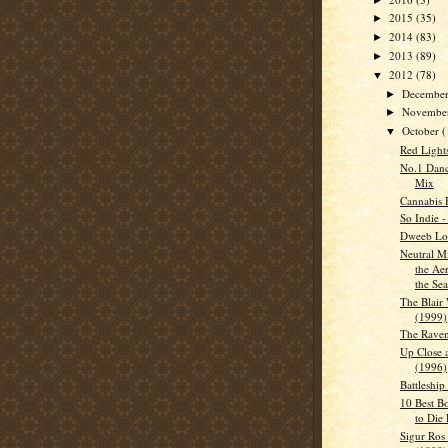
2015
(35)
►
2014
(83)
►
2013
(89)
►
2012
(78)
▼
Decembe
►
Novembe
►
October
(
▼
Red Light
No.1 Danc
Mix
Cannabis 
So Indie 
Dweeb Lon
Neutral Mi
the Ae
the Sea
The Blair 
(1999)
The Raven
Up Close 
(1996)
Battleship
10 Best B
to Die 
Sigur Ros