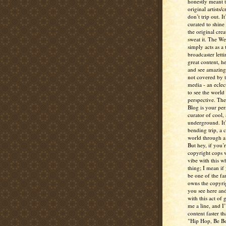
honestly meant 
original artists/
don’t trip out. It
curated to shine
the original crea
sweat it. The W
simply acts as a 
broadcaster lett
great content, h
and see amazing
not covered by 
media - an eclec
to see the world 
perspective. Th
Blog is your per
curator of cool,
underground. It
bending trip, a 
world through a 
But hey, if you’
copyright cops 
vibe with this w
thing; I mean if
be one of the fa
owns the copyrig
you see here and
with this act of
me a line, and I’
content faster t
"Hip Hop, Be Bo