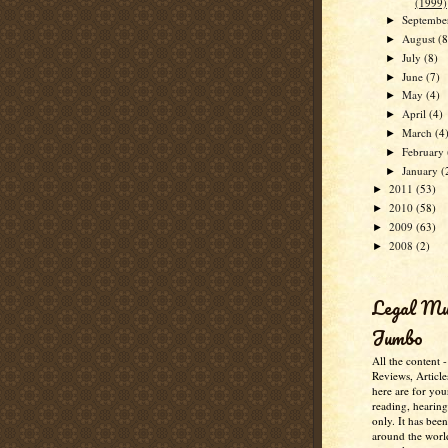
(1999)
Septemb
►
August
(8
►
July
(8)
►
June
(7)
►
May
(4)
►
April
(4)
►
March
(4
►
February
►
January
(
►
2011
(53)
►
2010
(58)
►
2009
(63)
►
2008
(2)
►
Legal M
Jumbo
All the content 
Reviews, Article
here are for you
reading, hearin
only. It has bee
around the worl