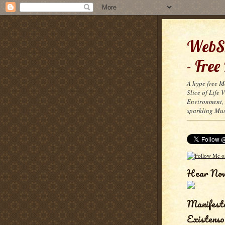
WebSn
- Free
A hype free M
Slice of Life
Environment, 
sparkling Mus
Hear No
Manifest
Existenso