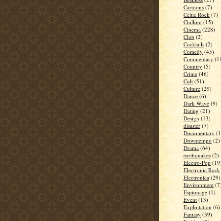
Cartoons
(7)
Celtic Rock
(7)
Chillout
(15)
Cinema
(228)
Club
(2)
Cocktails
(2)
Comedy
(45)
Commentary
(1
Country
(5)
Crime
(46)
Cult
(51)
Culture
(29)
Dance
(6)
Dark Wave
(9)
Dating
(21)
Design
(13)
disaster
(7)
Documentary
(1
Downtempo
(2)
Drama
(64)
earthquakes
(2)
Electro-Pop
(19
Electronic Rock
Electronica
(29)
Environment
(7
Espionage
(1)
Event
(13)
Exploitation
(6)
Fantasy
(39)