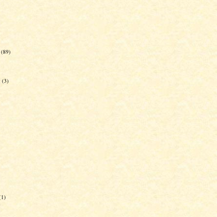
(89)
g
(3)
(1)
)