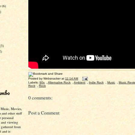
er
(6)
)
)
(3)
2)
Posted by
Websnacker
at
11:14 AM
Labels:
90s
,
Alternative Rock
,
Ambient
,
Indie Rock
,
Music
,
Music Revi
Rock
,
Rock
umbo
0 comments:
- Music, Movies,
Post a Comment
s and other stuff
r personal
g and viewing
n gathered from
d and is