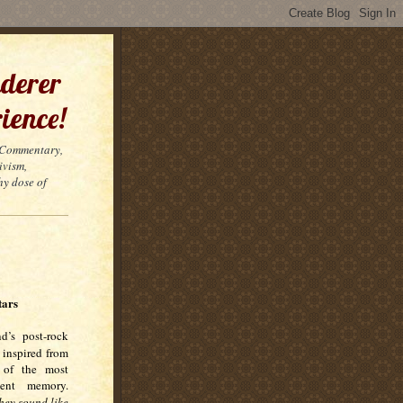
derer
ience!
t Commentary,
ivism,
hy dose of
tars
nd’s post-rock
 inspired from
 of the most
cent memory.
hey sound like