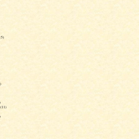
15)
)
)
(11)
)