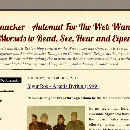
acker - Automat For The Web Wan
 Morsels to Read, See, Hear and Exper
ovie and Music Review blog curated by the Websnacker and Crew. Plus Irreveren
 Vignettes and Random Incisive Thoughts on Culture, Travel, Design, Marketing, Act
Men, Women, and Everything else in between. Besides every now and then, a healt
ic, hard to find Movies, a sprinkle of wisdom, and a dash of the unexpected.
TUESDAY, OCTOBER 2, 2012
Sigur Ros - Ágætis Byrjun (1999)
Remembering the breakthrough album by the Icelandic Supers
w
Its no secret that Icela
Sigur Rós
ensemble
have
o
the music media some
effusive praise in re
Melody Maker
gushed “
t