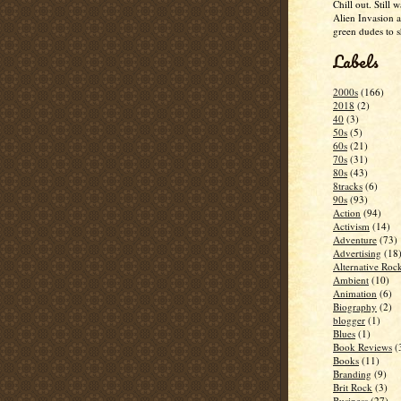
Chill out. Still w
Alien Invasion an
green dudes to 
Labels
2000s
(166)
2018
(2)
40
(3)
50s
(5)
60s
(21)
70s
(31)
80s
(43)
8tracks
(6)
90s
(93)
Action
(94)
Activism
(14)
Adventure
(73)
Advertising
(18
Alternative Roc
Ambient
(10)
Animation
(6)
Biography
(2)
blogger
(1)
Blues
(1)
Book Reviews
(
Books
(11)
Branding
(9)
Brit Rock
(3)
Business
(27)