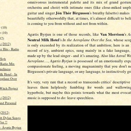
omnivorous instrumental palette and its mix of grand gesture
orchestra and choir) with intimate ones (like close-miked unpl
Jón Thór Birgusson
guitar and singer
’s breathy falsetto) makes 
beautifully otherworldly that, at times, it’s almost difficult to be
is coming to you from without and not from within.
r
(10)
r
(10)
Van Morrison
Agætis Byrjun is one of those records, like
’s
A
12)
Neutral Milk Hotel
’s
In the Aeroplane Over the Sea
, whose sco
s (2012)
is only exceeded by its realization of that ambition; here is an 
e Hits - Radio
record of icy, ambient epics, sung mainly in a fake language
made up by the lead singer - and it’s amazing. Also like
Astral W
High
Aeroplane
…,
Agætis Byrjun
is possessed of an emotionally exp
- Radio Mix
compassionate feeling, a moving magnanimity that you don’t n
eliness
Birgusson’s private language, or any language, to instinctively gr
lk Hotel - In
roplane Over
It’s very, very rare that a record so transcends critics’ descriptive
leaves them helplessly fumbling for words and wallowing
Witch Project
hyperbole, but maybe this points towards what the most evocat
music is supposed to do: leave speechless.
 (2012)
and Personal
 (2012)
ob Dylan Songs
For !!
 - Ágætis Byrjun