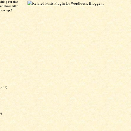
aiting for that
d those little
show up.!
)
k
(51)
3)