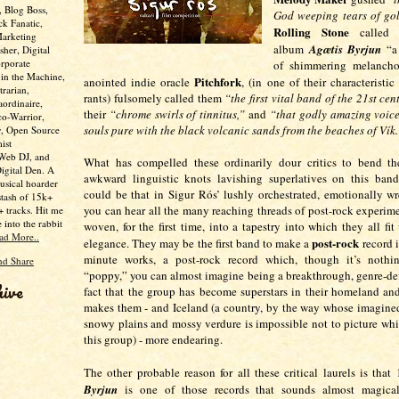
, Blog Boss,
God weeping tears of gol
ck Fanatic,
Rolling Stone
called t
Marketing
album
Agætis Byrjun
“a 
her, Digital
rporate
of shimmering melanchol
 in the Machine,
Pitchfork
anointed indie oracle
, (in one of their characteristic
trarian,
rants) fulsomely called them
“the first vital band of the 21st cen
aordinaire,
their
“chrome swirls of tinnitus,”
and
“that godly amazing voice
co-Warrior,
souls pure with the black volcanic sands from the beaches of Vík.
y, Open Source
ist
 Web DJ, and
What has compelled these ordinarily dour critics to bend th
Digital Den. A
awkward linguistic knots lavishing superlatives on this ban
usical hoarder
could be that in Sigur Rós’ lushly orchestrated, emotionally w
stash of 15k+
you can hear all the many reaching threads of post-rock experim
 tracks. Hit me
e into the rabbit
woven, for the first time, into a tapestry into which they all fi
ad More..
post-rock
elegance. They may be the first band to make a
record 
minute works, a post-rock record which, though it’s nothi
“poppy,” you can almost imagine being a breakthrough, genre-def
hive
fact that the group has become superstars in their homeland a
makes them - and Iceland (a country, by the way whose imagine
snowy plains and mossy verdure is impossible not to picture whil
this group) - more endearing.
The other probable reason for all these critical laurels is that
Byrjun
is one of those records that sounds almost magica