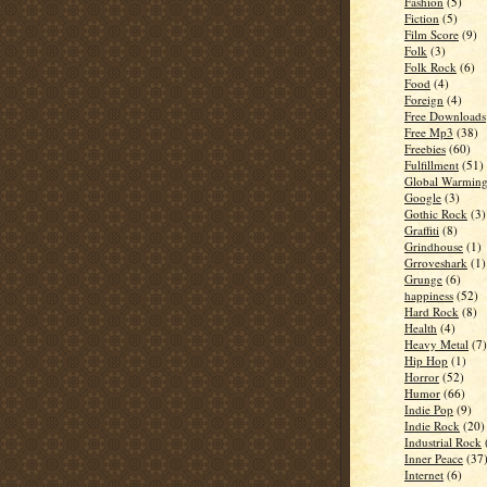
Fashion
(5)
Fiction
(5)
Film Score
(9)
Folk
(3)
Folk Rock
(6)
Food
(4)
Foreign
(4)
Free Downloads
Free Mp3
(38)
Freebies
(60)
Fulfillment
(51)
Global Warmin
Google
(3)
Gothic Rock
(3)
Graffiti
(8)
Grindhouse
(1)
Grroveshark
(1)
Grunge
(6)
happiness
(52)
Hard Rock
(8)
Health
(4)
Heavy Metal
(7)
Hip Hop
(1)
Horror
(52)
Humor
(66)
Indie Pop
(9)
Indie Rock
(20)
Industrial Rock
Inner Peace
(37
Internet
(6)