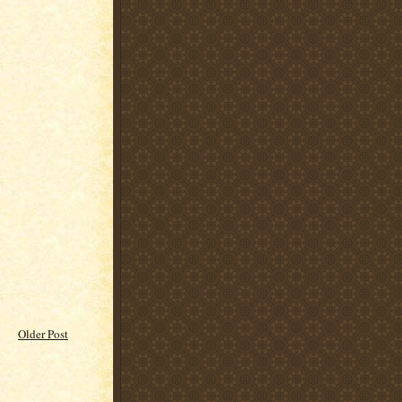
Older Post