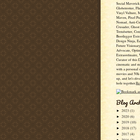
Social Maverick
Globetrotter, Fli
Vinyl Vulture, 
Maven, Pixel Pus
Nomad, Anti-Co
Crusader, Ghost
Trendsetter, Con
Bootlegger Extr
Design Ninja, E
Future Visionar
Advocate, Optim
Extraordinaire,
Curator of this 
cinematic and m
with a personal 
movies and 50k+
up, and let's div
hole together.
Re
Blog Arc
2023
(1)
►
2020
(6)
►
2019
(10)
►
2018
(17)
►
2017
(4)
►
2016
(3)
►