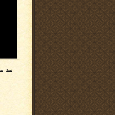
ews
,
Post