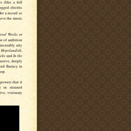
s (like a full
ugged electric
for a record so
lieve the music
stral Weeks
or
pe of ambition
incurably arty
,
Hopelandish
,
eeks
and
In the
ansive, deeply
eed fluency in
asp.
 powers that it
 in strained
ive, visionary