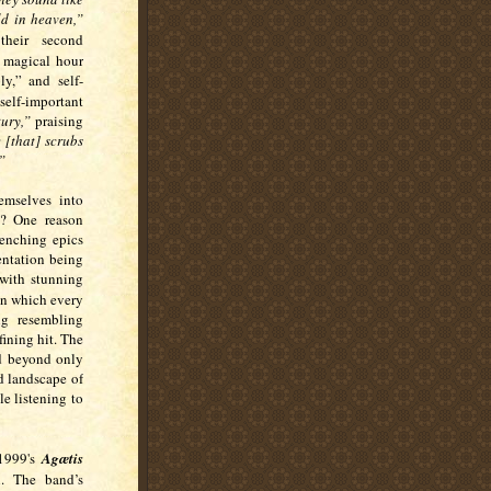
d in heaven,”
heir second
magical hour
y,” and self-
 self-important
tury,”
praising
 [that] scrubs
”
emselves into
d? One reason
renching epics
entation being
t with stunning
in which every
ng resembling
ining hit. The
nd beyond only
d landscape of
e listening to
 1999's
Agætis
l. The band’s