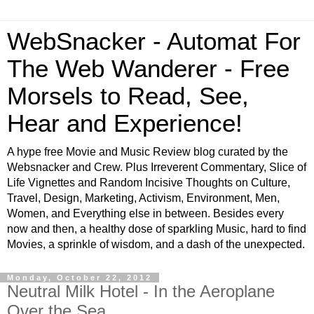
WebSnacker - Automat For
The Web Wanderer - Free
Morsels to Read, See,
Hear and Experience!
A hype free Movie and Music Review blog curated by the
Websnacker and Crew. Plus Irreverent Commentary, Slice of
Life Vignettes and Random Incisive Thoughts on Culture,
Travel, Design, Marketing, Activism, Environment, Men,
Women, and Everything else in between. Besides every
now and then, a healthy dose of sparkling Music, hard to find
Movies, a sprinkle of wisdom, and a dash of the unexpected.
Monday, October 22, 2012
Neutral Milk Hotel - In the Aeroplane
Over the Sea