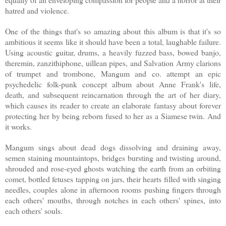
hatred and violence.
One of the things that's so amazing about this album is that it's so
ambitious it seems like it should have been a total, laughable failure.
Using acoustic guitar, drums, a heavily fuzzed bass, bowed banjo,
theremin, zanzithiphone, uillean pipes, and Salvation Army clarions
of trumpet and trombone, Mangum and co. attempt an epic
psychedelic folk-punk concept album about Anne Frank's life,
death, and subsequent reincarnation through the art of her diary,
which causes its reader to create an elaborate fantasy about forever
protecting her by being reborn fused to her as a Siamese twin. And
it works.
Mangum sings about dead dogs dissolving and draining away,
semen staining mountaintops, bridges bursting and twisting around,
shrouded and rose-eyed ghosts watching the earth from an orbiting
comet, bottled fetuses tapping on jars, their hearts filled with singing
needles, couples alone in afternoon rooms pushing fingers through
each others' mouths, through notches in each others' spines, into
each others' souls.