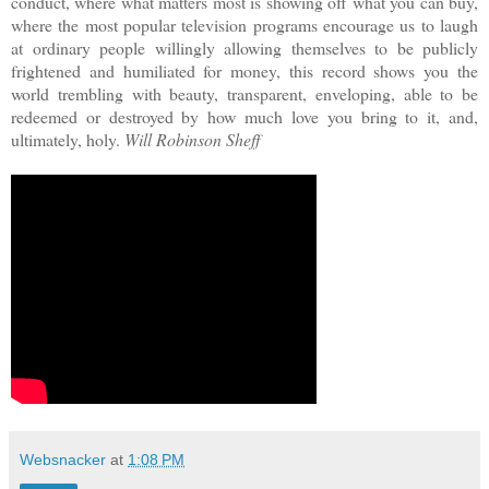
conduct, where what matters most is showing off what you can buy,
where the most popular television programs encourage us to laugh
at ordinary people willingly allowing themselves to be publicly
frightened and humiliated for money, this record shows you the
world trembling with beauty, transparent, enveloping, able to be
redeemed or destroyed by how much love you bring to it, and,
ultimately, holy.
Will Robinson Sheff
Websnacker
at
1:08 PM