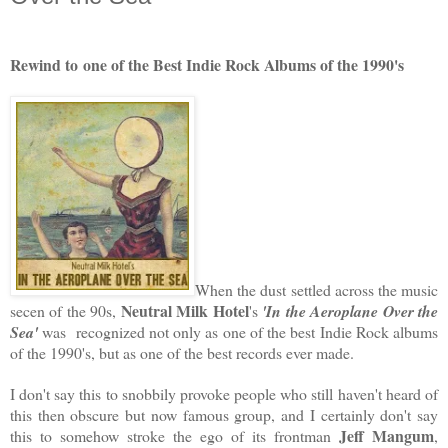
Rewind to
one of the Best Indie Rock Albums of the 1990's
When the dust settled across the music
Neutral Milk Hotel
secen of the 90s,
's
'In the Aeroplane Over the
Sea'
was recognized not only as one of the best Indie Rock albums
of the 1990's, but as one of the best records ever made.
I don't say this to snobbily provoke people who still haven't heard of
this then obscure but now famous group, and I certainly don't say
Jeff Mangum
this to somehow stroke the ego of its frontman
,