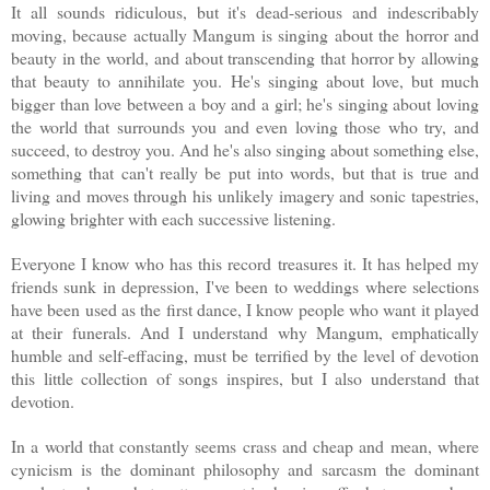
It all sounds ridiculous, but it's dead-serious and indescribably
moving, because actually Mangum is singing about the horror and
beauty in the world, and about transcending that horror by allowing
that beauty to annihilate you. He's singing about love, but much
bigger than love between a boy and a girl; he's singing about loving
the world that surrounds you and even loving those who try, and
succeed, to destroy you. And he's also singing about something else,
something that can't really be put into words, but that is true and
living and moves through his unlikely imagery and sonic tapestries,
glowing brighter with each successive listening.
Everyone I know who has this record treasures it. It has helped my
friends sunk in depression, I've been to weddings where selections
have been used as the first dance, I know people who want it played
at their funerals. And I understand why Mangum, emphatically
humble and self-effacing, must be terrified by the level of devotion
this little collection of songs inspires, but I also understand that
devotion.
In a world that constantly seems crass and cheap and mean, where
cynicism is the dominant philosophy and sarcasm the dominant