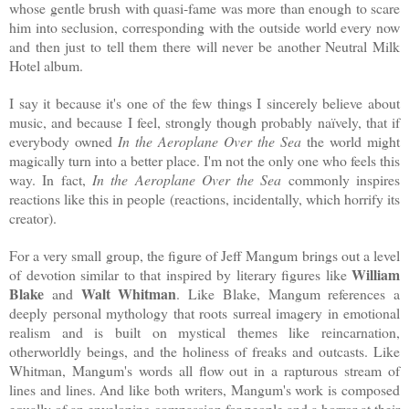
whose gentle brush with quasi-fame was more than enough to scare
him into seclusion, corresponding with the outside world every now
and then just to tell them there will never be another Neutral Milk
Hotel album.
I say it because it's one of the few things I sincerely believe about
music, and because I feel, strongly though probably naïvely, that if
everybody owned
In the Aeroplane Over the Sea
the world might
magically turn into a better place. I'm not the only one who feels this
way. In fact,
In the Aeroplane Over the Sea
commonly inspires
reactions like this in people (reactions, incidentally, which horrify its
creator).
For a very small group, the figure of Jeff Mangum brings out a level
William
of devotion similar to that inspired by literary figures like
Blake
Walt Whitman
and
. Like Blake, Mangum references a
deeply personal mythology that roots surreal imagery in emotional
realism and is built on mystical themes like reincarnation,
otherworldly beings, and the holiness of freaks and outcasts. Like
Whitman, Mangum's words all flow out in a rapturous stream of
lines and lines. And like both writers, Mangum's work is composed
equally of an enveloping compassion for people and a horror at their