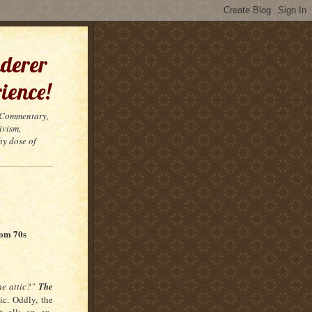
derer
ience!
t Commentary,
ivism,
hy dose of
rom 70s
he attic?"
The
ic. Oddly, the