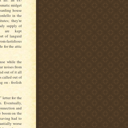
at all: an ex-
ismatic midget
oarding house
bordello in the
tutes; they're
eady supply of
e are kept
rt of languid
rom-fastidious
e for the attic
use while the
ear noises from
 out of it all
s called out of
ng on - foolish
letter for the
. Eventually,
connection and
he boom on the
 having had to
tantially worse