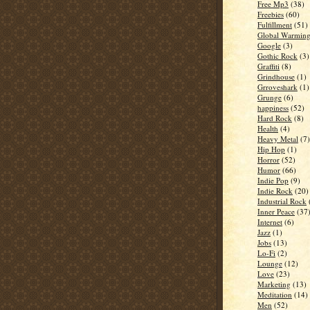
Free Mp3
(38)
Freebies
(60)
Fulfillment
(51)
Global Warmin
Google
(3)
Gothic Rock
(3)
Graffiti
(8)
Grindhouse
(1)
Grroveshark
(1)
Grunge
(6)
happiness
(52)
Hard Rock
(8)
Health
(4)
Heavy Metal
(7)
Hip Hop
(1)
Horror
(52)
Humor
(66)
Indie Pop
(9)
Indie Rock
(20)
Industrial Rock
Inner Peace
(37
Internet
(6)
Jazz
(1)
Jobs
(13)
Lo-Fi
(2)
Lounge
(12)
Love
(23)
Marketing
(13)
Meditation
(14)
Men
(52)