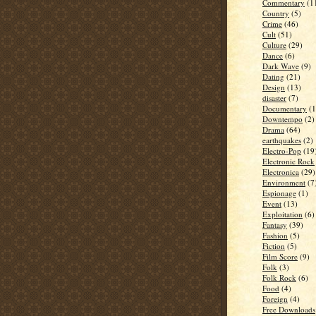
Commentary
(1
Country
(5)
Crime
(46)
Cult
(51)
Culture
(29)
Dance
(6)
Dark Wave
(9)
Dating
(21)
Design
(13)
disaster
(7)
Documentary
(1
Downtempo
(2)
Drama
(64)
earthquakes
(2)
Electro-Pop
(19
Electronic Rock
Electronica
(29)
Environment
(7
Espionage
(1)
Event
(13)
Exploitation
(6)
Fantasy
(39)
Fashion
(5)
Fiction
(5)
Film Score
(9)
Folk
(3)
Folk Rock
(6)
Food
(4)
Foreign
(4)
Free Downloads