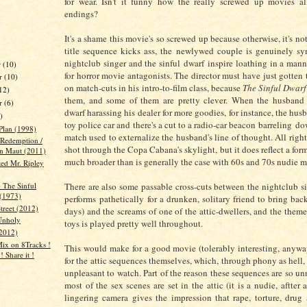
for wear. Isn't it funny how the really screwed up movies a
endings?
It's a shame this movie's so screwed up because otherwise, it's no
title sequence kicks ass, the newlywed couple is genuinely sy
nightclub singer and the sinful dwarf inspire loathing in a mann
r
(10)
for horror movie antagonists. The director must have just gotten 
r
(10)
on match-cuts in his intro-to-film class, because
The Sinful Dwarf
12)
them, and some of them are pretty clever. When the husband 
er
(6)
dwarf harassing his dealer for more goodies, for instance, the hus
)
toy police car and there's a cut to a radio-car beacon barreling do
Plan (1998)
match used to externalize the husband's line of thought. All right, 
 Redemption /
shot through the Copa Cabana's skylight, but it does reflect a fo
n Maut (2011)
much broader than is generally the case with 60s and 70s nudie 
ted Mr. Ripley
 The Sinful
There are also some passable cross-cuts between the nightclub sin
(1973)
performs pathetically for a drunken, solitary friend to bring bac
treet (2012)
days) and the screams of one of the attic-dwellers, and the theme
Unholy
toys is played pretty well throughout.
2012)
Mix on 8Tracks !
This would make for a good movie (tolerably interesting, anyway)
 ! Share it !
for the attic sequences themselves, which, through phony as hell,
unpleasant to watch. Part of the reason these sequences are so un
most of the sex scenes are set in the attic (it is a nudie, aftter a
lingering camera gives the impression that rape, torture, drug