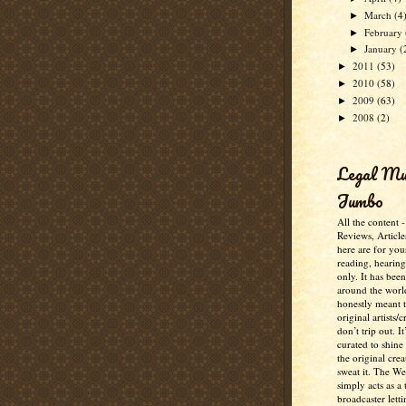
March
(4
►
February
►
January
(
►
2011
(53)
►
2010
(58)
►
2009
(63)
►
2008
(2)
►
Legal M
Jumbo
All the content 
Reviews, Article
here are for you
reading, hearin
only. It has bee
around the worl
honestly meant 
original artists/
don’t trip out. It
curated to shine
the original crea
sweat it. The W
simply acts as a 
broadcaster lett