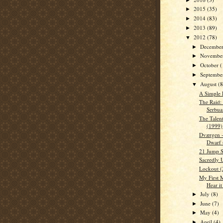
2015
(35)
►
2014
(83)
►
2013
(89)
►
2012
(78)
▼
Decembe
►
Novembe
►
October
(
►
Septemb
►
August
(8
▼
A Simple 
The Raid:
Serbua
The Talen
(1999)
Dværgen -
Dwarf 
21 Jump S
Sacredly 
Lockout (
My First 
Hear it
July
(8)
►
June
(7)
►
May
(4)
►
April
(4)
►