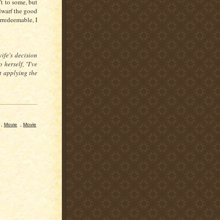
't to some, but
dwarf the good
irredeemable, I
ife's decision
 herself, "I've
ut applying the
,
Movie
,
Movie