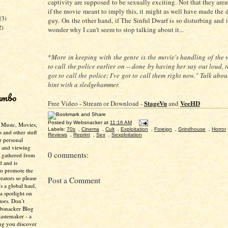
captivity are supposed to be sexually exciting. Not that they aren
)
if the movie meant to imply this, it might as well have made the 
(3)
guy.
On the other hand, if The Sinful Dwarf is so disturbing and 
2)
wonder why I can't seem to stop talking about it...
*
More in keeping with the genre is the movie's handling of the w
to call the police earlier on -- done by having her say out loud, to
got to call the police; I've got to call them right now." Talk abo
hint with a sledgehammer.
umbo
StageVu
VeeHD
Free Video - Stream or Download -
and
Posted by
Websnacker
at
11:16 AM
- Music, Movies,
Labels:
70s
,
Cinema
,
Cult
,
Exploitation
,
Foreign
,
Grindhouse
,
Horror
s and other stuff
Reviews
,
Reprint
,
Sex
,
Sexploitation
r personal
g and viewing
0 comments:
n gathered from
d and is
to promote the
creators so please
Post a Comment
’s a global haul,
 a spotlight on
tors. Don’t
ebsnacker Blog
tastemaker - a
ing you discover