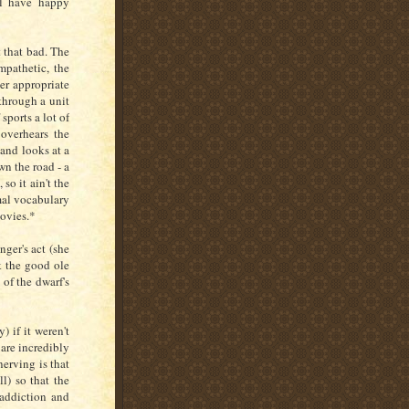
ll have happy
t that bad. The
mpathetic, the
er appropriate
through a unit
sports a lot of
overhears the
band looks at a
wn the road - a
so it ain't the
rmal vocabulary
movies.*
ger's act (she
k the good ole
 of the dwarf's
 if it weren't
 are incredibly
nerving is that
ll) so that the
 addiction and