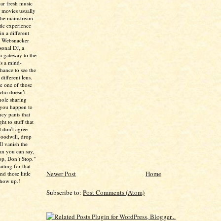
ear fresh music
 movies usually
the mainstream
tic experience
in a different
e Websnacker
sonal DJ, a
 a gateway to the
’s a mind-
chance to see the
different lens.
re one of those
who doesn’t
hole sharing
 you happen to
ncy pants that
ht to stuff that
 don't agree
 goodwill, drop
ll vanish the
han you can say,
p, Don’t Stop."
aiting for that
Newer Post
Home
d those little
show up.!
Subscribe to:
Post Comments (Atom)