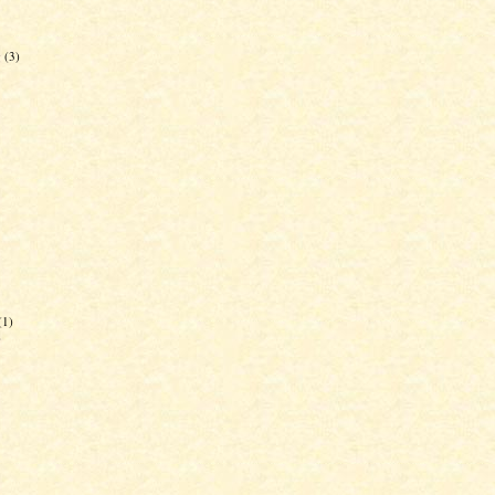
g
(3)
(1)
)