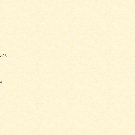
)
k
(51)
3)