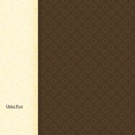
Older Post