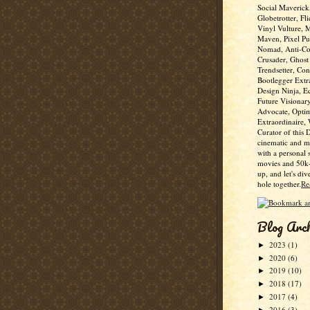
Social Maverick
Globetrotter, Fli
Vinyl Vulture, 
Maven, Pixel Pus
Nomad, Anti-Co
Crusader, Ghost
Trendsetter, Con
Bootlegger Extr
Design Ninja, E
Future Visionar
Advocate, Optim
Extraordinaire,
Curator of this 
cinematic and m
with a personal 
movies and 50k+
up, and let's div
hole together.
Re
Blog Arc
2023
(1)
►
2020
(6)
►
2019
(10)
►
2018
(17)
►
2017
(4)
►
2016
(3)
►