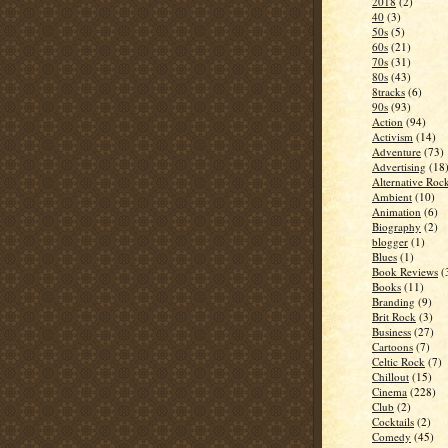
2018
(2)
40
(3)
50s
(5)
60s
(21)
70s
(31)
80s
(43)
8tracks
(6)
90s
(93)
Action
(94)
Activism
(14)
Adventure
(73)
Advertising
(18
Alternative Roc
Ambient
(10)
Animation
(6)
Biography
(2)
blogger
(1)
Blues
(1)
Book Reviews
(
Books
(11)
Branding
(9)
Brit Rock
(3)
Business
(27)
Cartoons
(7)
Celtic Rock
(7)
Chillout
(15)
Cinema
(228)
Club
(2)
Cocktails
(2)
Comedy
(45)