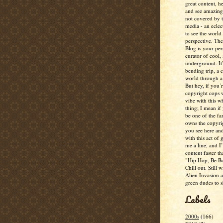
great content, h
and see amazing
not covered by 
media - an eclec
to see the world 
perspective. Th
Blog is your per
curator of cool,
underground. It
bending trip, a 
world through a 
But hey, if you’
copyright cops 
vibe with this w
thing; I mean if
be one of the fa
owns the copyrig
you see here and
with this act of
me a line, and I’
content faster t
"Hip Hop, Be Bo
Chill out. Still w
Alien Invasion an
green dudes to 
Labels
2000s
(166)