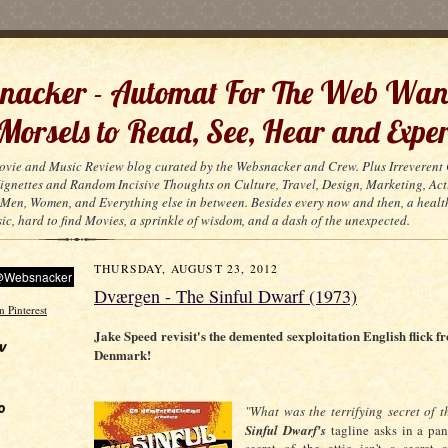
acker - Automat For The Web Wan
 Morsels to Read, See, Hear and Exper
ovie and Music Review blog curated by the Websnacker and Crew. Plus Irreveren
 Vignettes and Random Incisive Thoughts on Culture, Travel, Design, Marketing, Act
Men, Women, and Everything else in between. Besides every now and then, a healt
ic, hard to find Movies, a sprinkle of wisdom, and a dash of the unexpected.
THURSDAY, AUGUST 23, 2012
Dværgen - The Sinful Dwarf (1973)
Jake Speed revisit's the demented sexploitation English flick f
w
Denmark!
o
"What was the terrifying secret of t
Sinful Dwarf's
tagline asks in a pan