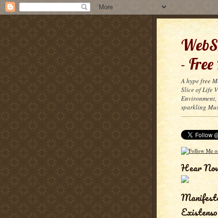
WebSn
- Free
A hype free M
Slice of Life
Environment, 
sparkling Mus
Hear No
Manifest
Existenso