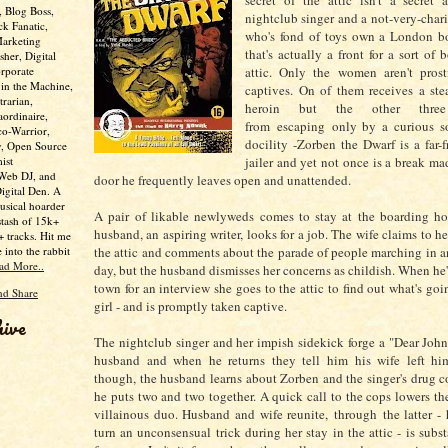
secret of the attic isn't a secret 
, Blog Boss,
nightclub singer and a not-very-char
ck Fanatic,
who's fond of toys own a London b
Marketing
that's actually a front for a sort of 
her, Digital
rporate
attic. Only the women aren't prosti
 in the Machine,
captives. On of them receives a st
trarian,
heroin but the other thre
aordinaire,
from escaping only by a curious so
co-Warrior,
docility -Zorben the Dwarf is a far-f
y, Open Source
ist
jailer and yet not once is a break mad
 Web DJ, and
door he frequently leaves open and unattended.
Digital Den. A
usical hoarder
A pair of likable newlyweds comes to stay at the boarding ho
stash of 15k+
husband, an aspiring writer, looks for a job. The wife claims to h
 tracks. Hit me
e into the rabbit
the attic and comments about the parade of people marching in and
ad More..
day, but the husband dismisses her concerns as childish. When he'
town for an interview she goes to the attic to find out what's goi
girl - and is promptly taken captive.
hive
The nightclub singer and her impish sidekick forge a "Dear John" 
husband and when he returns they tell him his wife left him
though, the husband learns about Zorben and the singer's drug 
he puts two and two together. A quick call to the cops lowers t
villainous duo. Husband and wife reunite, through the latter -
turn an unconsensual trick during her stay in the attic - is subs