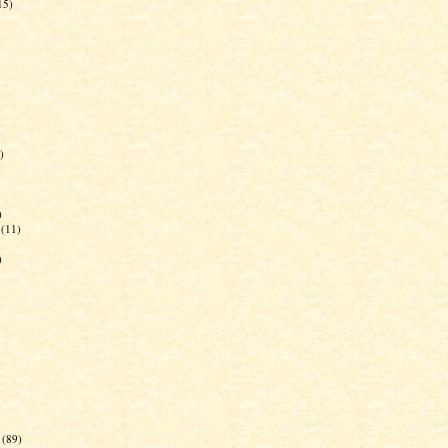
15)
)
)
(11)
)
(89)