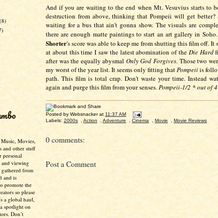
And if you are waiting to the end when Mt. Vesuvius starts to 
)
destruction from above, thinking that Pompeii will get better? 
(8)
waiting for a bus that ain't gonna show. The visuals are compl
7)
there are enough matte paintings to start an art gallery in Soh
Shorter
's score was able to keep me from shutting this film off. It 
at about this time I saw the latest abomination of the
Die Hard
f
after was the equally abysmal
Only God Forgives
. Those two wer
my worst of the year list. It seems only fitting that
Pompeii
is foll
path. This film is total crap. Don't waste your time. Instead w
again and purge this film from your senses.
Pompeii-1/2 * out of 4
umbo
Posted by
Websnacker
at
11:37 AM
Labels:
2000s
,
Action
,
Adventure
,
Cinema
,
Movie
,
Movie Reviews
0 comments:
- Music, Movies,
s and other stuff
r personal
g and viewing
Post a Comment
n gathered from
d and is
to promote the
creators so please
’s a global haul,
 a spotlight on
tors. Don’t