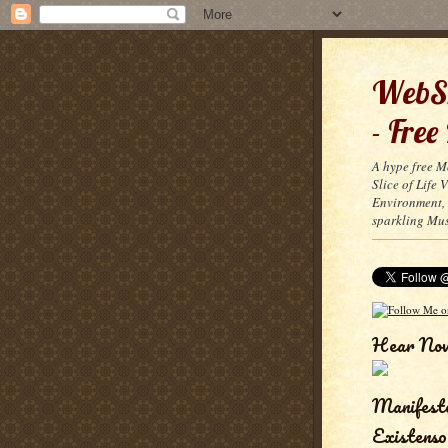
WebSn
- Free
A hype free M
Slice of Life
Environment, 
sparkling Mus
Hear No
Manifest
Existenso