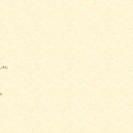
)
k
(51)
3)