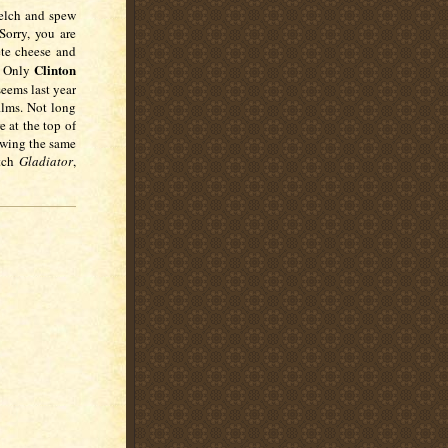
belch and spew
Sorry, you are
ete cheese and
Clinton
o. Only
seems last year
ilms. Not long
e at the top of
owing the same
atch
Gladiator
,