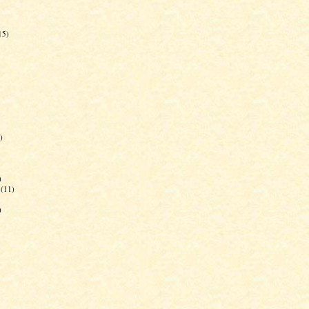
15)
)
)
(11)
)