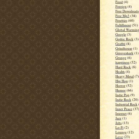
Food
(4)
Foreign
(4)
Free Downloads
Free Mp3
(38)
Freebies
(60)
Fulfillment
(51)
Global Warmin
Google
(3)
Gothic Rock
(3)
Graffiti
(8)
Grindhouse
(1)
Grroveshark
(1)
Grunge
(6)
happiness
(52)
Hard Rock
(8)
Health
(4)
Heavy Metal
(7)
Hip Hop
(1)
Horror
(52)
Humor
(66)
Indie Pop
(9)
Indie Rock
(20)
Industrial Rock
Inner Peace
(37
Internet
(6)
Jazz
(1)
Jobs
(13)
Lo-Fi
(2)
Lounge
(12)
Love
(23)