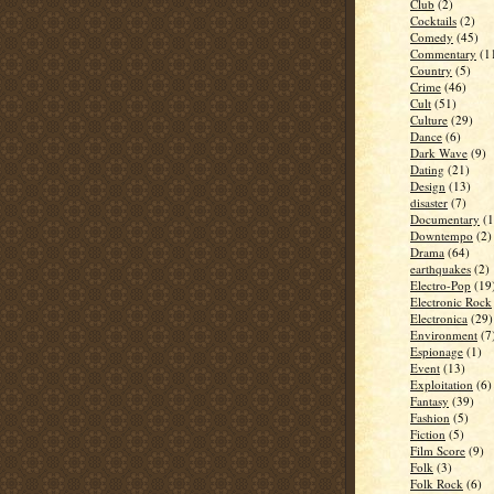
Club
(2)
Cocktails
(2)
Comedy
(45)
Commentary
(1
Country
(5)
Crime
(46)
Cult
(51)
Culture
(29)
Dance
(6)
Dark Wave
(9)
Dating
(21)
Design
(13)
disaster
(7)
Documentary
(1
Downtempo
(2)
Drama
(64)
earthquakes
(2)
Electro-Pop
(19
Electronic Rock
Electronica
(29)
Environment
(7
Espionage
(1)
Event
(13)
Exploitation
(6)
Fantasy
(39)
Fashion
(5)
Fiction
(5)
Film Score
(9)
Folk
(3)
Folk Rock
(6)