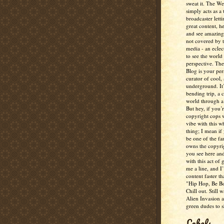
sweat it. The W
simply acts as a 
broadcaster lett
great content, h
and see amazing
not covered by 
media - an eclec
to see the world 
perspective. Th
Blog is your per
curator of cool,
underground. It
bending trip, a 
world through a 
But hey, if you’
copyright cops 
vibe with this w
thing; I mean if
be one of the fa
owns the copyrig
you see here and
with this act of
me a line, and I’
content faster t
"Hip Hop, Be Bo
Chill out. Still w
Alien Invasion an
green dudes to 
Labels