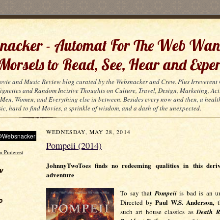
acker - Automat For The Web Wan
 Morsels to Read, See, Hear and Exper
ovie and Music Review blog curated by the Websnacker and Crew. Plus Irreveren
 Vignettes and Random Incisive Thoughts on Culture, Travel, Design, Marketing, Act
Men, Women, and Everything else in between. Besides every now and then, a healt
ic, hard to find Movies, a sprinkle of wisdom, and a dash of the unexpected.
WEDNESDAY, MAY 28, 2014
Pompeii (2014)
JohnnyTwoToes finds no redeeming qualities in this deri
w
adventure
To say th
at
Pompeii
is bad is an un
o
Paul W.S. Anderson,
Directed by
th
such art house classics as
Death R