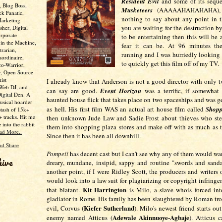
Resident Evil
and some of its seque
, Blog Boss,
Musketeers
(AAAAAHAHAHAHA)
ck Fanatic,
nothing to say about any point in t
Marketing
you are waiting for the destruction b
her, Digital
rporate
to be entertaining then this will be 
 in the Machine,
fear it can be. At 96 minutes the 
trarian,
running and I was hurriedly looking 
aordinaire,
to quickly get this film off of my TV.
co-Warrior,
y, Open Source
ist
I already know that Anderson is not a good director with only tw
 Web DJ, and
can say are good.
Event Horizon
was a terrific, if somewhat
Digital Den. A
haunted house flick that takes place on two spaceships and was g
usical hoarder
as hell. His first film WAS an actual art house film called
Shopp
stash of 15k+
 tracks. Hit me
then unknown Jude Law and Sadie Frost about thieves who stea
e into the rabbit
them into shopping plaza stores and make off with as much as t
ad More..
Since then it has been all downhill.
Pompeii
has decent cast but I can't see why any of them would wan
hive
dreary, mundane, insipid, sappy and routine "swords and sand
another point, if I were Ridley Scott, the producers and writers 
would look into a law suit for plagiarizing or copyright infringem
Kit Harrington
that blatant.
is Milo, a slave whois forced in
gladiator in Rome. His family has been slaughtered by Roman tro
Kiefer Sutherland
evil, Corvus (
). Milo's newest friend starts out
Adewale Akinnuoye-Agbaje
enemy named Atticus (
). Atticus 