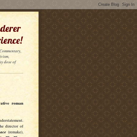
derer
ience!
t Commentary,
ivism,
hy dose of
vative roman
derstatement.
e director of
ace
(remake),