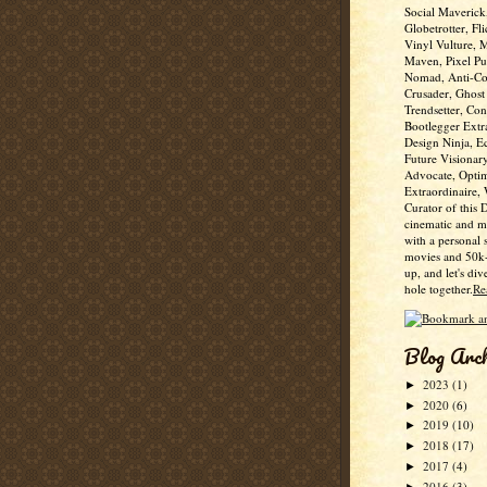
Social Maverick
Globetrotter, Fli
Vinyl Vulture, 
Maven, Pixel Pus
Nomad, Anti-Co
Crusader, Ghost
Trendsetter, Con
Bootlegger Extr
Design Ninja, E
Future Visionar
Advocate, Optim
Extraordinaire,
Curator of this 
cinematic and m
with a personal 
movies and 50k+
up, and let's div
hole together.
Re
Blog Arc
2023
(1)
►
2020
(6)
►
2019
(10)
►
2018
(17)
►
2017
(4)
►
2016
(3)
►