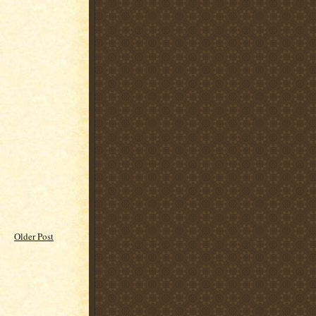
Older Post