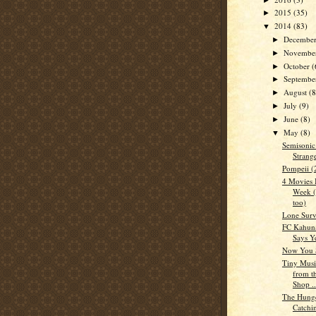
2015
(35)
►
2014
(83)
▼
Decembe
►
Novembe
►
October
(
►
Septemb
►
August
(8
►
July
(9)
►
June
(8)
►
May
(8)
▼
Semisonic
Strang
Pompeii (
4 Movies 
Week (
too)
Lone Surv
FC Kahun
Says Y
Now You 
Tiny Music
from th
Shop ..
The Hung
Catchi