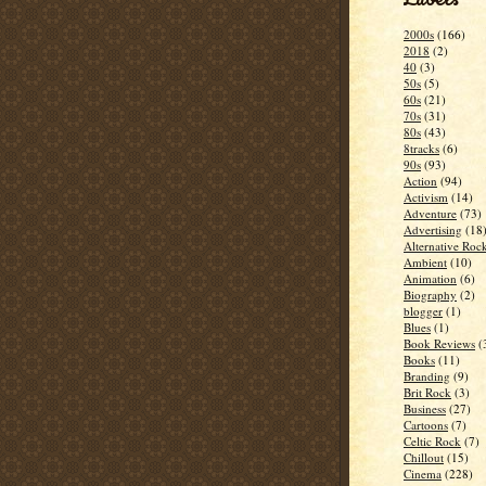
2000s
(166)
2018
(2)
40
(3)
50s
(5)
60s
(21)
70s
(31)
80s
(43)
8tracks
(6)
90s
(93)
Action
(94)
Activism
(14)
Adventure
(73)
Advertising
(18
Alternative Roc
Ambient
(10)
Animation
(6)
Biography
(2)
blogger
(1)
Blues
(1)
Book Reviews
(
Books
(11)
Branding
(9)
Brit Rock
(3)
Business
(27)
Cartoons
(7)
Celtic Rock
(7)
Chillout
(15)
Cinema
(228)