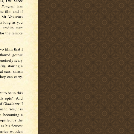
ls,
The Three
,
Pompeii
has
he film and if
y Mt. Vesuvius
as long as you
credits start
for the remote
o films that I
 flawed gothic
enuinely scary
ing
starring a
l cars, smash
hey can carry.
t to be in this
als epic". And
of
Gladiator
, I
ent. Yes, it is
to becoming a
ops led by the
 as his fiercest
carries wooden