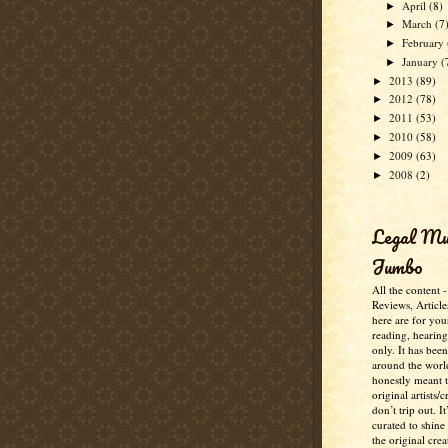
April
(8)
►
March
(7
►
February
►
January
(
►
2013
(89)
►
2012
(78)
►
2011
(53)
►
2010
(58)
►
2009
(63)
►
2008
(2)
►
Legal M
Jumbo
All the content 
Reviews, Article
here are for you
reading, hearin
only. It has bee
around the worl
honestly meant 
original artists/
don’t trip out. It
curated to shine
the original crea