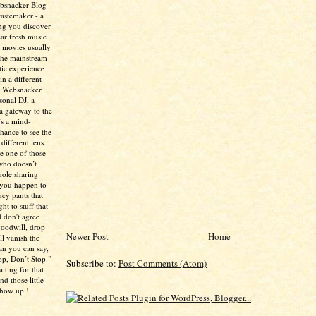
ebsnacker Blog
tastemaker - a
ing you discover
ear fresh music
 movies usually
the mainstream
tic experience
in a different
e Websnacker
sonal DJ, a
 a gateway to the
’s a mind-
chance to see the
different lens.
re one of those
who doesn’t
hole sharing
 you happen to
ncy pants that
ht to stuff that
 don't agree
 goodwill, drop
Newer Post
Home
ll vanish the
han you can say,
p, Don’t Stop."
Subscribe to:
Post Comments (Atom)
aiting for that
d those little
show up.!