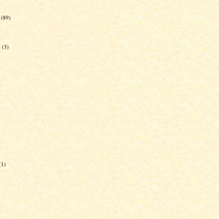
(89)
g
(3)
(1)
)