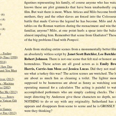
figurines representing his family, of course anyone who has wat
knows these are plot gimmicks that have been unabashedly cop
film. But wait there is more. When Atticus and Milo become broth
r
(6)
mothers, they and the other slaves are forced into the Colosseu
r
(4)
battle that made Corvus the legend he has become. Milo and At
6)
tables on the Roman warriors during the reenactment and win the
er
(4)
familiar, anyone? Milo, at one point hurls a spear into the bal
)
almost impaling him. Remember that scene from Gladiator? These 
of the big problems I had with
Pompeii
.
Aside from stealing entire scenes from a monumentally better fil
Janet Scott Batchler, Lee Batchle
 – Feeling
an absolutely witless script by
ely Fine (1998)
Robert Johnson
. There is not one scene that felt real or honest an
2014)
Emily Bro
horrendous. These actors are all good actors as is
I Saw This
Harris, Carrie-Ann Moss
Jessica Lucas
and
. Did they not read
and You Must
see what a turkey this was? The action scenes are wretched. The l
are about as much fun as cleaning a toilet. The lighter mom
ivor (2013)
supposed to be humorous are about as funny as watching so
a - Machine
operating manual for a calculator. The acting is painful to wa
es (2002)
accomplished performers who are simply cashing checks. The s
See Me (2013)
inept directing by Anderson give these characters no depth, n
 . . . Songs
e Vatican Gift
NOTHING to do or say with any originality. Sutherland has a
.
appears and disappears from scene to scene and he is GROSSLY
er Games:
were they thinking?
ng Fire (2013)