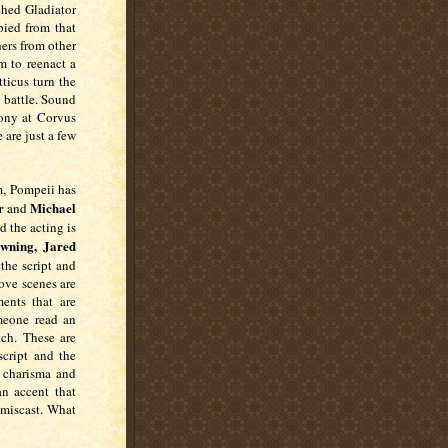
ched Gladiator
ied from that
ers from other
m to reenact a
ticus turn the
 battle. Sound
cony at Corvus
are just a few
m, Pompeii has
r
Michael
and
d the acting is
wning, Jared
 the script and
ove scenes are
ents that are
meone read an
tch. These are
cript and the
o charisma and
n accent that
 miscast. What