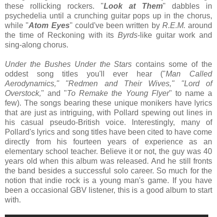
these rollicking rockers. "
Look at Them
" dabbles in
psychedelia until a crunching guitar pops up in the chorus,
while "
Atom Eyes
" could've been written by
R.E.M.
around
the time of Reckoning with its
Byrds
-like guitar work and
sing-along chorus.
Under the Bushes Under the Stars
contains some of the
oddest song titles you'll ever hear ("
Man Called
Aerodynamics," "Redmen and Their Wives," "Lord of
Overstock,
" and "
To Remake the Young Flyer
" to name a
few). The songs bearing these unique monikers have lyrics
that are just as intriguing, with Pollard spewing out lines in
his casual pseudo-British voice. Interestingly, many of
Pollard's lyrics and song titles have been cited to have come
directly from his fourteen years of experience as an
elementary school teacher. Believe it or not, the guy was 40
years old when this album was released. And he still fronts
the band besides a successful solo career. So much for the
notion that indie rock is a young man's game. If you have
been a occasional GBV listener, this is a good album to start
with.