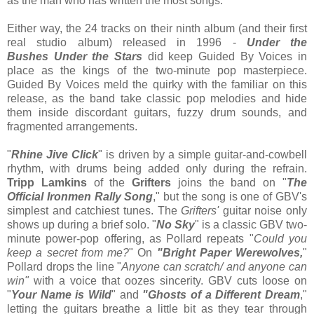
as the man who has written the most songs.
Either way, the 24 tracks on their ninth album (and their first
real studio album) released in 1996 -
Under the
Bushes Under the Stars
did
keep Guided By Voices in
place as the kings of the two-minute pop masterpiece.
Guided By Voices meld the quirky with the familiar on this
release, as the band take classic pop melodies and hide
them inside discordant guitars, fuzzy drum sounds, and
fragmented arrangements.
"
Rhine Jive Click
" is driven by a simple guitar-and-cowbell
rhythm, with drums being added only during the refrain.
Tripp Lamkins
of the
Grifters
joins the band on "
The
Official Ironmen Rally Song
," but the song is one of GBV's
simplest and catchiest tunes. The
Grifters'
guitar noise only
shows up during a brief solo. "
No Sky
" is a classic GBV two-
minute power-pop offering, as Pollard repeats "
Could you
keep a secret from me?
" On
"Bright Paper Werewolves,
"
Pollard drops the line "
Anyone can scratch/ and anyone can
win"
with a voice that oozes sincerity. GBV cuts loose on
"
Your Name is Wild
" and
"Ghosts of a Different Dream
,"
letting the guitars breathe a little bit as they tear through