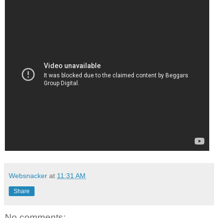
Websnacker
at
11:31 AM
Share
No comments: