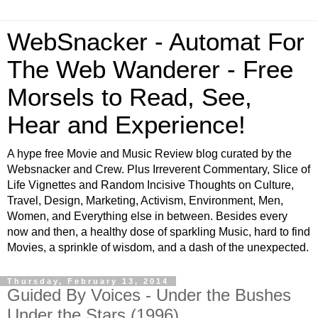
WebSnacker - Automat For
The Web Wanderer - Free
Morsels to Read, See,
Hear and Experience!
A hype free Movie and Music Review blog curated by the
Websnacker and Crew. Plus Irreverent Commentary, Slice of
Life Vignettes and Random Incisive Thoughts on Culture,
Travel, Design, Marketing, Activism, Environment, Men,
Women, and Everything else in between. Besides every
now and then, a healthy dose of sparkling Music, hard to find
Movies, a sprinkle of wisdom, and a dash of the unexpected.
Thursday, February 13, 2014
Guided By Voices - Under the Bushes
Under the Stars (1996)