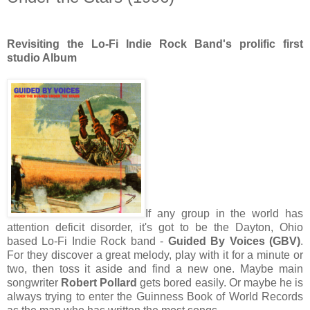
Revisiting the Lo-Fi Indie Rock Band's prolific first
studio Album
If any group in the world has
attention deficit disorder, it's got to be the Dayton, Ohio
based Lo-Fi Indie Rock band -
Guided By Voices (GBV)
.
For they discover a great melody, play with it for a minute or
two, then toss it aside and find a new one. Maybe main
songwriter
Robert Pollard
gets bored easily. Or maybe he is
always trying to enter the Guinness Book of World Records