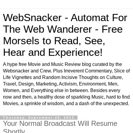
WebSnacker - Automat For
The Web Wanderer - Free
Morsels to Read, See,
Hear and Experience!
A hype free Movie and Music Review blog curated by the
Websnacker and Crew. Plus Irreverent Commentary, Slice of
Life Vignettes and Random Incisive Thoughts on Culture,
Travel, Design, Marketing, Activism, Environment, Men,
Women, and Everything else in between. Besides every
now and then, a healthy dose of sparkling Music, hard to find
Movies, a sprinkle of wisdom, and a dash of the unexpected.
Thursday, September 26, 2013
Your Normal Broadcast Will Resume
Shortly