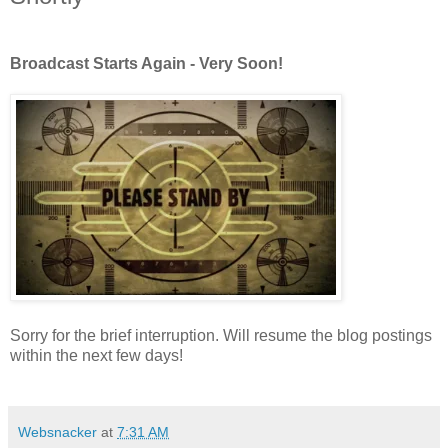
Broadcast Starts Again - Very Soon!
Sorry for the brief interruption. Will resume the blog postings
within the next few days!
Websnacker
at
7:31 AM