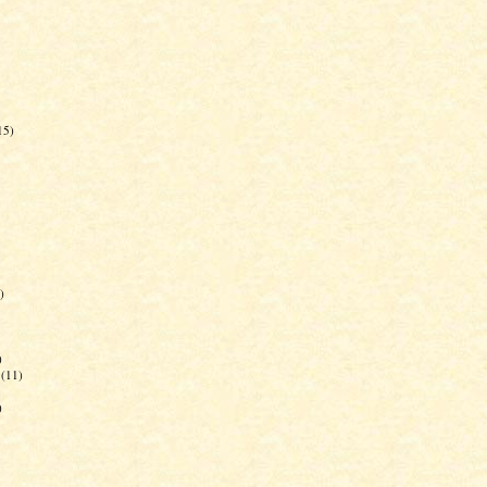
15)
)
)
(11)
)