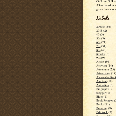
Chill out. Still w
Alien Invasion an
green dudes to 
Labels
2000s
(166)
2018
(2)
40
(3)
50s
(5)
60s
(21)
70s
(31)
80s
(43)
8tracks
(6)
90s
(93)
Action
(94)
Activism
(14)
Adventure
(73)
Advertising
(18
Alternative Roc
Ambient
(10)
Animation
(6)
Biography
(2)
blogger
(1)
Blues
(1)
Book Reviews
(
Books
(11)
Branding
(9)
Brit Rock
(3)
Business
(27)