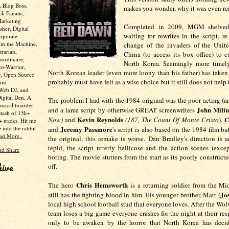
, Blog Boss,
makes you wonder, why it was even 
ck Fanatic,
Marketing
Completed in 2009, MGM shelved 
her, Digital
waiting for rewrites in the script, r
rporate
 in the Machine,
change of the invaders of the Unite
trarian,
China (to access its box office) to c
aordinaire,
North Korea. Seemingly more timel
co-Warrior,
North Korean leader (even more loony than his father) has taken 
y, Open Source
probably must have felt as a wise choice but it still does not hel
ist
 Web DJ, and
Digital Den. A
The problem I had with the 1984 original was the poor acting (a
usical hoarder
John Miliu
and a lame script by otherwise GREAT screenwriters
stash of 15k+
Kevin Reynolds
C
Now)
and
(187, The Count Of Monte Cristo
).
 tracks. Hit me
e into the rabbit
Jeremy Passmore
and
's script is also based on the 1984 film b
ad More..
the original, this remake is worse. Dan Bradley's direction is 
tepid, the script utterly bellicose and the action scenes (exce
boring. The movie stutters from the start as its poorly construct
hive
off.
Chris Hemsworth
The hero
is a returning soldier from the M
Jo
still has the fighting blood in him. His younger brother, Matt (
local high school football stud that everyone loves. After the Wol
team loses a big game everyone crashes for the night at their re
only to be awaken by the horror that North Korea has deci