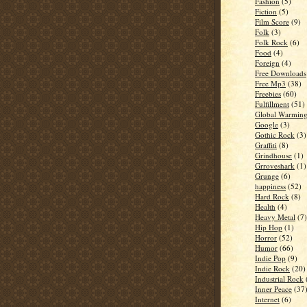
Fashion
(5)
Fiction
(5)
Film Score
(9)
Folk
(3)
Folk Rock
(6)
Food
(4)
Foreign
(4)
Free Downloads
Free Mp3
(38)
Freebies
(60)
Fulfillment
(51)
Global Warmin
Google
(3)
Gothic Rock
(3)
Graffiti
(8)
Grindhouse
(1)
Grroveshark
(1)
Grunge
(6)
happiness
(52)
Hard Rock
(8)
Health
(4)
Heavy Metal
(7)
Hip Hop
(1)
Horror
(52)
Humor
(66)
Indie Pop
(9)
Indie Rock
(20)
Industrial Rock
Inner Peace
(37
Internet
(6)