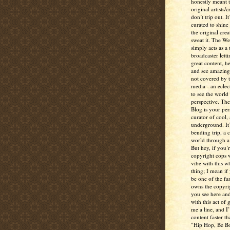
honestly meant 
original artists/
don’t trip out. It
curated to shine
the original crea
sweat it. The W
simply acts as a 
broadcaster lett
great content, h
and see amazing
not covered by 
media - an eclec
to see the world 
perspective. Th
Blog is your per
curator of cool,
underground. It
bending trip, a 
world through a 
But hey, if you’
copyright cops 
vibe with this w
thing; I mean if
be one of the fa
owns the copyrig
you see here and
with this act of
me a line, and I’
content faster t
"Hip Hop, Be Bo