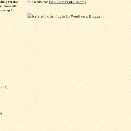
aiting for that
Subscribe to:
Post Comments (Atom)
d those little
show up.!
)
k
(51)
3)