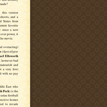
remade?
this version
e-shoots, and a
d States from
urrent favorite
y since a new
over power, it
p the movie.
nd overacting)
s
(Apocalypse
arl Ellsworth
ut however bad
amateurish and
pt a very few)
ed with no pay
iddle East who
sh Peck
) is the
verine football
spective homes
ded to invade