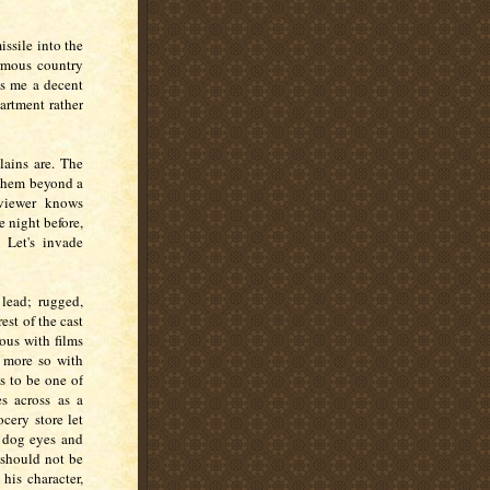
ssile into the
ormous country
es me a decent
partment rather
lains are. The
 them beyond a
 viewer knows
 night before,
Let's invade
lead; rugged,
st of the cast
ous with films
n more so with
as to be one of
 across as a
cery store let
y dog eyes and
 should not be
his character,