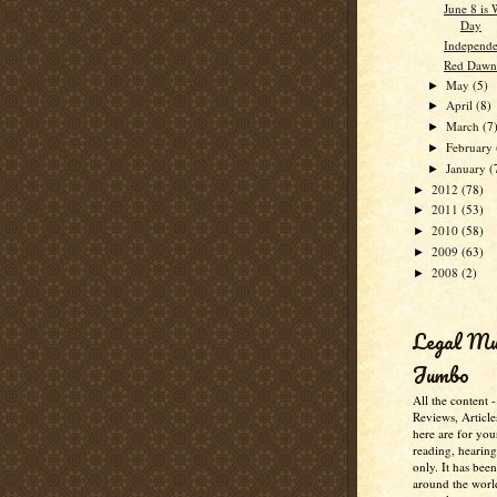
June 8 is
Day
Independe
Red Dawn
May
(5)
►
April
(8)
►
March
(7
►
February
►
January
(
►
2012
(78)
►
2011
(53)
►
2010
(58)
►
2009
(63)
►
2008
(2)
►
Legal M
Jumbo
All the content 
Reviews, Article
here are for you
reading, hearin
only. It has bee
around the worl