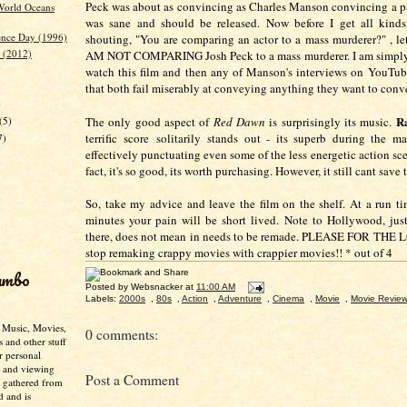
Peck was about as convincing as Charles Manson convincing a p
 World Oceans
was sane and should be released. Now before I get all kinds
nce Day (1996)
shouting, "You are comparing an actor to a mass murderer?" , le
 (2012)
AM NOT COMPARING Josh Peck to a mass murderer. I am simply 
watch this film and then any of Manson's interviews on YouTub
that both fail miserably at conveying anything they want to con
)
R
(5)
The only good aspect of
Red Dawn
is surprisingly its music.
terrific score solitarily stands out - its superb during the ma
7)
effectively punctuating even some of the less energetic action sce
fact, it's so good, its worth purchasing. However, it still cant save
So, take my advice and leave the film on the shelf. At a run t
minutes your pain will be short lived. Note to Hollywood, just
there, does not mean in needs to be remade. PLEASE FOR THE
stop remaking crappy movies with crappier movies!! * out of 4
umbo
Posted by
Websnacker
at
11:00 AM
Labels:
2000s
,
80s
,
Action
,
Adventure
,
Cinema
,
Movie
,
Movie Revie
- Music, Movies,
0 comments:
s and other stuff
r personal
g and viewing
Post a Comment
n gathered from
d and is