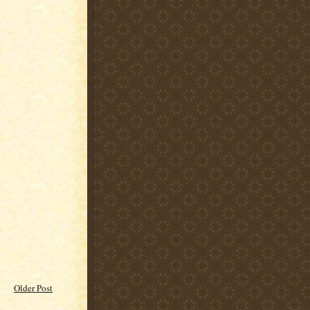
Older Post