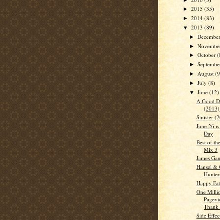
2015
(35)
►
2014
(83)
►
2013
(89)
▼
Decembe
►
Novembe
►
October
(
►
Septemb
►
August
(9
►
July
(8)
►
June
(12)
▼
A Good D
(2013)
Sinister (
June 26 i
Day
Best of th
Mix 3
James Gan
Hansel & 
Hunter
Happy Fat
One Milli
Pagevi
Thank 
Side Effec