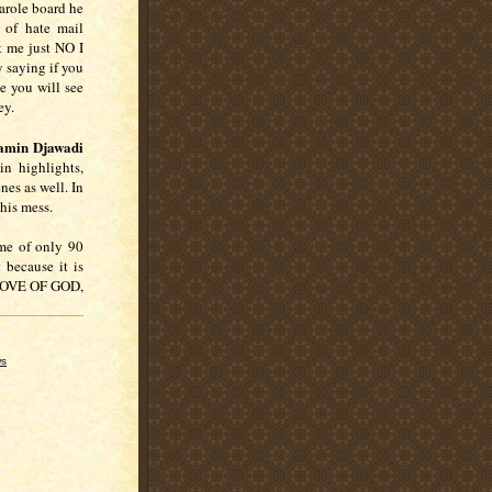
arole board he
 of hate mail
t me just NO I
saying if you
e you will see
vey.
amin Djawadi
in highlights,
nes as well. In
 this mess.
ime of only 90
 because it is
 LOVE OF GOD,
ws