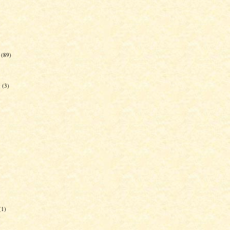
(89)
g
(3)
(1)
)