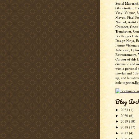
Social Maverick
Globetrotter, Fli
Vinyl Vulture, 
Maven, Pixel Pus
Nomad, Anti-Co
Crusader, Ghost
Trendsetter, Con
Bootlegger Extr
Design Ninja, E
Future Visionar
Advocate, Optim
Extraordinaire,
Curator of this 
cinematic and m
with a personal 
movies and 50k+
up, and let's div
hole together.
Re
Blog Arc
2023
(1)
►
2020
(6)
►
2019
(10)
►
2018
(17)
►
2017
(4)
►
2016
(3)
►