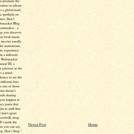
to promote the
creators so please
’s a global haul,
 a spotlight on
tors. Don’t
ebsnacker Blog
tastemaker - a
ing you discover
ear fresh music
 movies usually
the mainstream
tic experience
in a different
e Websnacker
sonal DJ, a
 a gateway to the
’s a mind-
chance to see the
different lens.
re one of those
who doesn’t
hole sharing
 you happen to
ncy pants that
ht to stuff that
 don't agree
 goodwill, drop
ll vanish the
Newer Post
Home
han you can say,
p, Don’t Stop."