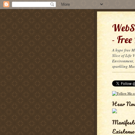
WebSn
- Free
A hype free M
Slice of Life
Environment, 
sparkling Mus
Hear No
Manifest
Existenso