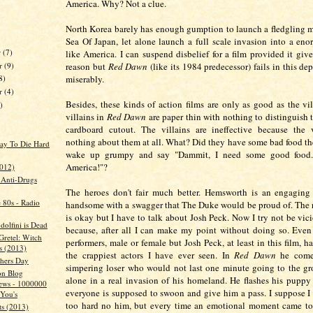
America. Why? Not a clue.
North Korea barely has enough gumption to launch a fledgling mi
Sea Of Japan, let alone launch a full scale invasion into a en
r
(7)
like America. I can suspend disbelief for a film provided it giv
r
(9)
reason but
Red Dawn
(like its 1984 predecessor) fails in this de
miserably.
8)
er
(4)
Besides, these kinds of action films are only as good as the vil
)
villains in
Red Dawn
are paper thin with nothing to distinguish
cardboard cutout. The villains are ineffective because the
nothing about them at all. What? Did they have some bad food the
ay To Die Hard
wake up grumpy and say "Dammit, I need some good food. 
America!"?
2012)
s Anti-Drugs
The heroes don't fair much better. Hemsworth is an engaging 
e 80s - Radio
handsome with a swagger that The Duke would be proud of. The re
is okay but I have to talk about Josh Peck. Now I try not be vici
dolfini is Dead
because, after all I can make my point without doing so. Eve
Gretel: Witch
performers, male or female but Josh Peck, at least in this film, h
s (2013)
the crappiest actors I have ever seen. In
Red Dawn
he comes
hers Day
simpering loser who would not last one minute going to the gro
on Blog
alone in a real invasion of his homeland. He flashes his pupp
ews - 1000000
everyone is supposed to swoon and give him a pass. I suppose I
You's
too hard no him, but every time an emotional moment came to 
ts (2013)