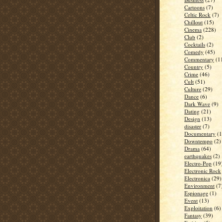
Cartoons
(7)
Celtic Rock
(7)
Chillout
(15)
Cinema
(228)
Club
(2)
Cocktails
(2)
Comedy
(45)
Commentary
(1
Country
(5)
Crime
(46)
Cult
(51)
Culture
(29)
Dance
(6)
Dark Wave
(9)
Dating
(21)
Design
(13)
disaster
(7)
Documentary
(1
Downtempo
(2)
Drama
(64)
earthquakes
(2)
Electro-Pop
(19
Electronic Rock
Electronica
(29)
Environment
(7
Espionage
(1)
Event
(13)
Exploitation
(6)
Fantasy
(39)