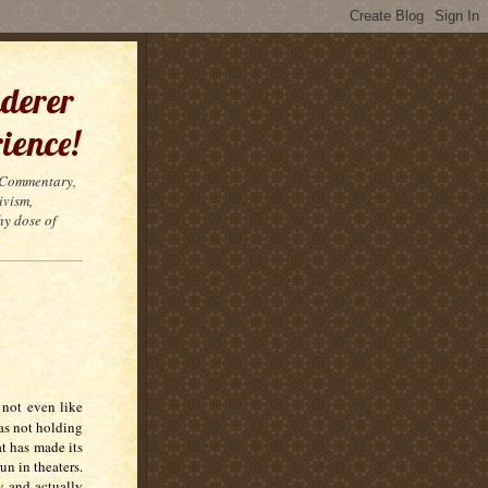
derer
ience!
t Commentary,
ivism,
hy dose of
 not even like
as not holding
t has made its
un in theaters.
w and actually