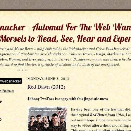
acker - Automat For The Web Wan
 Morsels to Read, See, Hear and Exper
ovie and Music Review blog curated by the Websnacker and Crew. Plus Irreveren
 Vignettes and Random Incisive Thoughts on Culture, Travel, Design, Marketing, Act
Men, Women, and Everything else in between. Besides every now and then, a healt
ic, hard to find Movies, a sprinkle of wisdom, and a dash of the unexpected.
MONDAY, JUNE 3, 2013
Red Dawn (2012)
JohnnyTwoToes is angry with this jingoistic mess
w
Having been one of the few that did
the original
Red Dawn
from 1984, I w
o
out much hope for the new version tha
way to video after a short and failing r
This version sadly offers nothing ne