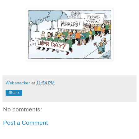
Websnacker
at
11:54 PM
Share
No comments:
Post a Comment