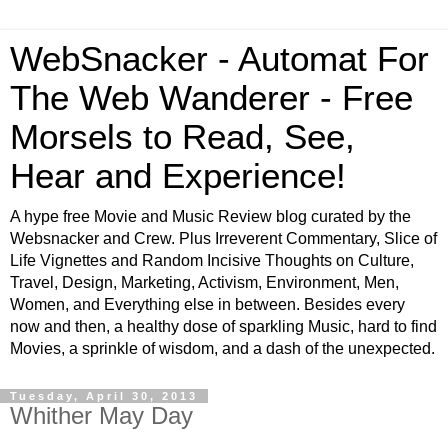
WebSnacker - Automat For
The Web Wanderer - Free
Morsels to Read, See,
Hear and Experience!
A hype free Movie and Music Review blog curated by the
Websnacker and Crew. Plus Irreverent Commentary, Slice of
Life Vignettes and Random Incisive Thoughts on Culture,
Travel, Design, Marketing, Activism, Environment, Men,
Women, and Everything else in between. Besides every
now and then, a healthy dose of sparkling Music, hard to find
Movies, a sprinkle of wisdom, and a dash of the unexpected.
Tuesday, April 30, 2013
Whither May Day